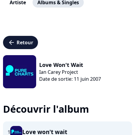
Artiste
Albums & Singles
arrow_left
Retour
Love Won't Wait
Ian Carey Project
Date de sortie: 11 juin 2007
Découvrir l'album
Love won't wait
1