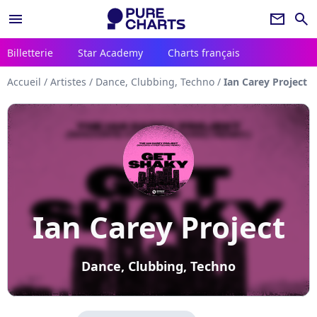
menu
newsletter
search
Billetterie
Star Academy
Charts français
Accueil
/
Artistes
/
Dance, Clubbing, Techno
/
Ian Carey Project
Ian Carey Project
Dance, Clubbing, Techno