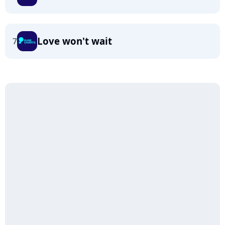
Love won't wait
7