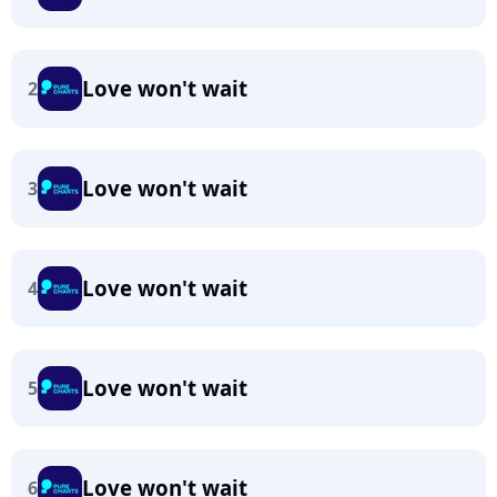
Love won't wait
2
Love won't wait
3
Love won't wait
4
Love won't wait
5
Love won't wait
6