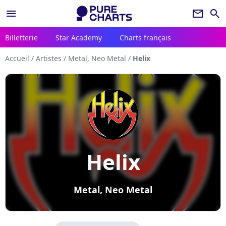
menu
newsletter
search
Billetterie
Star Academy
Charts français
Accueil
/
Artistes
/
Metal, Neo Metal
/
Helix
Helix
Metal, Neo Metal