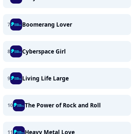
Boomerang Lover
7
Cyberspace Girl
8
Living Life Large
9
The Power of Rock and Roll
10
Heavy Metal Love
11