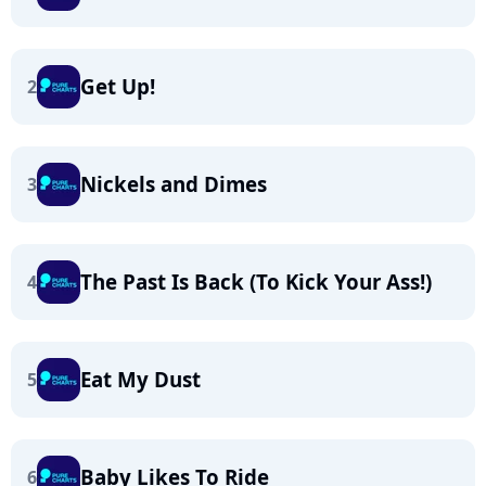
Get Up!
2
Nickels and Dimes
3
The Past Is Back (To Kick Your Ass!)
4
Eat My Dust
5
Baby Likes To Ride
6