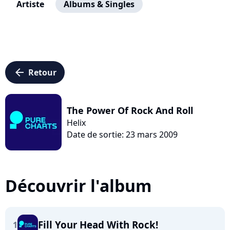
Artiste
Albums & Singles
arrow_left
Retour
The Power Of Rock And Roll
Helix
Date de sortie: 23 mars 2009
Découvrir l'album
Fill Your Head With Rock!
1