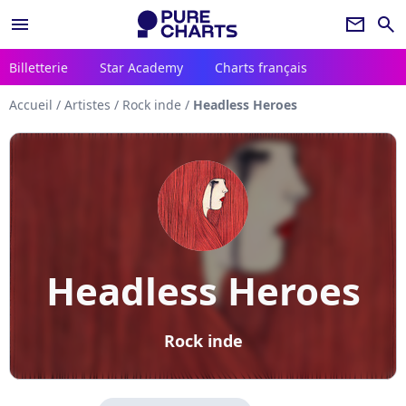
menu
newsletter
search
Billetterie
Star Academy
Charts français
Accueil
/
Artistes
/
Rock inde
/
Headless Heroes
Headless Heroes
Rock inde