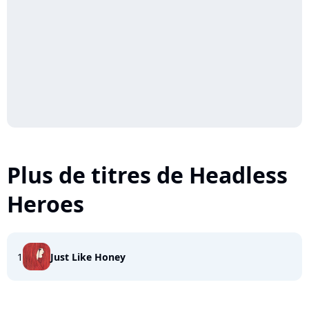
Plus de titres de Headless
Heroes
1
Just Like Honey