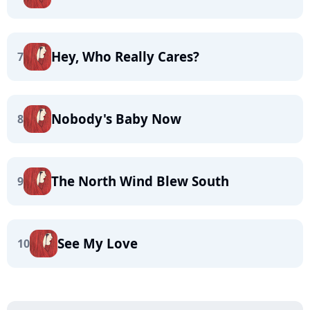
Hey, Who Really Cares?
7
Nobody's Baby Now
8
The North Wind Blew South
9
See My Love
10