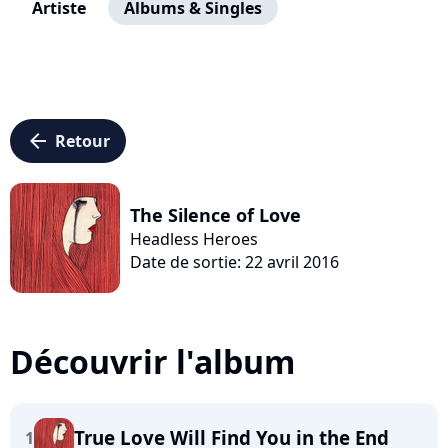
Artiste
Albums & Singles
arrow_left
Retour
The Silence of Love
Headless Heroes
Date de sortie: 22 avril 2016
Découvrir l'album
True Love Will Find You in the End
1