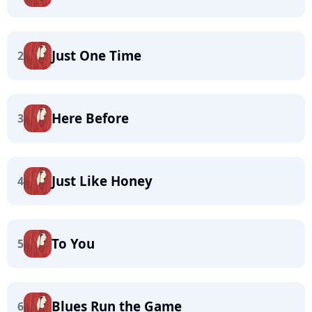
Just One Time
2
Here Before
3
Just Like Honey
4
To You
5
Blues Run the Game
6