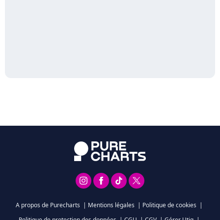
A propos de Purecharts
|
Mentions légales
|
Politique de cookies
|
Politique de protection des données
|
CGU
|
CGV
|
Gérer Utiq
|