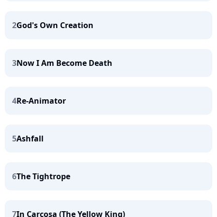
2
God's Own Creation
3
Now I Am Become Death
4
Re-Animator
5
Ashfall
6
The Tightrope
7
In Carcosa (The Yellow King)