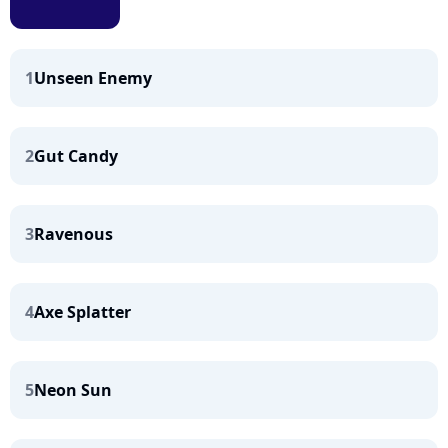
1
Unseen Enemy
2
Gut Candy
3
Ravenous
4
Axe Splatter
5
Neon Sun