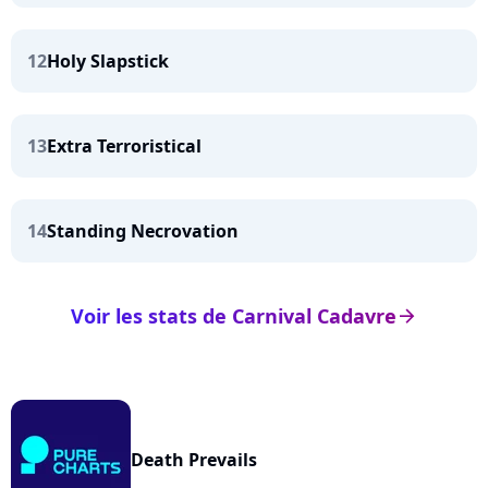
12
Holy Slapstick
13
Extra Terroristical
14
Standing Necrovation
Voir les stats de Carnival Cadavre
arrow_right
Death Prevails