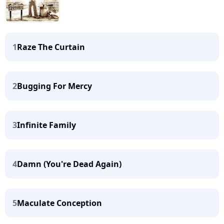
1
Raze The Curtain
2
Bugging For Mercy
3
Infinite Family
4
Damn (You're Dead Again)
5
Maculate Conception