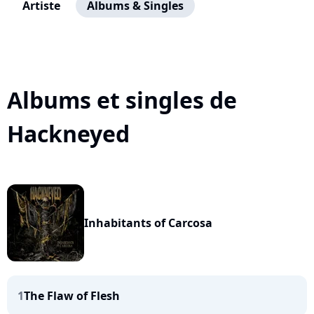
Artiste
Albums & Singles
Albums et singles de
Hackneyed
Inhabitants of Carcosa
1
The Flaw of Flesh