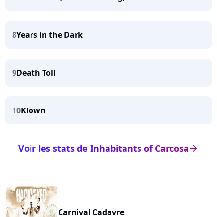
8
Years in the Dark
9
Death Toll
10
Klown
Voir les stats de Inhabitants of Carcosa
arrow_right
Carnival Cadavre