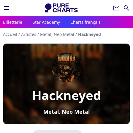
menu
newsletter
search
Billetterie
Star Academy
Charts français
Accueil
/
Artistes
/
Metal, Neo Metal
/
Hackneyed
Hackneyed
Metal, Neo Metal