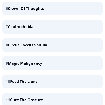
6
Clown Of Thoughts
7
Coulrophobia
8
Circus Coccus Spirilly
9
Magic Malignancy
10
Feed The Lions
11
Cure The Obscure