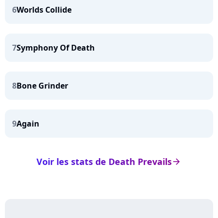
6
Worlds Collide
7
Symphony Of Death
8
Bone Grinder
9
Again
Voir les stats de Death Prevails
arrow_right