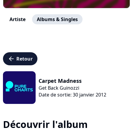
Artiste
Albums & Singles
arrow_left
Retour
Carpet Madness
Get Back Guinozzi
Date de sortie: 30 janvier 2012
Découvrir l'album