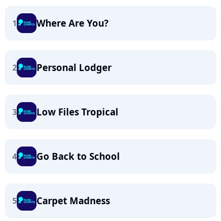
Where Are You?
1
Personal Lodger
2
Low Files Tropical
3
Go Back to School
4
Carpet Madness
5