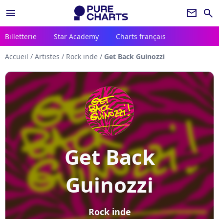
menu
newsletter
search
Billetterie
Star Academy
Charts français
Accueil
/
Artistes
/
Rock inde
/
Get Back Guinozzi
Get Back
Guinozzi
Rock inde