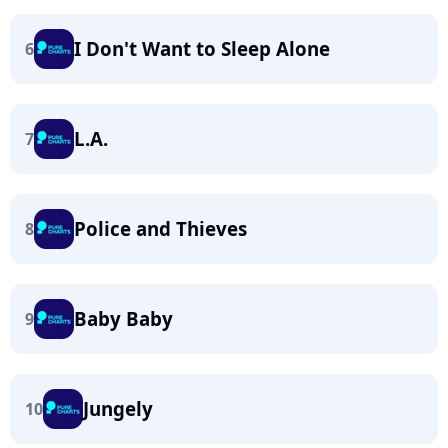
I Don't Want to Sleep Alone
6
L.A.
7
Police and Thieves
8
Baby Baby
9
Jungely
10