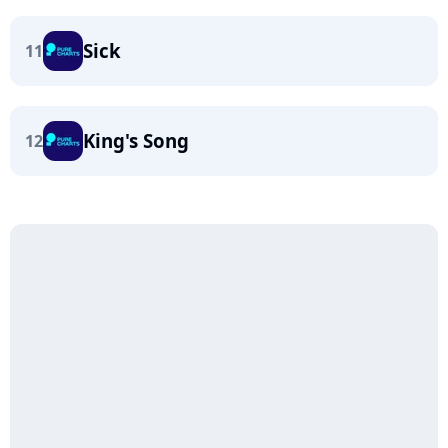
Sick
11
King's Song
12