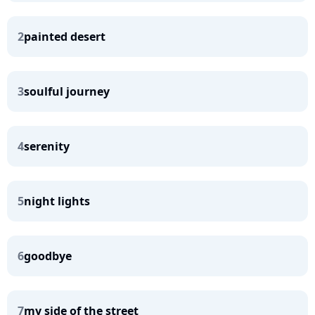
2
painted desert
3
soulful journey
4
serenity
5
night lights
6
goodbye
7
my side of the street