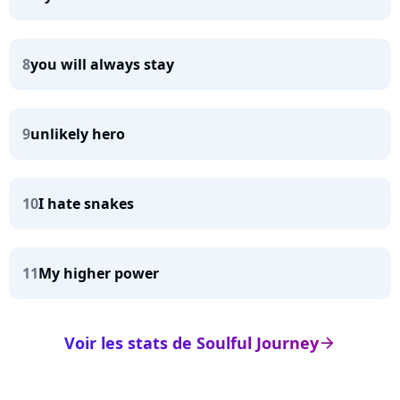
8
you will always stay
9
unlikely hero
10
I hate snakes
11
My higher power
Voir les stats de Soulful Journey
arrow_right