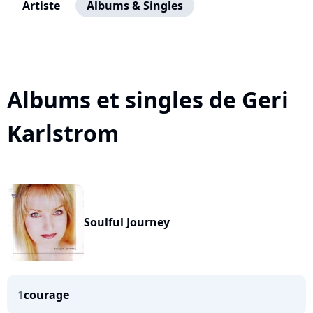
Artiste
Albums & Singles
Albums et singles de Geri
Karlstrom
Soulful Journey
1
courage