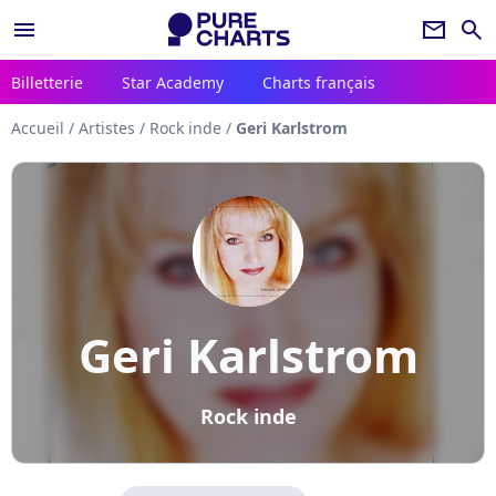
menu
newsletter
search
Billetterie
Star Academy
Charts français
Accueil
/
Artistes
/
Rock inde
/
Geri Karlstrom
Geri Karlstrom
Rock inde