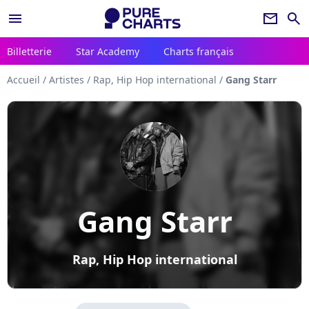
menu
newsletter
search
Billetterie
Star Academy
Charts français
Accueil
/
Artistes
/
Rap, Hip Hop international
/
Gang Starr
Gang Starr
Rap, Hip Hop international