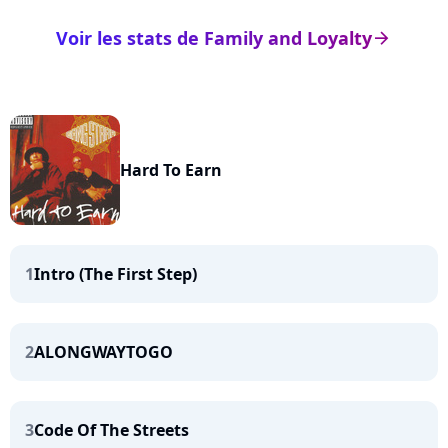
Voir les stats de Family and Loyalty
arrow_right
Hard To Earn
1
Intro (The First Step)
2
ALONGWAYTOGO
3
Code Of The Streets