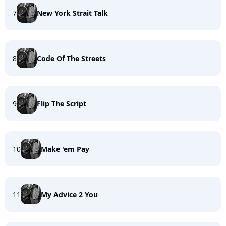
7
New York Strait Talk
8
Code Of The Streets
9
Flip The Script
10
Make 'em Pay
11
My Advice 2 You