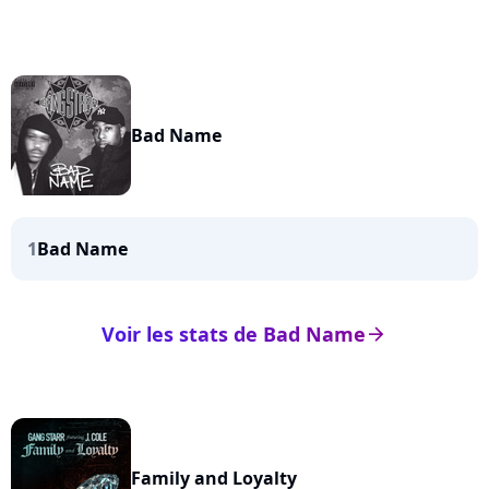
Bad Name
1
Bad Name
Voir les stats de Bad Name
arrow_right
Family and Loyalty