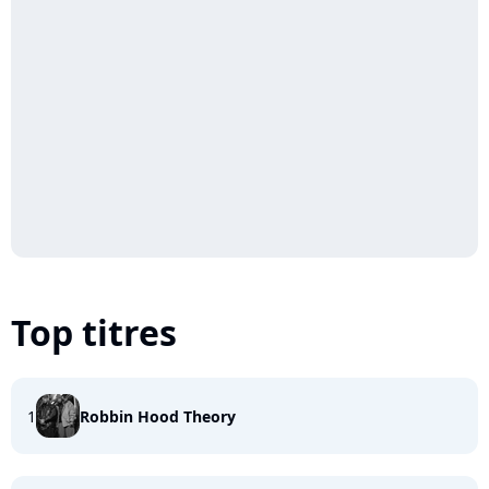
Top titres
1
Robbin Hood Theory