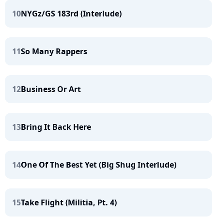
10
NYGz/GS 183rd (Interlude)
11
So Many Rappers
12
Business Or Art
13
Bring It Back Here
14
One Of The Best Yet (Big Shug Interlude)
15
Take Flight (Militia, Pt. 4)