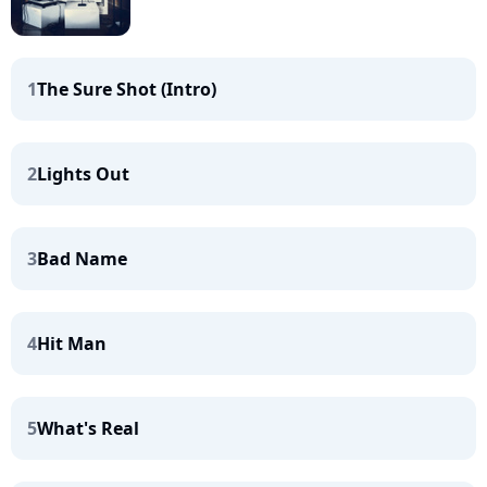
1
The Sure Shot (Intro)
2
Lights Out
3
Bad Name
4
Hit Man
5
What's Real