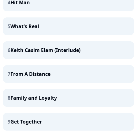
4
Hit Man
5
What's Real
6
Keith Casim Elam (Interlude)
7
From A Distance
8
Family and Loyalty
9
Get Together