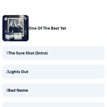
One Of The Best Yet
1
The Sure Shot (Intro)
2
Lights Out
3
Bad Name