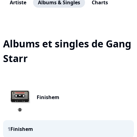
Artiste
Albums & Singles
Charts
Albums et singles de Gang
Starr
Finishem
1
Finishem