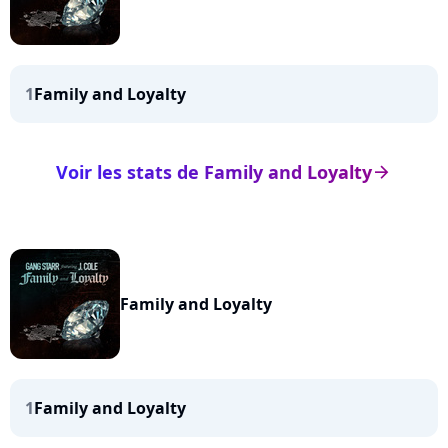
1
Family and Loyalty
Voir les stats de Family and Loyalty
arrow_right
Family and Loyalty
1
Family and Loyalty