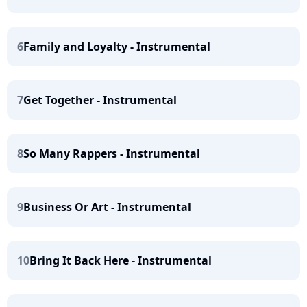
6
Family and Loyalty - Instrumental
7
Get Together - Instrumental
8
So Many Rappers - Instrumental
9
Business Or Art - Instrumental
10
Bring It Back Here - Instrumental