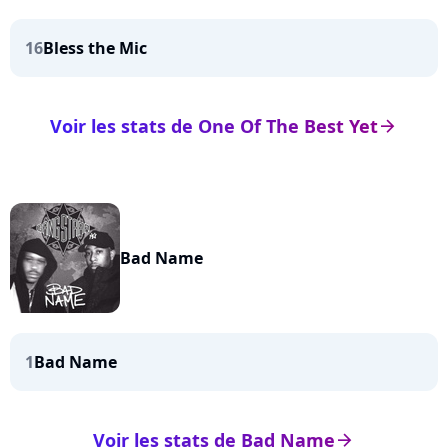
16
Bless the Mic
Voir les stats de One Of The Best Yet
arrow_right
Bad Name
1
Bad Name
Voir les stats de Bad Name
arrow_right