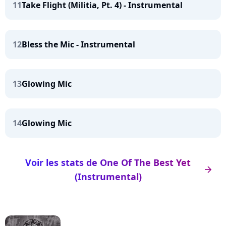
11
Take Flight (Militia, Pt. 4) - Instrumental
12
Bless the Mic - Instrumental
13
Glowing Mic
14
Glowing Mic
Voir les stats de One Of The Best Yet
arrow_right
(Instrumental)