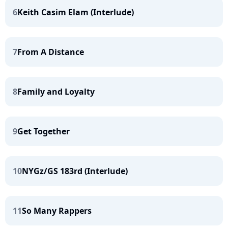
6
Keith Casim Elam (Interlude)
7
From A Distance
8
Family and Loyalty
9
Get Together
10
NYGz/GS 183rd (Interlude)
11
So Many Rappers