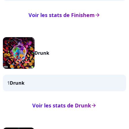
Voir les stats de Finishem
arrow_right
Drunk
1
Drunk
Voir les stats de Drunk
arrow_right