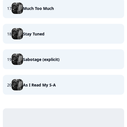
17
Much Too Much
18
Stay Tuned
19
Sabotage (explicit)
20
As I Read My S-A