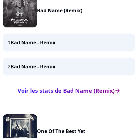
Bad Name (Remix)
1
Bad Name - Remix
2
Bad Name - Remix
Voir les stats de Bad Name (Remix)
arrow_right
One Of The Best Yet