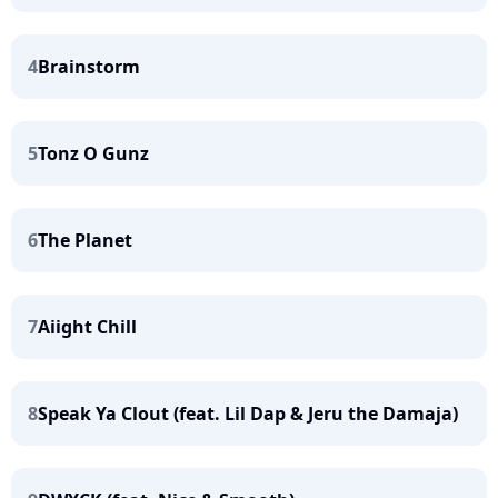
4
Brainstorm
5
Tonz O Gunz
6
The Planet
7
Aiight Chill
8
Speak Ya Clout (feat. Lil Dap & Jeru the Damaja)