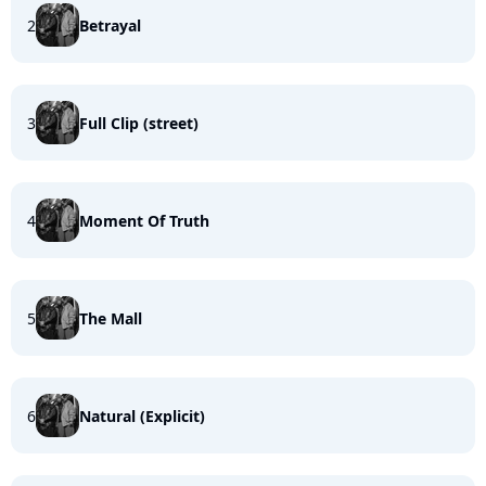
2
Betrayal
3
Full Clip (street)
4
Moment Of Truth
5
The Mall
6
Natural (Explicit)