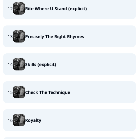
12
Rite Where U Stand (explicit)
13
Precisely The Right Rhymes
14
Skills (explicit)
15
Check The Technique
16
Royalty