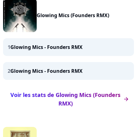
Glowing Mics (Founders RMX)
1
Glowing Mics - Founders RMX
2
Glowing Mics - Founders RMX
Voir les stats de Glowing Mics (Founders
arrow_right
RMX)