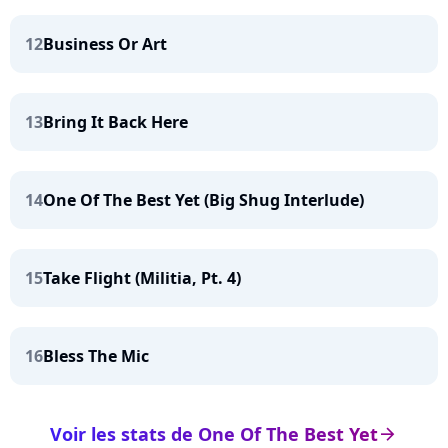
12
Business Or Art
13
Bring It Back Here
14
One Of The Best Yet (Big Shug Interlude)
15
Take Flight (Militia, Pt. 4)
16
Bless The Mic
Voir les stats de One Of The Best Yet
arrow_right