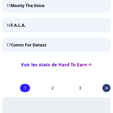
15
Mostly The Voice
16
F.A.L.A.
17
Comin For Datazz
Voir les stats de Hard To Earn
arrow_right
1
2
3
arrow_right