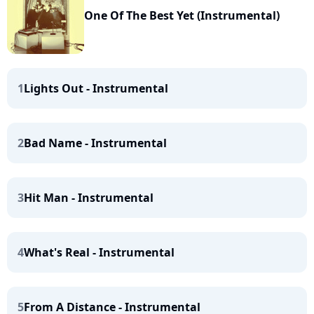
One Of The Best Yet (Instrumental)
1
Lights Out - Instrumental
2
Bad Name - Instrumental
3
Hit Man - Instrumental
4
What's Real - Instrumental
5
From A Distance - Instrumental