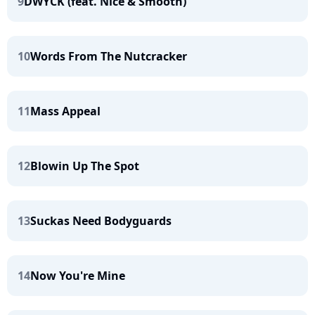
9
DWYCK (feat. Nice & Smooth)
10
Words From The Nutcracker
11
Mass Appeal
12
Blowin Up The Spot
13
Suckas Need Bodyguards
14
Now You're Mine