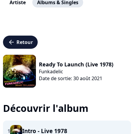
Artiste
Albums & Singles
arrow_left
Retour
Ready To Launch (Live 1978)
Funkadelic
Date de sortie: 30 août 2021
Découvrir l'album
Intro - Live 1978
1