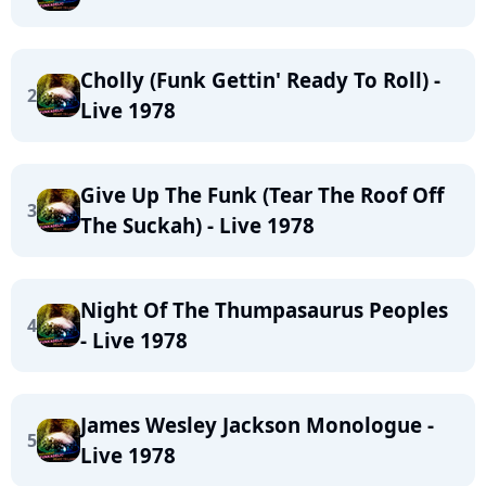
Cholly (Funk Gettin' Ready To Roll) -
2
Live 1978
Give Up The Funk (Tear The Roof Off
3
The Suckah) - Live 1978
Night Of The Thumpasaurus Peoples
4
- Live 1978
James Wesley Jackson Monologue -
5
Live 1978