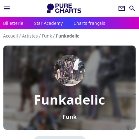
menu
newsletter
search
Billetterie
Star Academy
Charts français
Accueil
/
Artistes
/
Funk
/
Funkadelic
Funkadelic
Funk