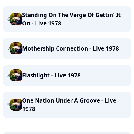
Standing On The Verge Of Gettin' It
6
On - Live 1978
Mothership Connection - Live 1978
7
Flashlight - Live 1978
8
One Nation Under A Groove - Live
9
1978