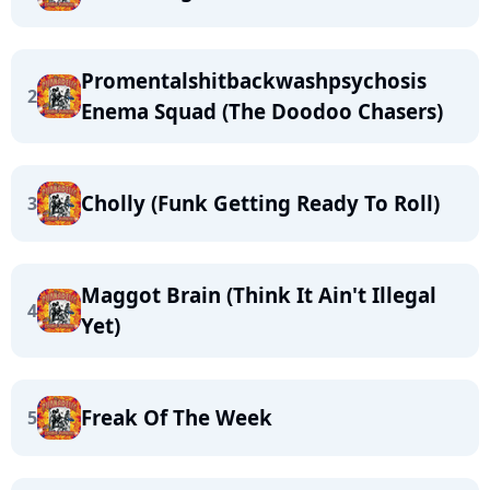
Promentalshitbackwashpsychosis
2
Enema Squad (The Doodoo Chasers)
Cholly (Funk Getting Ready To Roll)
3
Maggot Brain (Think It Ain't Illegal
4
Yet)
Freak Of The Week
5