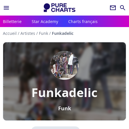
menu
newsletter
search
Billetterie
Star Academy
Charts français
Accueil
/
Artistes
/
Funk
/
Funkadelic
Funkadelic
Funk