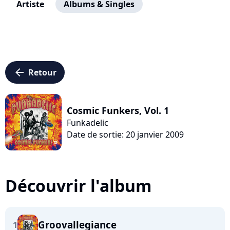
Artiste
Albums & Singles
arrow_left
Retour
Cosmic Funkers, Vol. 1
Funkadelic
Date de sortie: 20 janvier 2009
Découvrir l'album
Groovallegiance
1