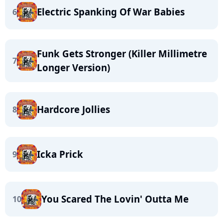
Electric Spanking Of War Babies
6
Funk Gets Stronger (Killer Millimetre
7
Longer Version)
Hardcore Jollies
8
Icka Prick
9
You Scared The Lovin' Outta Me
10