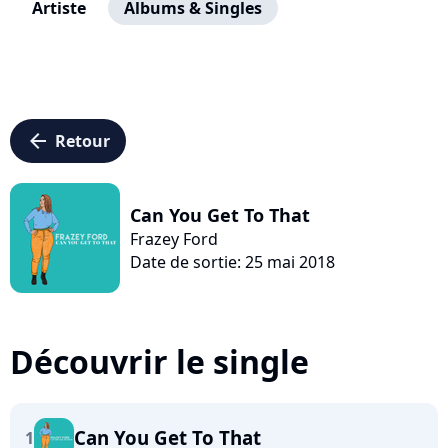
Artiste
Albums & Singles
arrow_left
Retour
Can You Get To That
Frazey Ford
Date de sortie: 25 mai 2018
Découvrir le single
Can You Get To That
1