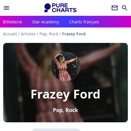
menu
newsletter
search
Billetterie
Star Academy
Charts français
Accueil
/
Artistes
/
Pop, Rock
/
Frazey Ford
Frazey Ford
Pop, Rock