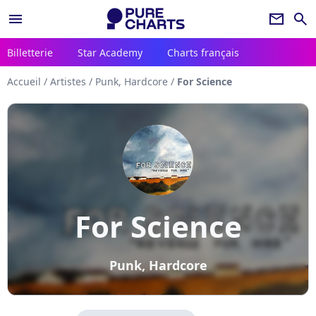
menu
newsletter
search
Billetterie
Star Academy
Charts français
Accueil
/
Artistes
/
Punk, Hardcore
/
For Science
For Science
Punk, Hardcore