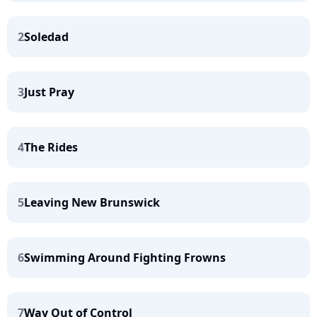
2
Soledad
3
Just Pray
4
The Rides
5
Leaving New Brunswick
6
Swimming Around Fighting Frowns
7
Way Out of Control