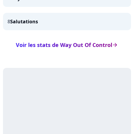
8
Salutations
Voir les stats de Way Out Of Control
arrow_right