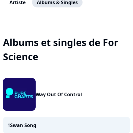
Artiste
Albums & Singles
Albums et singles de For
Science
Way Out Of Control
1
Swan Song