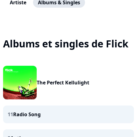
Artiste
Albums & Singles
Albums et singles de Flick
The Perfect Kellulight
11
Radio Song