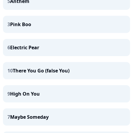
5
Anthem
3
Pink Boo
6
Electric Pear
10
There You Go (false You)
9
High On You
7
Maybe Someday