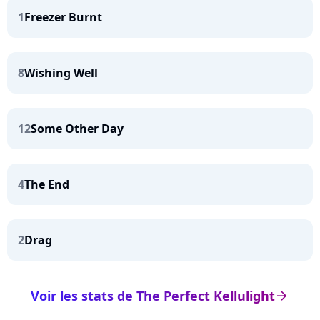
1
Freezer Burnt
8
Wishing Well
12
Some Other Day
4
The End
2
Drag
Voir les stats de The Perfect Kellulight
arrow_right