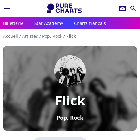
menu
newsletter
search
Billetterie
Star Academy
Charts français
Accueil
/
Artistes
/
Pop, Rock
/
Flick
Flick
Pop, Rock