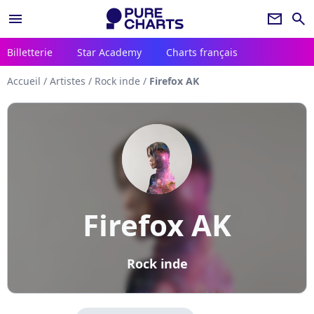
menu
newsletter
search
Billetterie
Star Academy
Charts français
Accueil
/
Artistes
/
Rock inde
/
Firefox AK
Firefox AK
Rock inde