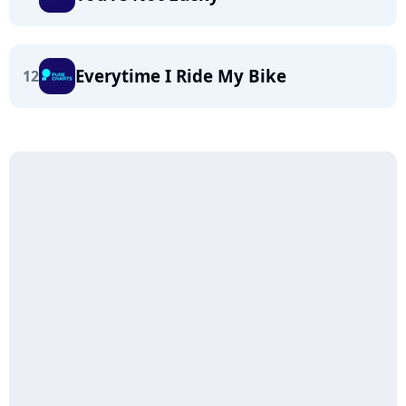
Everytime I Ride My Bike
12