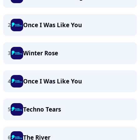
Once I Was Like You
2
Winter Rose
3
Once I Was Like You
4
Techno Tears
5
The River
6