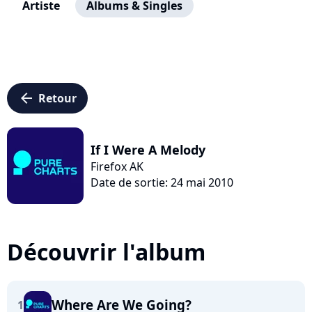
Artiste
Albums & Singles
arrow_left
Retour
If I Were A Melody
Firefox AK
Date de sortie: 24 mai 2010
Découvrir l'album
Where Are We Going?
1