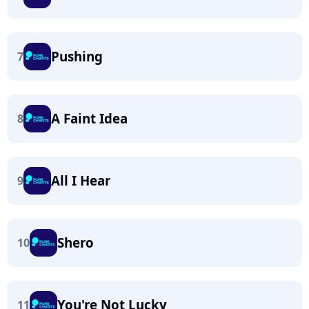
Pushing
7
A Faint Idea
8
All I Hear
9
Shero
10
You're Not Lucky
11