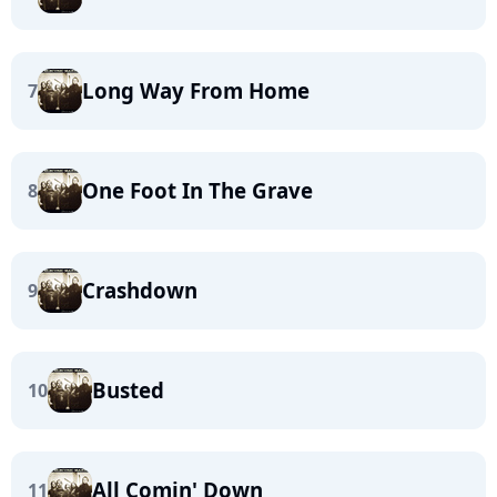
Long Way From Home
7
One Foot In The Grave
8
Crashdown
9
Busted
10
All Comin' Down
11