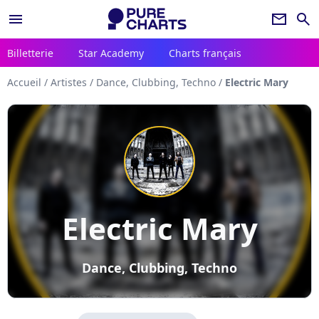
menu
newsletter
search
Billetterie
Star Academy
Charts français
Accueil
/
Artistes
/
Dance, Clubbing, Techno
/
Electric Mary
Electric Mary
Dance, Clubbing, Techno