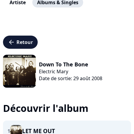
Artiste
Albums & Singles
arrow_left
Retour
Down To The Bone
Electric Mary
Date de sortie: 29 août 2008
Découvrir l'album
LET ME OUT
1