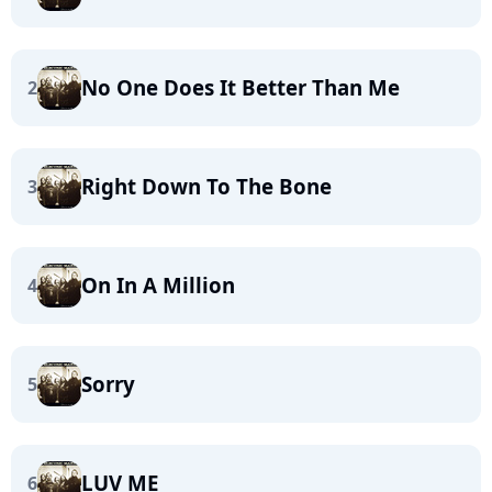
No One Does It Better Than Me
2
Right Down To The Bone
3
On In A Million
4
Sorry
5
LUV ME
6