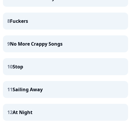
8
Fuckers
9
No More Crappy Songs
10
Stop
11
Sailing Away
12
At Night