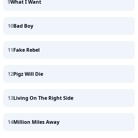
9
What I Want
10
Bad Boy
11
Fake Rebel
12
Pigz Will Die
13
Living On The Right Side
14
Million Miles Away