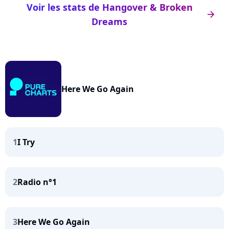
Voir les stats de Hangover & Broken
arrow_right
Dreams
Here We Go Again
1
I Try
2
Radio n°1
3
Here We Go Again