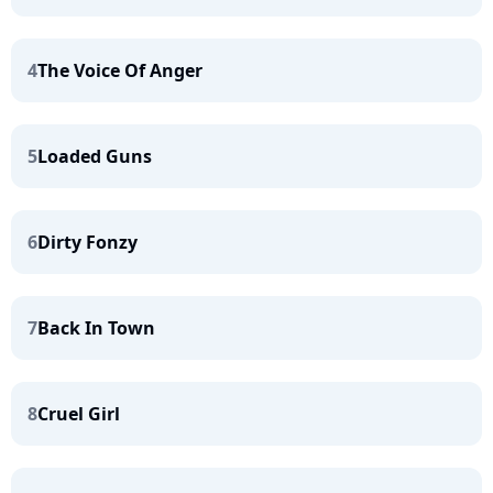
4
The Voice Of Anger
5
Loaded Guns
6
Dirty Fonzy
7
Back In Town
8
Cruel Girl