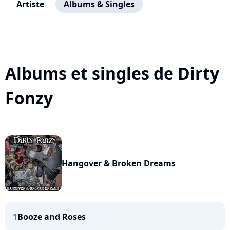
Artiste
Albums & Singles
Albums et singles de Dirty
Fonzy
Hangover & Broken Dreams
1
Booze and Roses