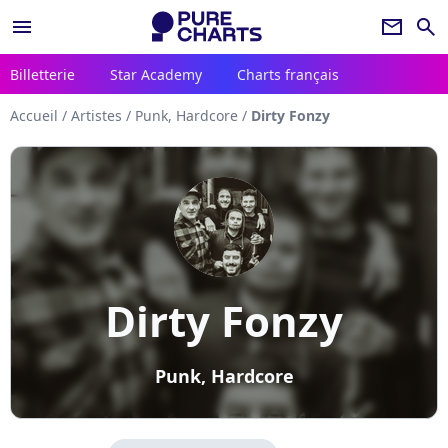
menu
newsletter
search
Billetterie
Star Academy
Charts français
Accueil
/
Artistes
/
Punk, Hardcore
/
Dirty Fonzy
Dirty Fonzy
Punk, Hardcore