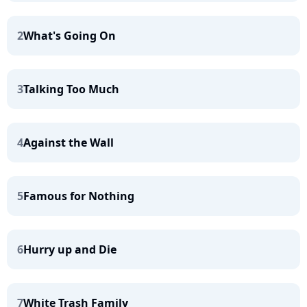
2
What's Going On
3
Talking Too Much
4
Against the Wall
5
Famous for Nothing
6
Hurry up and Die
7
White Trash Family