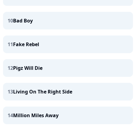
10
Bad Boy
11
Fake Rebel
12
Pigz Will Die
13
Living On The Right Side
14
Million Miles Away