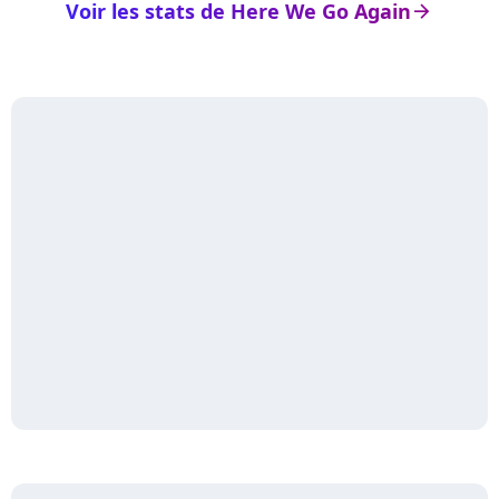
Voir les stats de Here We Go Again
arrow_right