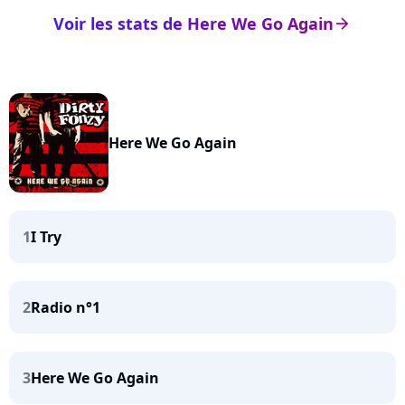
Voir les stats de Here We Go Again
arrow_right
Here We Go Again
1
I Try
2
Radio n°1
3
Here We Go Again