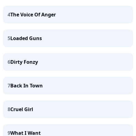
4
The Voice Of Anger
5
Loaded Guns
6
Dirty Fonzy
7
Back In Town
8
Cruel Girl
9
What I Want