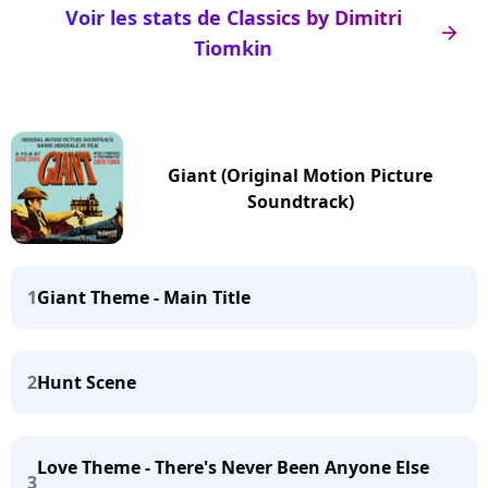
Voir les stats de Classics by Dimitri
arrow_right
Tiomkin
Giant (Original Motion Picture
Soundtrack)
1
Giant Theme - Main Title
2
Hunt Scene
Love Theme - There's Never Been Anyone Else
3