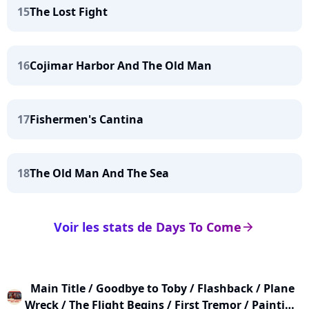
15
The Lost Fight
16
Cojimar Harbor And The Old Man
17
Fishermen's Cantina
18
The Old Man And The Sea
Voir les stats de Days To Come
arrow_right
Main Title / Goodbye to Toby / Flashback / Plane
Wreck / The Flight Begins / First Tremor / Painting