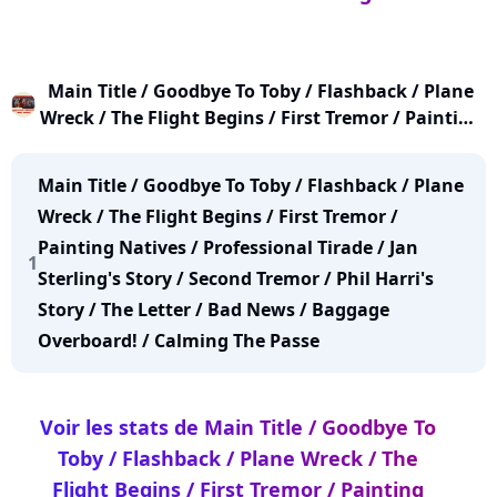
Main Title / Goodbye To Toby / Flashback / Plane
Wreck / The Flight Begins / First Tremor / Painting
Natives / Professional Tirade / Jan Sterling's Story
/ Second Tremor / Phil Harri's Story / The Letter /
Main Title / Goodbye To Toby / Flashback / Plane
Bad News / Baggage Overboard! / Calming The
Wreck / The Flight Begins / First Tremor /
Passe
Painting Natives / Professional Tirade / Jan
1
Sterling's Story / Second Tremor / Phil Harri's
Story / The Letter / Bad News / Baggage
Overboard! / Calming The Passe
Voir les stats de Main Title / Goodbye To
Toby / Flashback / Plane Wreck / The
Flight Begins / First Tremor / Painting