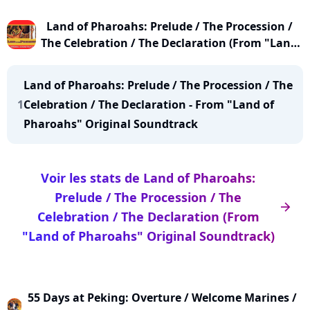
Land of Pharoahs: Prelude / The Procession /
The Celebration / The Declaration (From "Land
of Pharoahs" Original Soundtrack)
Land of Pharoahs: Prelude / The Procession / The
1
Celebration / The Declaration - From "Land of
Pharoahs" Original Soundtrack
Voir les stats de Land of Pharoahs:
Prelude / The Procession / The
arrow_right
Celebration / The Declaration (From
"Land of Pharoahs" Original Soundtrack)
55 Days at Peking: Overture / Welcome Marines /