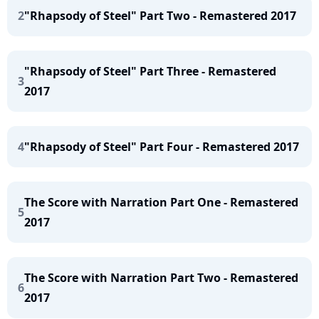
2
"Rhapsody of Steel" Part Two - Remastered 2017
"Rhapsody of Steel" Part Three - Remastered
3
2017
4
"Rhapsody of Steel" Part Four - Remastered 2017
The Score with Narration Part One - Remastered
5
2017
The Score with Narration Part Two - Remastered
6
2017