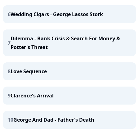
6
Wedding Cigars - George Lassos Stork
Dilemma - Bank Crisis & Search For Money &
7
Potter's Threat
8
Love Sequence
9
Clarence's Arrival
10
George And Dad - Father's Death