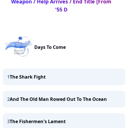
Weapon / Help Arrives / End Title [From
'55 D
Days To Come
1
The Shark Fight
2
And The Old Man Rowed Out To The Ocean
3
The Fishermen's Lament