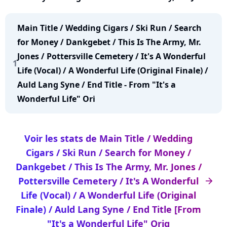
Pottersville Cemetery / It's A Wonderful Life (Vocal)
/ A Wonderful Life (Original Finale) / Auld Lang
Main Title / Wedding Cigars / Ski Run / Search
Syne / End Title [From "It's a Wonderful Life" Orig
for Money / Dankgebet / This Is The Army, Mr.
Jones / Pottersville Cemetery / It's A Wonderful
1
Life (Vocal) / A Wonderful Life (Original Finale) /
Auld Lang Syne / End Title - From "It's a
Wonderful Life" Ori
Voir les stats de Main Title / Wedding
Cigars / Ski Run / Search for Money /
Dankgebet / This Is The Army, Mr. Jones /
Pottersville Cemetery / It's A Wonderful
arrow_right
Life (Vocal) / A Wonderful Life (Original
Finale) / Auld Lang Syne / End Title [From
"It's a Wonderful Life" Orig