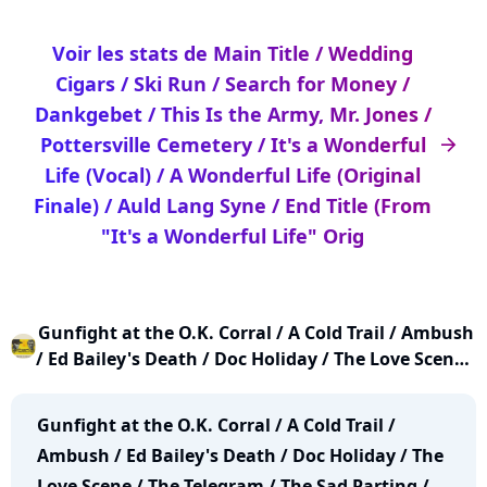
Voir les stats de Main Title / Wedding
Cigars / Ski Run / Search for Money /
Dankgebet / This Is the Army, Mr. Jones /
Pottersville Cemetery / It's a Wonderful
arrow_right
Life (Vocal) / A Wonderful Life (Original
Finale) / Auld Lang Syne / End Title (From
"It's a Wonderful Life" Orig
Gunfight at the O.K. Corral / A Cold Trail / Ambush
/ Ed Bailey's Death / Doc Holiday / The Love Scene /
The Telegram / The Sad Parting / Gunfight at the
O.K. Corral (End of Act II) / A Friendly Call / A
Gunfight at the O.K. Corral / A Cold Trail /
Friendly Call - Part 2 / The Night Before / A Walk
Ambush / Ed Bailey's Death / Doc Holiday / The
Love Scene / The Telegram / The Sad Parting /