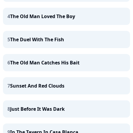
4
The Old Man Loved The Boy
5
The Duel With The Fish
6
The Old Man Catches His Bait
7
Sunset And Red Clouds
8
Just Before It Was Dark
9
In The Tavern In Casa Blanca