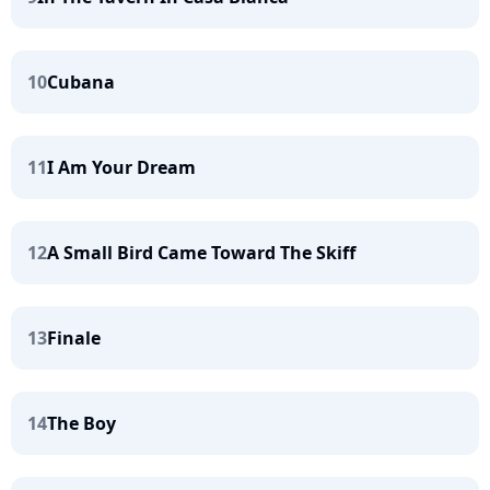
10
Cubana
11
I Am Your Dream
12
A Small Bird Came Toward The Skiff
13
Finale
14
The Boy