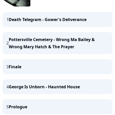
1
Death Telegram - Gower's Deliverance
Pottersville Cemetery - Wrong Ma Bailey &
2
Wrong Mary Hatch & The Prayer
3
Finale
4
George Is Unborn - Haunted House
5
Prologue