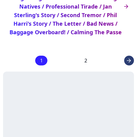
Natives / Professional Tirade / Jan
arrow_right
Sterling's Story / Second Tremor / Phil
Harri's Story / The Letter / Bad News /
Baggage Overboard! / Calming The Passe
1
2
arrow_right