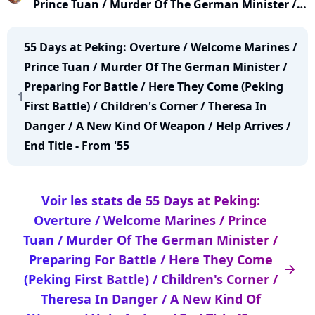
Prince Tuan / Murder Of The German Minister /
Preparing For Battle / Here They Come (Peking
First Battle) / Children's Corner / Theresa In
55 Days at Peking: Overture / Welcome Marines /
Danger / A New Kind Of Weapon / Help Arrives /
Prince Tuan / Murder Of The German Minister /
End Title [From '55 D
Preparing For Battle / Here They Come (Peking
1
First Battle) / Children's Corner / Theresa In
Danger / A New Kind Of Weapon / Help Arrives /
End Title - From '55
Voir les stats de 55 Days at Peking:
Overture / Welcome Marines / Prince
Tuan / Murder Of The German Minister /
Preparing For Battle / Here They Come
arrow_right
(Peking First Battle) / Children's Corner /
Theresa In Danger / A New Kind Of