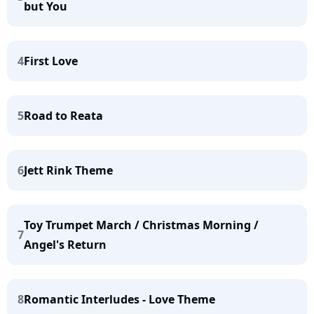
but You
4
First Love
5
Road to Reata
6
Jett Rink Theme
Toy Trumpet March / Christmas Morning /
7
Angel's Return
8
Romantic Interludes - Love Theme