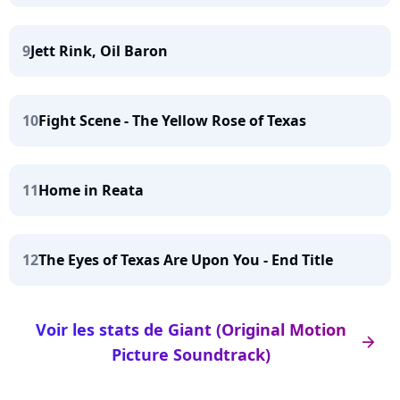
9
Jett Rink, Oil Baron
10
Fight Scene - The Yellow Rose of Texas
11
Home in Reata
12
The Eyes of Texas Are Upon You - End Title
Voir les stats de Giant (Original Motion
arrow_right
Picture Soundtrack)