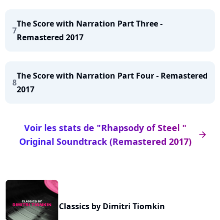
The Score with Narration Part Three -
7
Remastered 2017
The Score with Narration Part Four - Remastered
8
2017
Voir les stats de "Rhapsody of Steel "
arrow_right
Original Soundtrack (Remastered 2017)
Classics by Dimitri Tiomkin