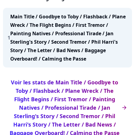
Natives / Professional Tirade / Jan Sterling's Story
/ Second Tremor / Phil Harri's Story / The Letter /
Main Title / Goodbye to Toby / Flashback / Plane
Bad News / Baggage Overboard! / Calming the
Wreck / The Flight Begins / First Tremor /
Passe
Painting Natives / Professional Tirade / Jan
1
Sterling's Story / Second Tremor / Phil Harri's
Story / The Letter / Bad News / Baggage
Overboard! / Calming the Passe
Voir les stats de Main Title / Goodbye to
Toby / Flashback / Plane Wreck / The
Flight Begins / First Tremor / Painting
Natives / Professional Tirade / Jan
arrow_right
Sterling's Story / Second Tremor / Phil
Harri's Story / The Letter / Bad News /
Baggage Overboard! / Calming the Passe