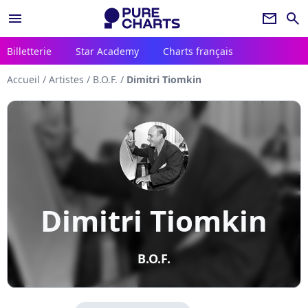
menu
newsletter
search
Billetterie
Star Academy
Charts français
Accueil
/
Artistes
/
B.O.F.
/
Dimitri Tiomkin
Dimitri Tiomkin
B.O.F.