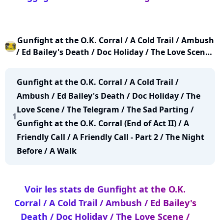
Gunfight at the O.K. Corral / A Cold Trail / Ambush
/ Ed Bailey's Death / Doc Holiday / The Love Scene /
The Telegram / The Sad Parting / Gunfight at the
O.K. Corral (End of Act II) / A Friendly Call / A
Gunfight at the O.K. Corral / A Cold Trail /
Friendly Call - Part 2 / The Night Before / A Walk
Ambush / Ed Bailey's Death / Doc Holiday / The
Love Scene / The Telegram / The Sad Parting /
1
Gunfight at the O.K. Corral (End of Act II) / A
Friendly Call / A Friendly Call - Part 2 / The Night
Before / A Walk
Voir les stats de Gunfight at the O.K.
Corral / A Cold Trail / Ambush / Ed Bailey's
Death / Doc Holiday / The Love Scene /