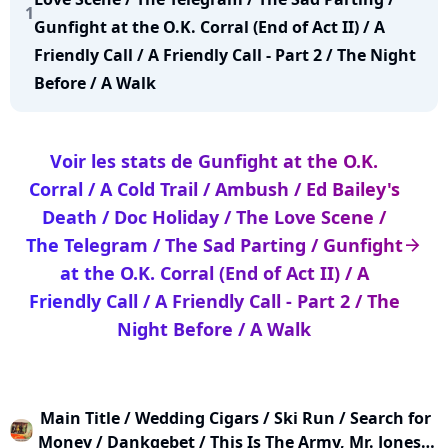
1
Gunfight at the O.K. Corral (End of Act II) / A
Friendly Call / A Friendly Call - Part 2 / The Night
Before / A Walk
Voir les stats de Gunfight at the O.K.
Corral / A Cold Trail / Ambush / Ed Bailey's
Death / Doc Holiday / The Love Scene /
The Telegram / The Sad Parting / Gunfight
arrow_right
at the O.K. Corral (End of Act II) / A
Friendly Call / A Friendly Call - Part 2 / The
Night Before / A Walk
Main Title / Wedding Cigars / Ski Run / Search for
Money / Dankgebet / This Is The Army, Mr. Jones /