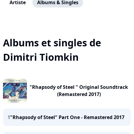
Artiste
Albums & Singles
Albums et singles de
Dimitri Tiomkin
"Rhapsody of Steel " Original Soundtrack
(Remastered 2017)
1
"Rhapsody of Steel" Part One - Remastered 2017