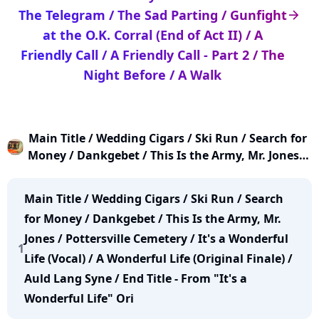
The Telegram / The Sad Parting / Gunfight
arrow_right
at the O.K. Corral (End of Act II) / A
Friendly Call / A Friendly Call - Part 2 / The
Night Before / A Walk
Main Title / Wedding Cigars / Ski Run / Search for
Money / Dankgebet / This Is the Army, Mr. Jones /
Pottersville Cemetery / It's a Wonderful Life (Vocal)
/ A Wonderful Life (Original Finale) / Auld Lang
Main Title / Wedding Cigars / Ski Run / Search
Syne / End Title (From "It's a Wonderful Life" Orig
for Money / Dankgebet / This Is the Army, Mr.
Jones / Pottersville Cemetery / It's a Wonderful
1
Life (Vocal) / A Wonderful Life (Original Finale) /
Auld Lang Syne / End Title - From "It's a
Wonderful Life" Ori