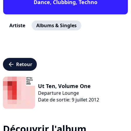
Dance, Clubbing, Techno
Artiste
Albums & Singles
arrow_left
Retour
Ut Ten, Volume One
Departure Lounge
Date de sortie: 9 juillet 2012
Découvrir l'album