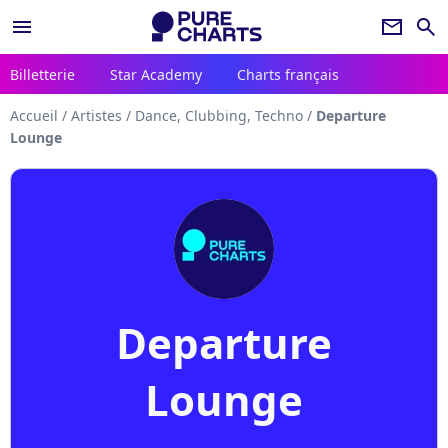
menu
newsletter
search
Billetterie
Star Academy
Charts français
Accueil
/
Artistes
/
Dance, Clubbing, Techno
/
Departure
Lounge
Departure
Lounge