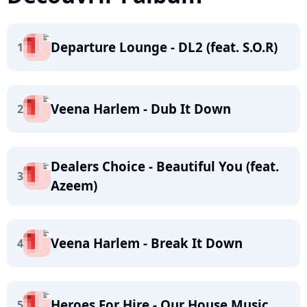
Departure Lounge - DL2 (feat. S.O.R)
1
Veena Harlem - Dub It Down
2
Dealers Choice - Beautiful You (feat.
3
Azeem)
Veena Harlem - Break It Down
4
Heroes For Hire - Our House Music
5