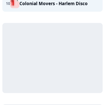
Colonial Movers - Harlem Disco
10