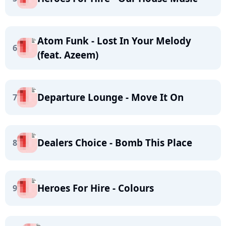
Atom Funk - Lost In Your Melody
6
(feat. Azeem)
Departure Lounge - Move It On
7
Dealers Choice - Bomb This Place
8
Heroes For Hire - Colours
9