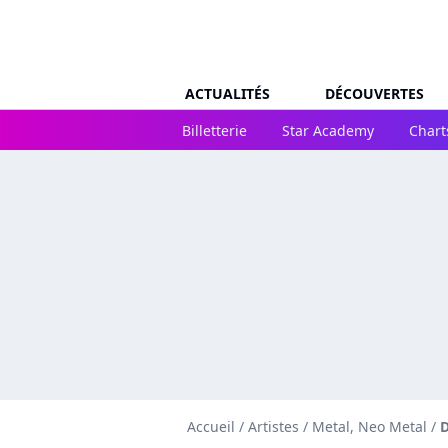
ACTUALITÉS
DÉCOUVERTES
Billetterie
Star Academy
Chart
Accueil
/
Artistes
/
Metal, Neo Metal
/
D