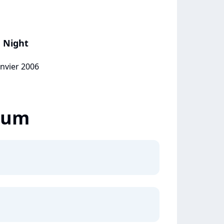
e Night
anvier 2006
lbum