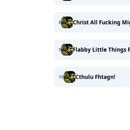
Christ All Fucking M
8
Flabby Little Things
9
Cthulu Fhtagn!
10