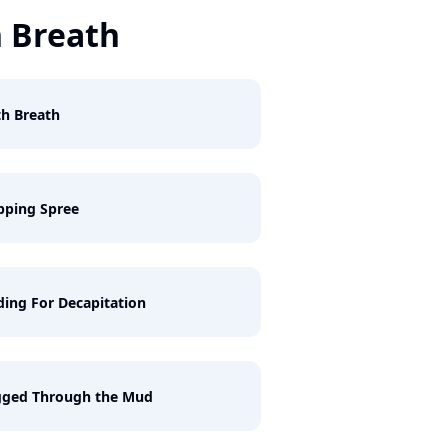
 Breath
h Breath
pping Spree
ing For Decapitation
gged Through the Mud