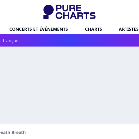
CONCERTS ET ÉVÉNEMENTS
CHARTS
ARTISTES
s français
eath Breath