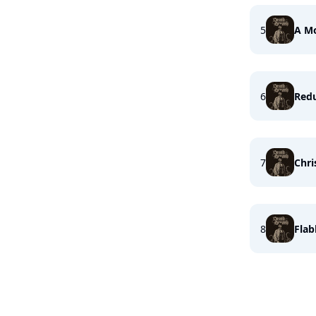
5
A M
6
Redu
7
Chri
8
Flab