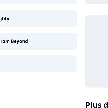
ighty
 From Beyond
Plus d