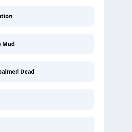
ation
e Mud
mbalmed Dead