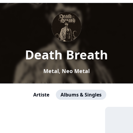
Death Breath
Metal, Neo Metal
Artiste
Albums & Singles