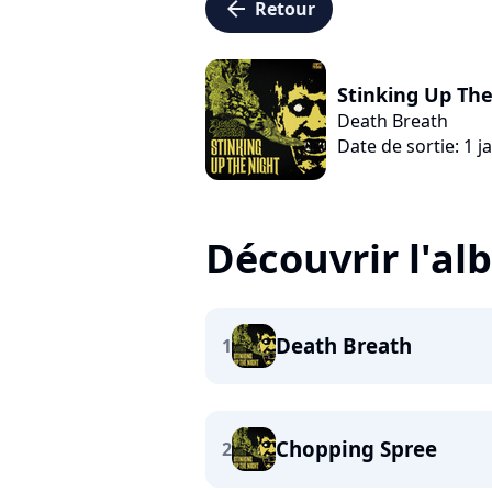
arrow_left
Retour
Stinking Up Th
Death Breath
Date de sortie: 1 j
Découvrir l'a
Death Breath
1
Chopping Spree
2