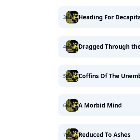
Heading For Decapit
3
Dragged Through th
4
Coffins Of The Une
5
A Morbid Mind
6
Reduced To Ashes
7