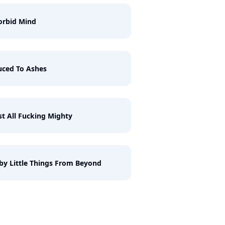
orbid Mind
ced To Ashes
st All Fucking Mighty
by Little Things From Beyond