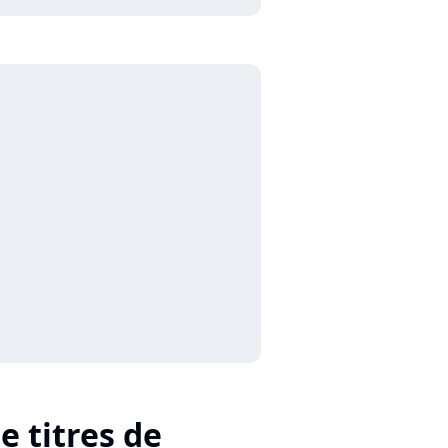
e titres de