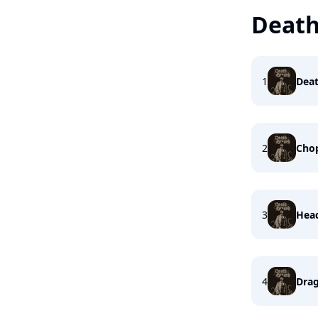
Death
1
Deat
2
Cho
3
Head
4
Dra