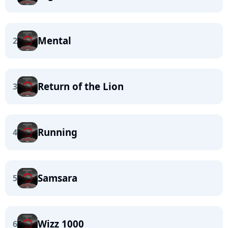
Mental
2
Return of the Lion
3
Running
4
Samsara
5
Wizz 1000
6