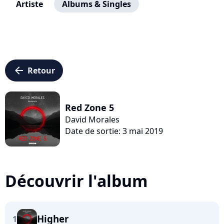
Artiste
Albums & Singles
arrow_left
Retour
Red Zone 5
David Morales
Date de sortie: 3 mai 2019
Découvrir l'album
Higher
1