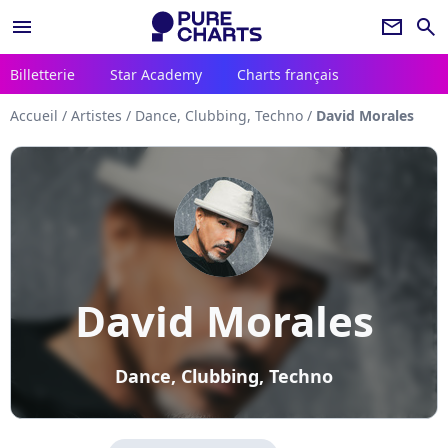
menu
newsletter
search
Billetterie
Star Academy
Charts français
Accueil
/
Artistes
/
Dance, Clubbing, Techno
/
David Morales
David Morales
Dance, Clubbing, Techno