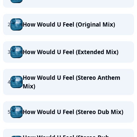
How Would U Feel (Original Mix)
2
How Would U Feel (Extended Mix)
3
How Would U Feel (Stereo Anthem
4
Mix)
How Would U Feel (Stereo Dub Mix)
5