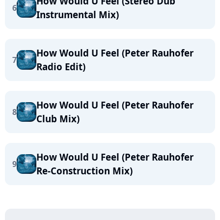
How Would U Feel (Stereo Dub
6
Instrumental Mix)
How Would U Feel (Peter Rauhofer
7
Radio Edit)
How Would U Feel (Peter Rauhofer
8
Club Mix)
How Would U Feel (Peter Rauhofer
9
Re-Construction Mix)