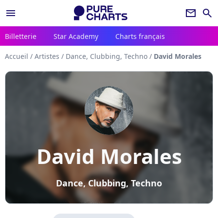
menu
newsletter
search
Billetterie
Star Academy
Charts français
Accueil
/
Artistes
/
Dance, Clubbing, Techno
/
David Morales
David Morales
Dance, Clubbing, Techno