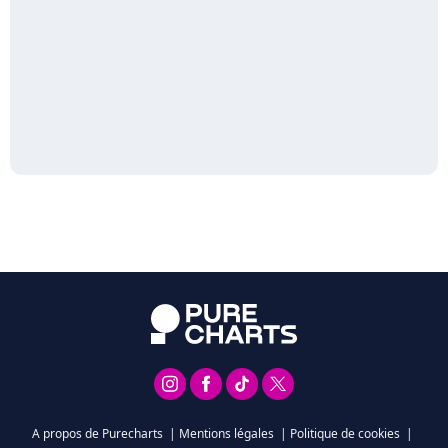
A propos de Purecharts
|
Mentions légales
|
Politique de cookies
|