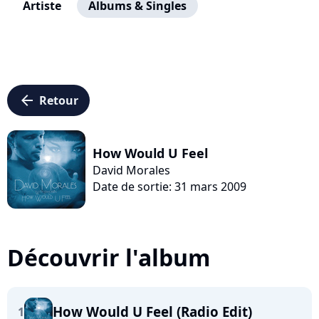
Artiste
Albums & Singles
arrow_left
Retour
How Would U Feel
David Morales
Date de sortie: 31 mars 2009
Découvrir l'album
How Would U Feel (Radio Edit)
1