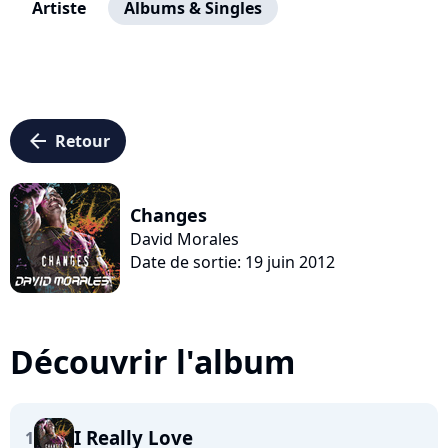
Artiste
Albums & Singles
arrow_left
Retour
Changes
David Morales
Date de sortie: 19 juin 2012
Découvrir l'album
I Really Love
1