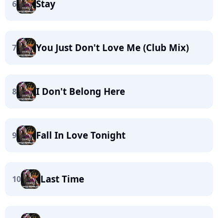
Stay
6
You Just Don't Love Me (Club Mix)
7
I Don't Belong Here
8
Fall In Love Tonight
9
Last Time
10