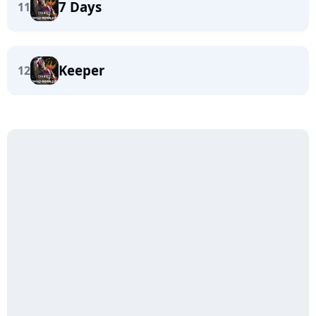
7 Days
11
Keeper
12