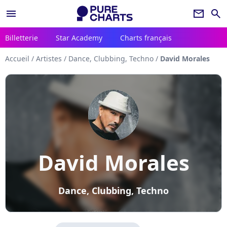
menu
newsletter
search
Billetterie
Star Academy
Charts français
Accueil
/
Artistes
/
Dance, Clubbing, Techno
/
David Morales
David Morales
Dance, Clubbing, Techno