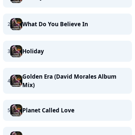
What Do You Believe In
2
Holiday
3
Golden Era (David Morales Album
4
Mix)
Planet Called Love
5