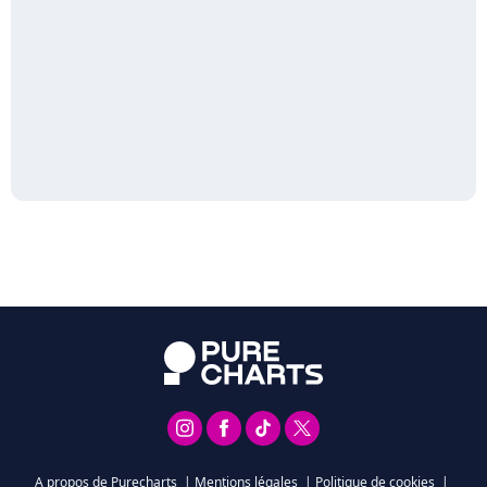
A propos de Purecharts
|
Mentions légales
|
Politique de cookies
|