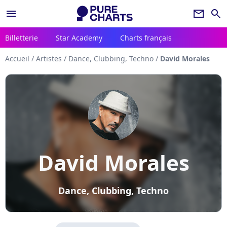
menu
newsletter
search
Billetterie
Star Academy
Charts français
Accueil
/
Artistes
/
Dance, Clubbing, Techno
/
David Morales
David Morales
Dance, Clubbing, Techno