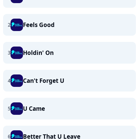
Feels Good
2
Holdin' On
3
Can't Forget U
4
U Came
5
Better That U Leave
6