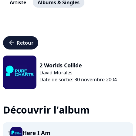
Artiste
Albums & Singles
arrow_left
Retour
2 Worlds Collide
David Morales
Date de sortie: 30 novembre 2004
Découvrir l'album
Here I Am
1