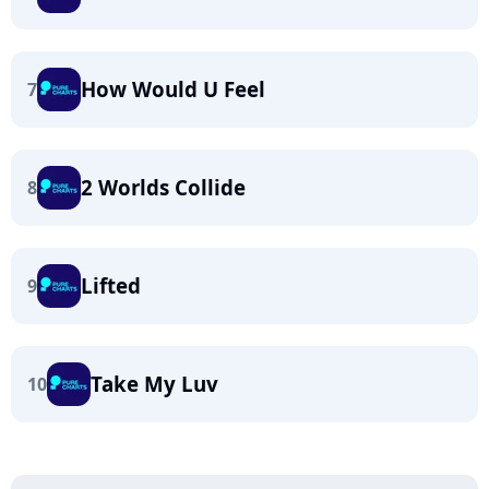
How Would U Feel
7
2 Worlds Collide
8
Lifted
9
Take My Luv
10