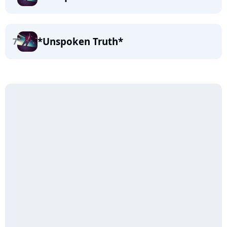
*Unspoken Truth*
7