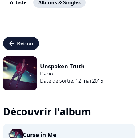
Artiste
Albums & Singles
arrow_left
Retour
Unspoken Truth
Dario
Date de sortie: 12 mai 2015
Découvrir l'album
Curse in Me
1