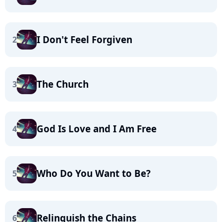
I Don't Feel Forgiven
2
The Church
3
God Is Love and I Am Free
4
Who Do You Want to Be?
5
Relinquish the Chains
6