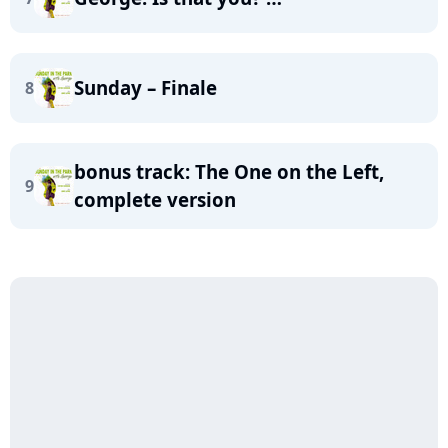
Sunday – Finale
8
bonus track: The One on the Left,
9
complete version