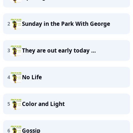
Sunday in the Park With George
2
They are out early today …
3
No Life
4
Color and Light
5
Gossip
6