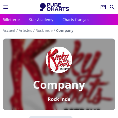
menu
newsletter
search
Billetterie
Star Academy
Charts français
Accueil
/
Artistes
/
Rock inde
/
Company
Company
Rock inde