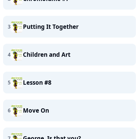
Putting It Together
3
Children and Art
4
Lesson #8
5
Move On
6
George. Is that you? …
7