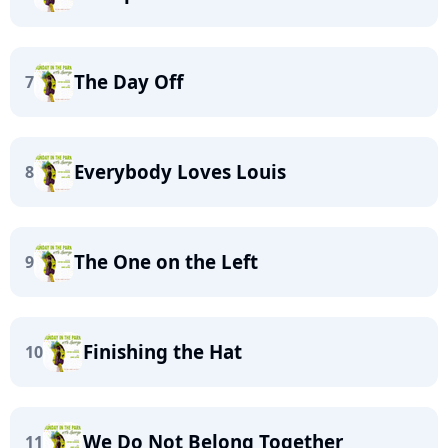
The Day Off
7
Everybody Loves Louis
8
The One on the Left
9
Finishing the Hat
10
We Do Not Belong Together
11