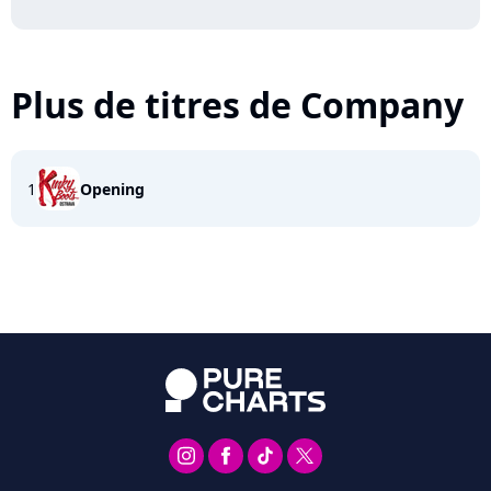
Plus de titres de Company
1
Opening