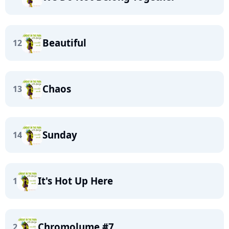
Beautiful
12
Chaos
13
Sunday
14
It's Hot Up Here
1
Chromolume #7
2