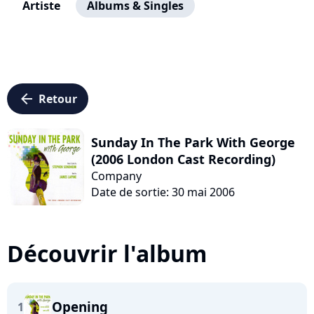
Artiste
Albums & Singles
arrow_left
Retour
Sunday In The Park With George
(2006 London Cast Recording)
Company
Date de sortie: 30 mai 2006
Découvrir l'album
Opening
1