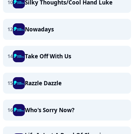
Silky Thoughts/Cool Hand Luke
10
Nowadays
12
Take Off With Us
14
Razzle Dazzle
15
Who's Sorry Now?
16