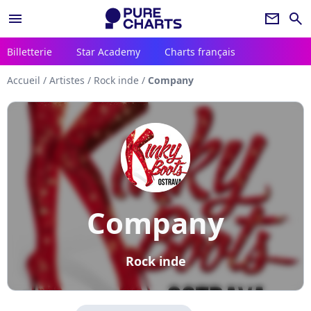
menu
newsletter
search
Billetterie
Star Academy
Charts français
Accueil
/
Artistes
/
Rock inde
/
Company
Company
Rock inde