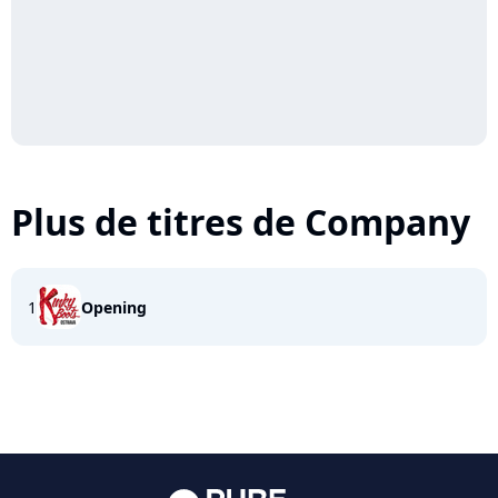
Plus de titres de Company
1
Opening