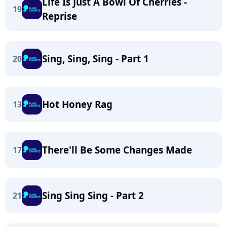
Life Is Just A Bowl Of Cherries -
19
Reprise
Sing, Sing, Sing - Part 1
20
Hot Honey Rag
13
There'll Be Some Changes Made
17
Sing Sing Sing - Part 2
21