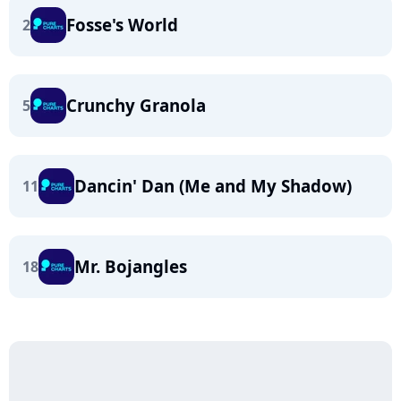
Fosse's World
2
Crunchy Granola
5
Dancin' Dan (Me and My Shadow)
11
Mr. Bojangles
18