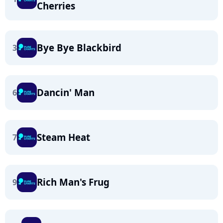
Cherries
Bye Bye Blackbird
3
Dancin' Man
6
Steam Heat
7
Rich Man's Frug
9