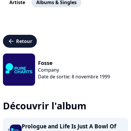
Artiste
Albums & Singles
arrow_left
Retour
Fosse
Company
Date de sortie: 8 novembre 1999
Découvrir l'album
Prologue and Life Is Just A Bowl Of
1