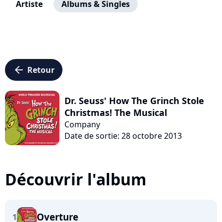
Artiste
Albums & Singles
arrow_left
Retour
Dr. Seuss' How The Grinch Stole
Christmas! The Musical
Company
Date de sortie: 28 octobre 2013
Découvrir l'album
Overture
1