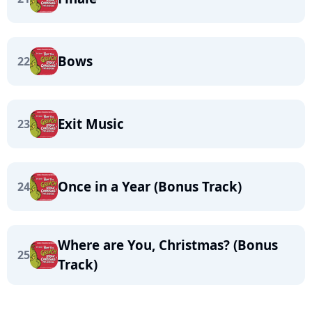
Bows
22
Exit Music
23
Once in a Year (Bonus Track)
24
Where are You, Christmas? (Bonus
25
Track)