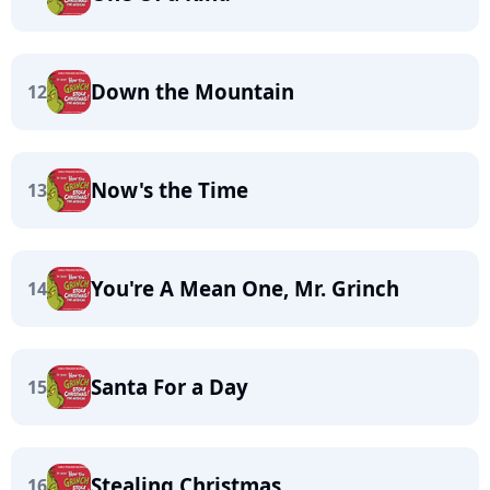
Down the Mountain
12
Now's the Time
13
You're A Mean One, Mr. Grinch
14
Santa For a Day
15
Stealing Christmas
16