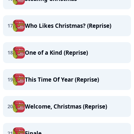
Who Likes Christmas? (Reprise)
17
One of a Kind (Reprise)
18
This Time Of Year (Reprise)
19
Welcome, Christmas (Reprise)
20
Finale
21