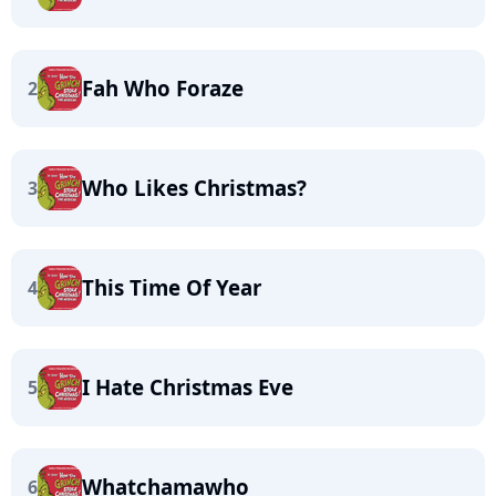
Fah Who Foraze
2
Who Likes Christmas?
3
This Time Of Year
4
I Hate Christmas Eve
5
Whatchamawho
6