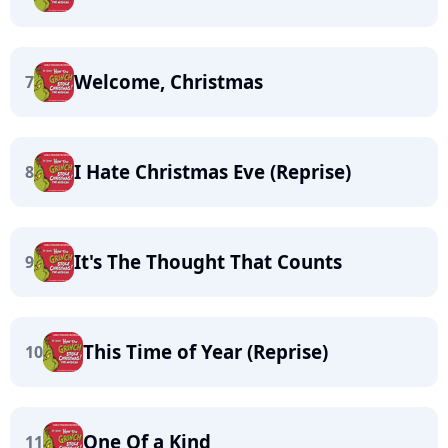
Welcome, Christmas
7
I Hate Christmas Eve (Reprise)
8
It's The Thought That Counts
9
This Time of Year (Reprise)
10
One Of a Kind
11