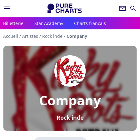
menu
newsletter
search
Billetterie
Star Academy
Charts français
Accueil
/
Artistes
/
Rock inde
/
Company
Company
Rock inde