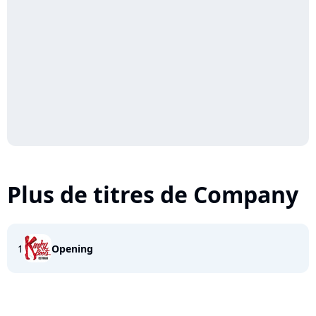
Plus de titres de Company
1
Opening