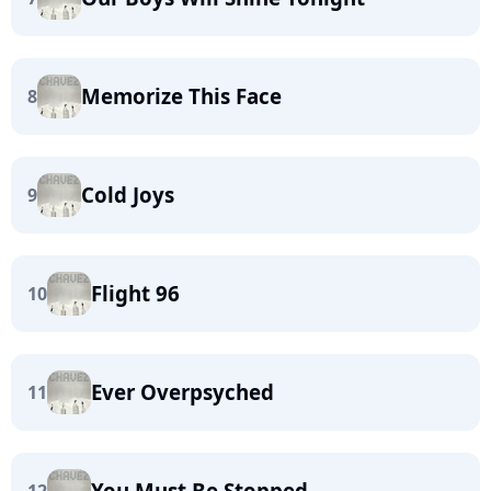
Memorize This Face
8
Cold Joys
9
Flight 96
10
Ever Overpsyched
11
You Must Be Stopped