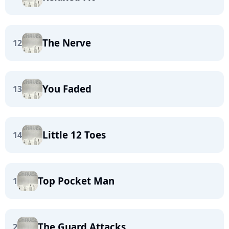
The Nerve
12
You Faded
13
Little 12 Toes
14
Top Pocket Man
1
The Guard Attacks
2