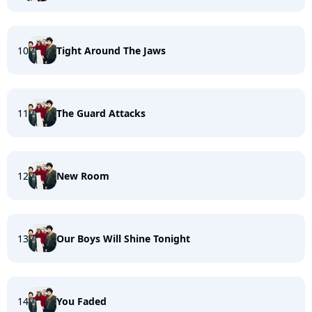
10
Tight Around The Jaws
11
The Guard Attacks
12
New Room
13
Our Boys Will Shine Tonight
14
You Faded