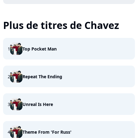
Plus de titres de Chavez
1
Top Pocket Man
2
Repeat The Ending
3
Unreal Is Here
4
Theme From 'For Russ'