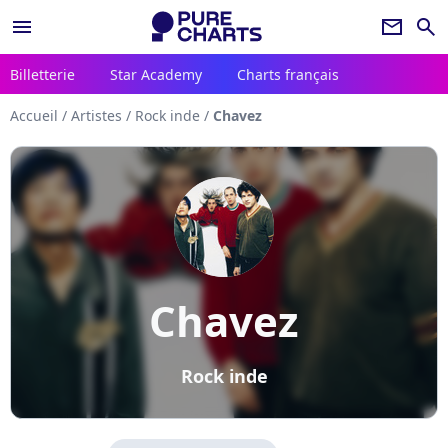
menu
newsletter
search
Billetterie
Star Academy
Charts français
Accueil
/
Artistes
/
Rock inde
/
Chavez
Chavez
Rock inde