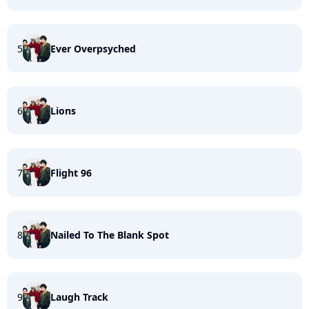
5
Ever Overpsyched
6
Lions
7
Flight 96
8
Nailed To The Blank Spot
9
Laugh Track