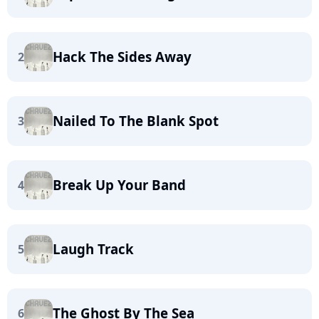
Hack The Sides Away
2
Nailed To The Blank Spot
3
Break Up Your Band
4
Laugh Track
5
The Ghost By The Sea
6