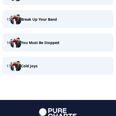
15
Break Up Your Band
16
You Must Be Stopped
17
Cold Joys