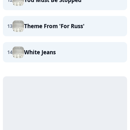
12
Theme From 'For Russ'
13
White Jeans
14