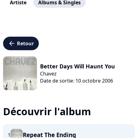
Artiste
Albums & Singles
arrow_left
Retour
Better Days Will Haunt You
Chavez
Date de sortie: 10 octobre 2006
Découvrir l'album
Repeat The Ending
1