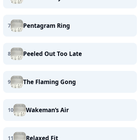
Pentagram Ring
7
Peeled Out Too Late
8
The Flaming Gong
9
Wakeman’s Air
10
Relaxed Fit
11