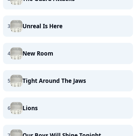
Unreal Is Here
3
New Room
4
Tight Around The Jaws
5
Lions
6
Our Boys Will Shine Tonight
7