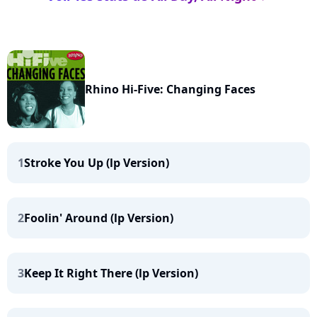
Rhino Hi-Five: Changing Faces
1
Stroke You Up (lp Version)
2
Foolin' Around (lp Version)
3
Keep It Right There (lp Version)