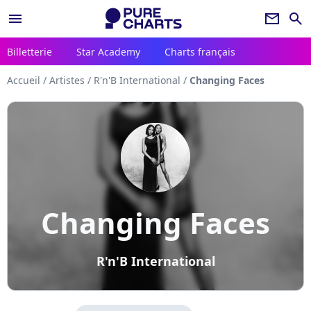
menu
newsletter
search
Billetterie
Star Academy
Charts français
Accueil
/
Artistes
/
R'n'B International
/
Changing Faces
Changing Faces
R'n'B International