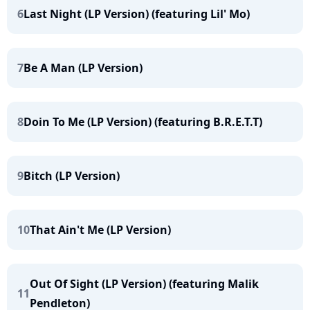
6
Last Night (LP Version) (featuring Lil' Mo)
7
Be A Man (LP Version)
8
Doin To Me (LP Version) (featuring B.R.E.T.T)
9
Bitch (LP Version)
10
That Ain't Me (LP Version)
Out Of Sight (LP Version) (featuring Malik
11
Pendleton)