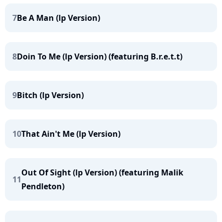
7
Be A Man (lp Version)
8
Doin To Me (lp Version) (featuring B.r.e.t.t)
9
Bitch (lp Version)
10
That Ain't Me (lp Version)
Out Of Sight (lp Version) (featuring Malik
11
Pendleton)