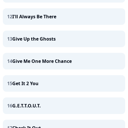
12
I'll Always Be There
13
Give Up the Ghosts
14
Give Me One More Chance
15
Get It 2 You
16
G.E.T.T.O.U.T.