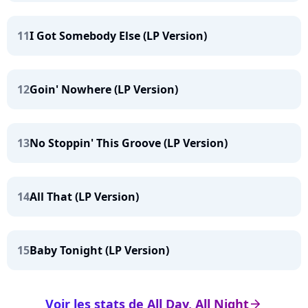
11
I Got Somebody Else (LP Version)
12
Goin' Nowhere (LP Version)
13
No Stoppin' This Groove (LP Version)
14
All That (LP Version)
15
Baby Tonight (LP Version)
Voir les stats de All Day, All Night
arrow_right