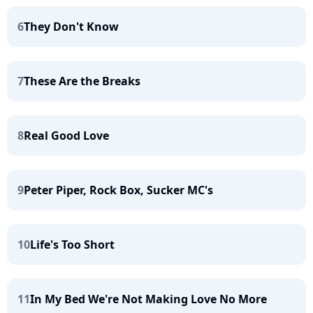
6
They Don't Know
7
These Are the Breaks
8
Real Good Love
9
Peter Piper, Rock Box, Sucker MC's
10
Life's Too Short
11
In My Bed We're Not Making Love No More