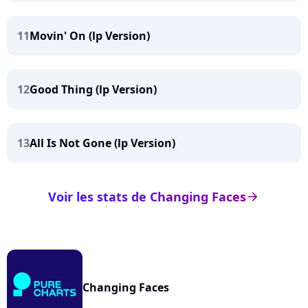
11
Movin' On (lp Version)
12
Good Thing (lp Version)
13
All Is Not Gone (lp Version)
Voir les stats de Changing Faces
arrow_right
Changing Faces