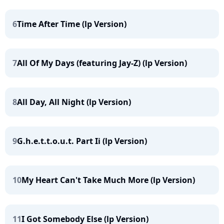
6
Time After Time (lp Version)
7
All Of My Days (featuring Jay-Z) (lp Version)
8
All Day, All Night (lp Version)
9
G.h.e.t.t.o.u.t. Part Ii (lp Version)
10
My Heart Can't Take Much More (lp Version)
11
I Got Somebody Else (lp Version)