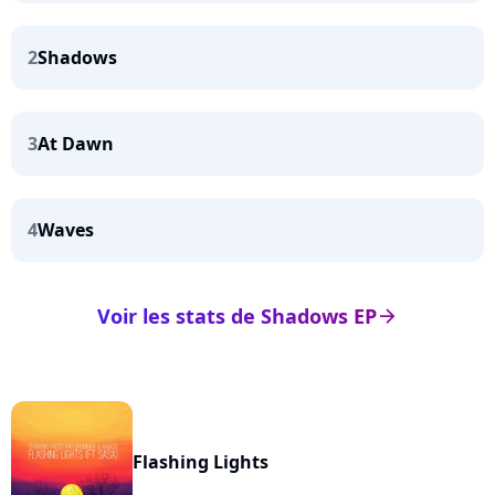
2
Shadows
3
At Dawn
4
Waves
Voir les stats de Shadows EP
arrow_right
Flashing Lights