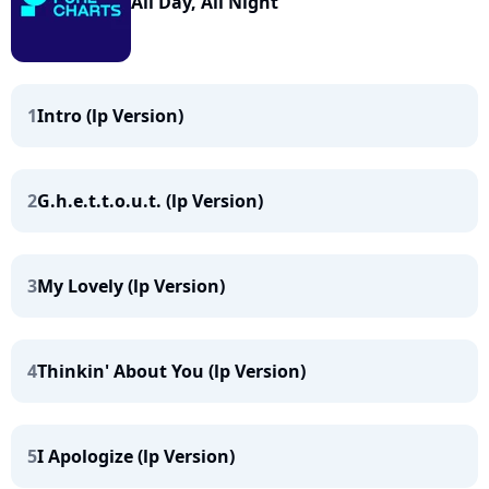
All Day, All Night
1
Intro (lp Version)
2
G.h.e.t.t.o.u.t. (lp Version)
3
My Lovely (lp Version)
4
Thinkin' About You (lp Version)
5
I Apologize (lp Version)