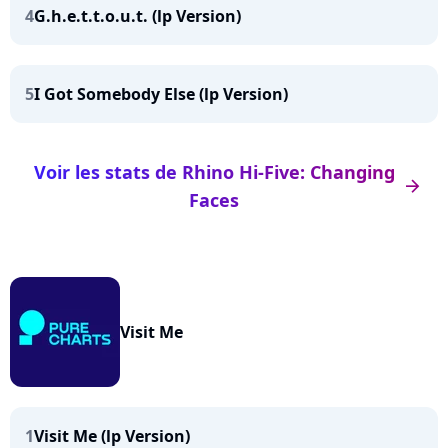
4
G.h.e.t.t.o.u.t. (lp Version)
5
I Got Somebody Else (lp Version)
Voir les stats de Rhino Hi-Five: Changing
arrow_right
Faces
Visit Me
1
Visit Me (lp Version)