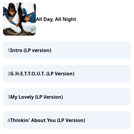
All Day, All Night
1
Intro (LP version)
2
G.H.E.T.T.O.U.T. (LP Version)
3
My Lovely (LP Version)
4
Thinkin' About You (LP Version)