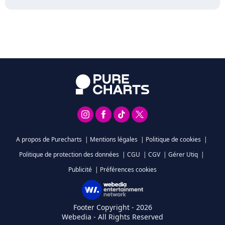
A propos de Purecharts
|
Mentions légales
|
Politique de cookies
|
Politique de protection des données
|
CGU
|
CGV
|
Gérer Utiq
|
Publicité
|
Préférences cookies
Footer Copyright - 2026
Webedia - All Rights Reserved