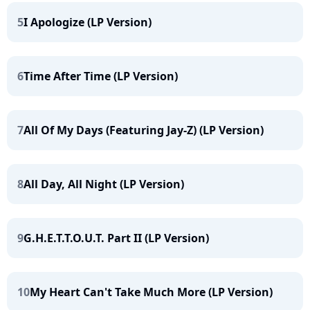
5
I Apologize (LP Version)
6
Time After Time (LP Version)
7
All Of My Days (Featuring Jay-Z) (LP Version)
8
All Day, All Night (LP Version)
9
G.H.E.T.T.O.U.T. Part II (LP Version)
10
My Heart Can't Take Much More (LP Version)