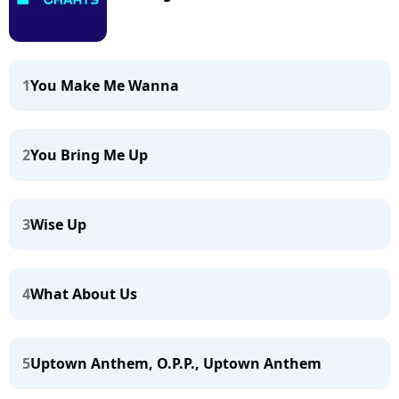
1
You Make Me Wanna
2
You Bring Me Up
3
Wise Up
4
What About Us
5
Uptown Anthem, O.P.P., Uptown Anthem