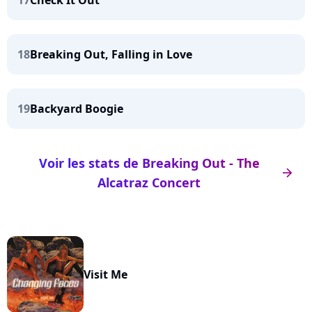
17
Check It Out
18
Breaking Out, Falling in Love
19
Backyard Boogie
Voir les stats de Breaking Out - The
arrow_right
Alcatraz Concert
Visit Me