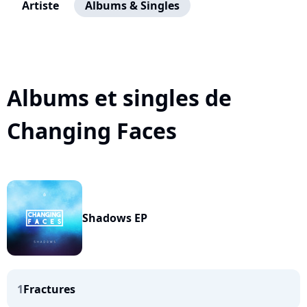
Artiste
Albums & Singles
Albums et singles de
Changing Faces
Shadows EP
1
Fractures