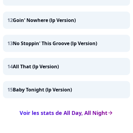
12
Goin' Nowhere (lp Version)
13
No Stoppin' This Groove (lp Version)
14
All That (lp Version)
15
Baby Tonight (lp Version)
Voir les stats de All Day, All Night
arrow_right