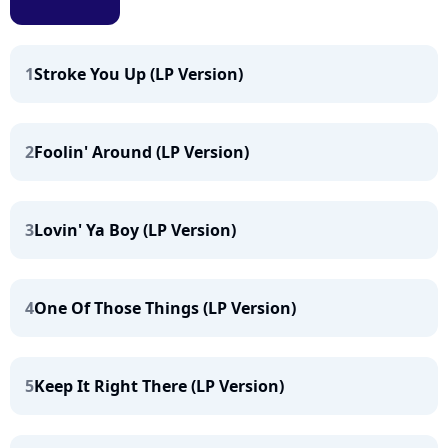
1
Stroke You Up (LP Version)
2
Foolin' Around (LP Version)
3
Lovin' Ya Boy (LP Version)
4
One Of Those Things (LP Version)
5
Keep It Right There (LP Version)