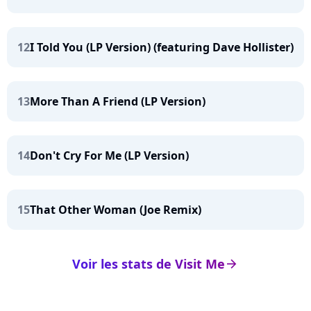
12
I Told You (LP Version) (featuring Dave Hollister)
13
More Than A Friend (LP Version)
14
Don't Cry For Me (LP Version)
15
That Other Woman (Joe Remix)
Voir les stats de Visit Me
arrow_right