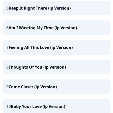
5
Keep It Right There (lp Version)
6
Am I Wasting My Time (lp Version)
7
Feeling All This Love (lp Version)
8
Thoughts Of You (lp Version)
9
Come Closer (lp Version)
10
Baby Your Love (lp Version)