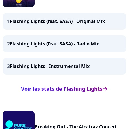
1
Flashing Lights (feat. SASA) - Original Mix
2
Flashing Lights (feat. SASA) - Radio Mix
3
Flashing Lights - Instrumental Mix
Voir les stats de Flashing Lights
arrow_right
Breaking Out - The Alcatraz Concert