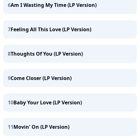
6
Am I Wasting My Time (LP Version)
7
Feeling All This Love (LP Version)
8
Thoughts Of You (LP Version)
9
Come Closer (LP Version)
10
Baby Your Love (LP Version)
11
Movin' On (LP Version)