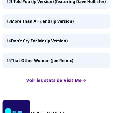
12
I Told You (lp Version) (featuring Dave Hollister)
13
More Than A Friend (lp Version)
14
Don't Cry For Me (lp Version)
15
That Other Woman (joe Remix)
Voir les stats de Visit Me
arrow_right