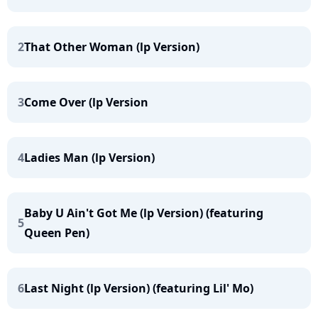
2
That Other Woman (lp Version)
3
Come Over (lp Version
4
Ladies Man (lp Version)
Baby U Ain't Got Me (lp Version) (featuring
5
Queen Pen)
6
Last Night (lp Version) (featuring Lil' Mo)