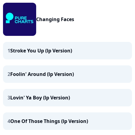
Changing Faces
1
Stroke You Up (lp Version)
2
Foolin' Around (lp Version)
3
Lovin' Ya Boy (lp Version)
4
One Of Those Things (lp Version)