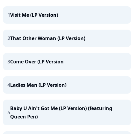
1
Visit Me (LP Version)
2
That Other Woman (LP Version)
3
Come Over (LP Version
4
Ladies Man (LP Version)
Baby U Ain't Got Me (LP Version) (featuring
5
Queen Pen)