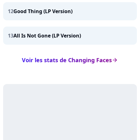
12
Good Thing (LP Version)
13
All Is Not Gone (LP Version)
Voir les stats de Changing Faces
arrow_right