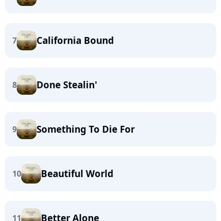
California Bound
7
Done Stealin'
8
Something To Die For
9
Beautiful World
10
Better Alone
11