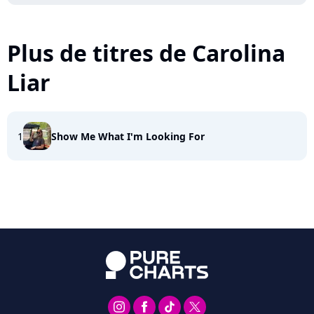
Plus de titres de Carolina
Liar
1
Show Me What I'm Looking For