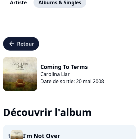
Artiste
Albums & Singles
arrow_left
Retour
Coming To Terms
Carolina Liar
Date de sortie: 20 mai 2008
Découvrir l'album
I'm Not Over
1