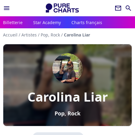
menu
newsletter
search
Billetterie
Star Academy
Charts français
Accueil
/
Artistes
/
Pop, Rock
/
Carolina Liar
Carolina Liar
Pop, Rock