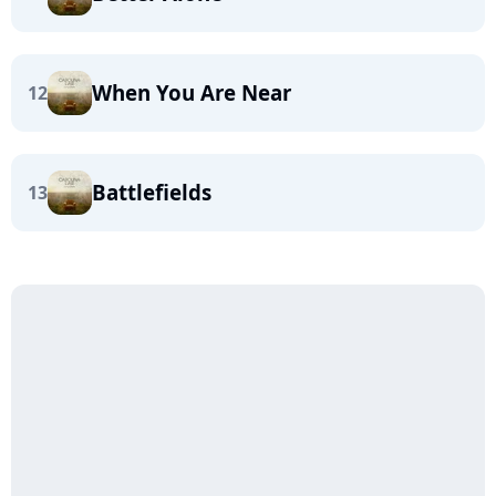
When You Are Near
12
Battlefields
13