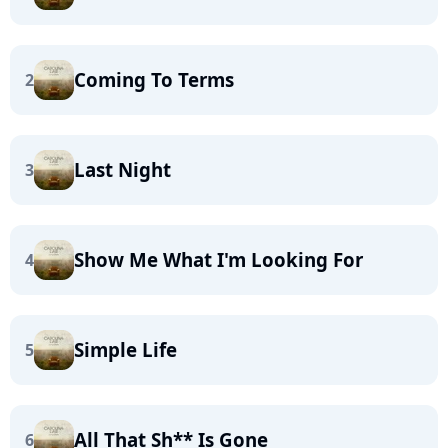
Coming To Terms
2
Last Night
3
Show Me What I'm Looking For
4
Simple Life
5
All That Sh** Is Gone
6