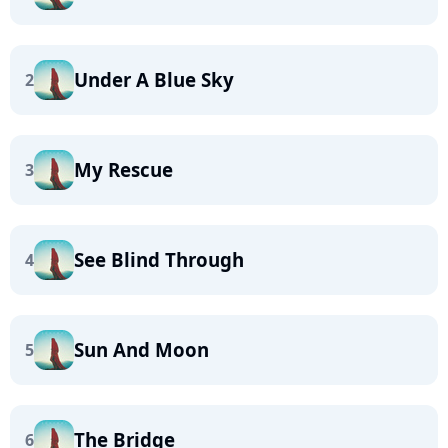
Under A Blue Sky
2
My Rescue
3
See Blind Through
4
Sun And Moon
5
The Bridge
6