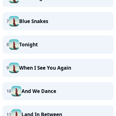
Blue Snakes
7
Tonight
8
When I See You Again
9
And We Dance
10
Land In Between
11