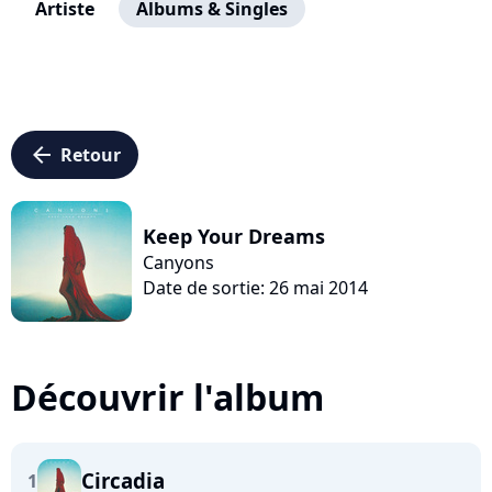
Artiste
Albums & Singles
arrow_left
Retour
Keep Your Dreams
Canyons
Date de sortie: 26 mai 2014
Découvrir l'album
Circadia
1