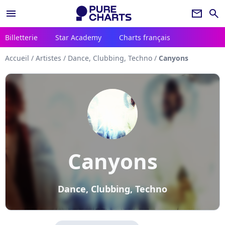
menu
newsletter
search
Billetterie
Star Academy
Charts français
Accueil
/
Artistes
/
Dance, Clubbing, Techno
/
Canyons
Canyons
Dance, Clubbing, Techno