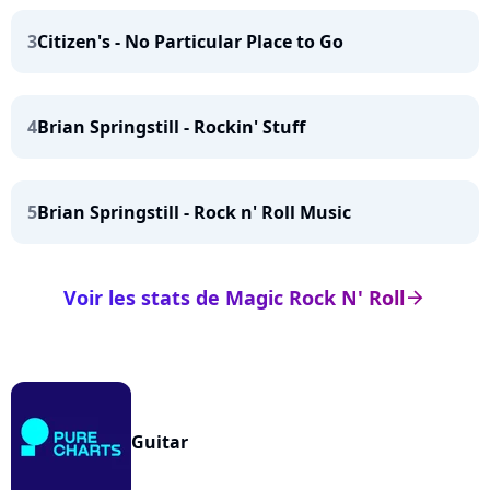
3
Citizen's - No Particular Place to Go
4
Brian Springstill - Rockin' Stuff
5
Brian Springstill - Rock n' Roll Music
Voir les stats de Magic Rock N' Roll
arrow_right
Guitar