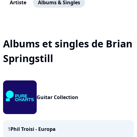
Artiste
Albums & Singles
Albums et singles de Brian
Springstill
Guitar Collection
1
Phil Troisi - Europa