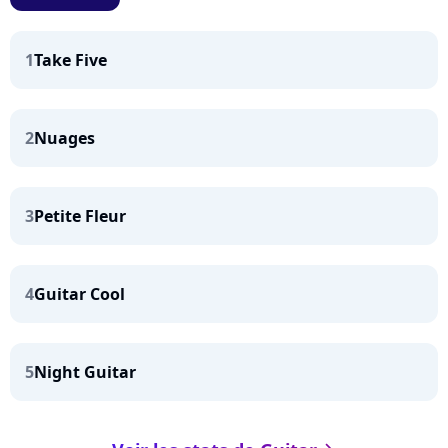
1
Take Five
2
Nuages
3
Petite Fleur
4
Guitar Cool
5
Night Guitar