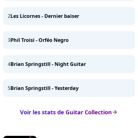
2
Les Licornes - Dernier baiser
3
Phil Troisi - Orféo Negro
4
Brian Springstill - Night Guitar
5
Brian Springstill - Yesterday
Voir les stats de Guitar Collection
arrow_right