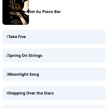
Set Au Piano Bar
1
Take Five
2
Spring On Strings
3
Moonlight Song
4
Stepping Over the Stars