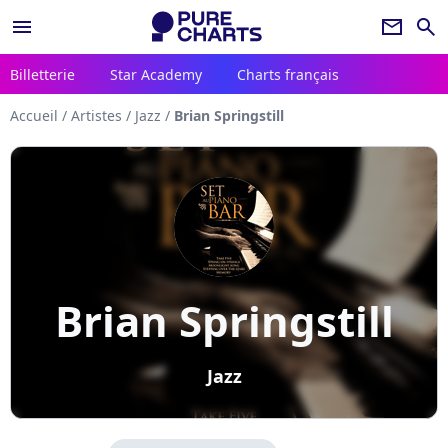
menu
newsletter
search
Billetterie
Star Academy
Charts français
Accueil
/
Artistes
/
Jazz
/
Brian Springstill
Brian Springstill
Jazz