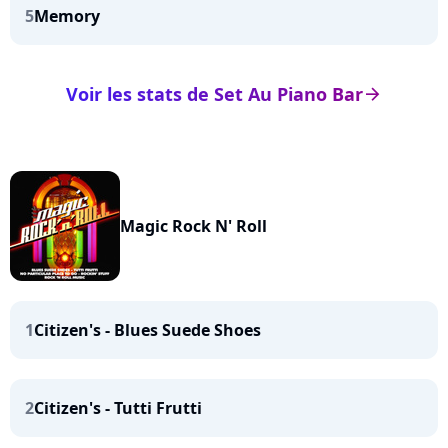
5
Memory
Voir les stats de Set Au Piano Bar
arrow_right
Magic Rock N' Roll
1
Citizen's - Blues Suede Shoes
2
Citizen's - Tutti Frutti