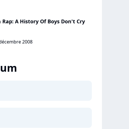
Rap: A History Of Boys Don't Cry
0 décembre 2008
lbum