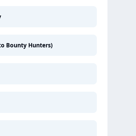
y
to Bounty Hunters)