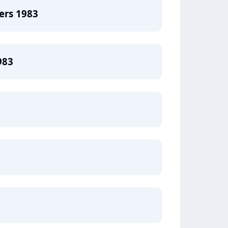
ers 1983
983