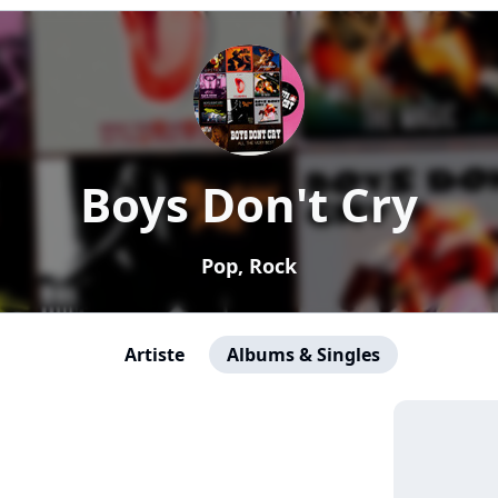
Boys Don't Cry
Pop, Rock
Artiste
Albums & Singles