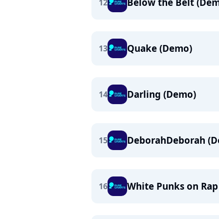
Below the Belt (De
12
Quake (Demo)
13
Darling (Demo)
14
DeborahDeborah (D
15
White Punks on Rap
16