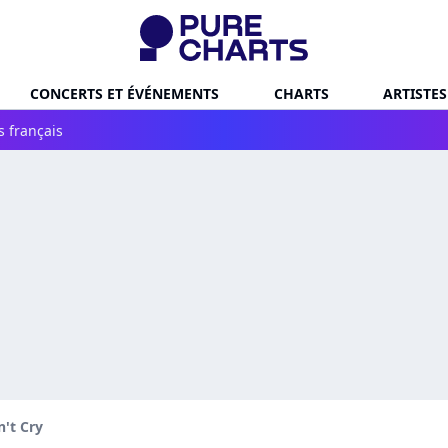
CONCERTS ET ÉVÉNEMENTS
CHARTS
ARTISTES
s français
't Cry