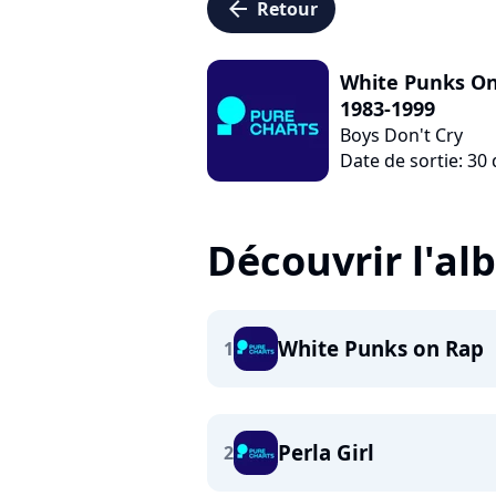
arrow_left
Retour
White Punks On 
1983-1999
Boys Don't Cry
Date de sortie: 3
Découvrir l'a
White Punks on Rap
1
Perla Girl
2