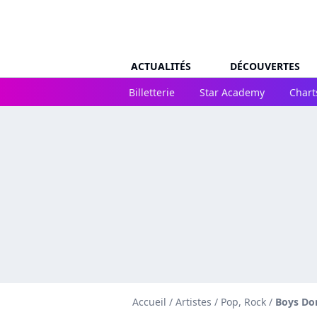
ACTUALITÉS
DÉCOUVERTES
Billetterie
Star Academy
Chart
Accueil
/
Artistes
/
Pop, Rock
/
Boys Don