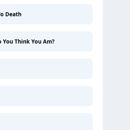
To Death
 You Think You Am?