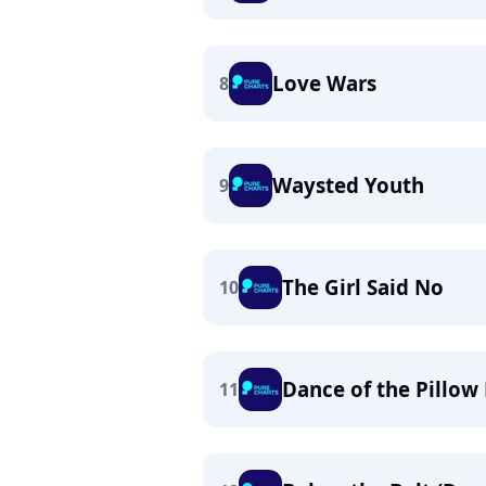
Love Wars
8
Waysted Youth
9
The Girl Said No
10
Dance of the Pillow 
11