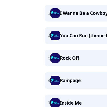
I Wanna Be a Cowbo
3
You Can Run (theme 
4
Rock Off
5
Rampage
6
Inside Me
7