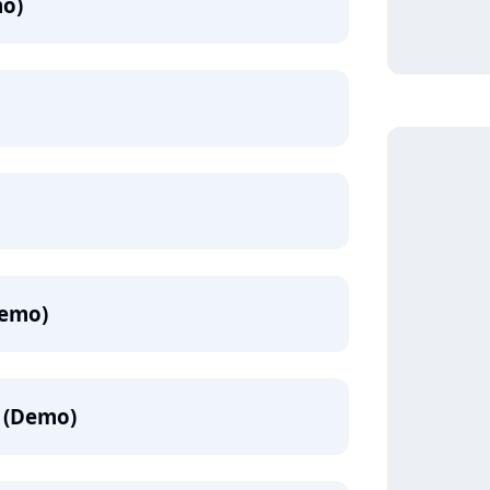
mo)
emo)
 (Demo)