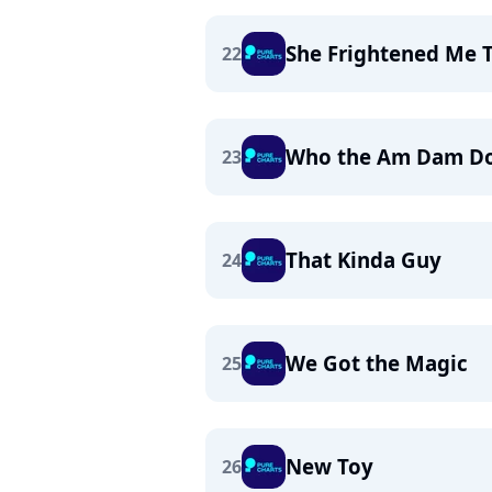
She Frightened Me 
22
Who the Am Dam Do
23
That Kinda Guy
24
We Got the Magic
25
New Toy
26