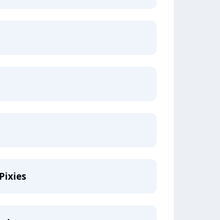
Pixies