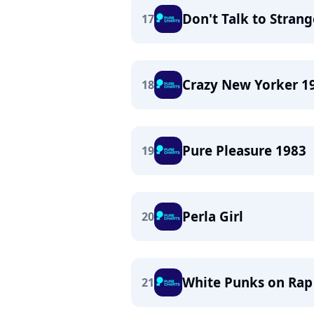
Don't Talk to Strang
17
Crazy New Yorker 1
18
Pure Pleasure 1983
19
Perla Girl
20
White Punks on Rap
21