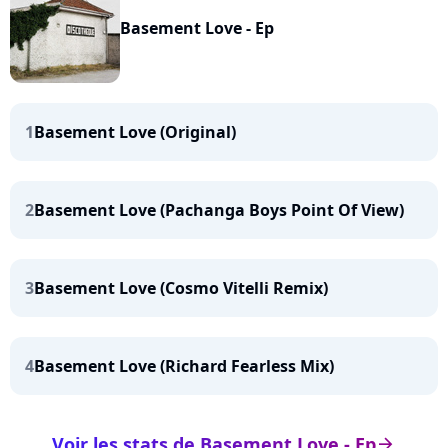
Basement Love - Ep
1
Basement Love (Original)
2
Basement Love (Pachanga Boys Point Of View)
3
Basement Love (Cosmo Vitelli Remix)
4
Basement Love (Richard Fearless Mix)
Voir les stats de Basement Love - Ep
arrow_right