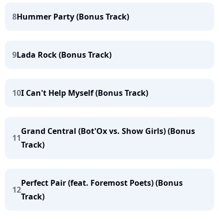
8
Hummer Party (Bonus Track)
9
Lada Rock (Bonus Track)
10
I Can't Help Myself (Bonus Track)
Grand Central (Bot'Ox vs. Show Girls) (Bonus
11
Track)
Perfect Pair (feat. Foremost Poets) (Bonus
12
Track)