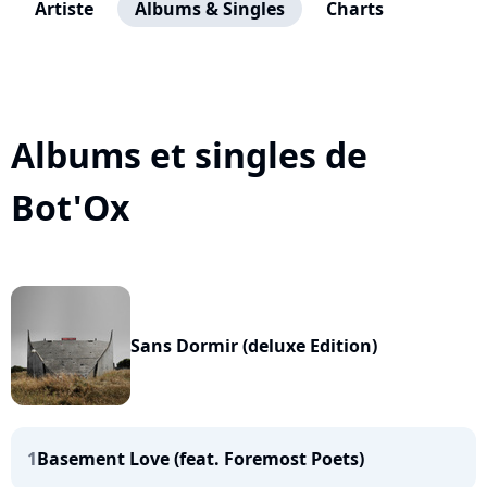
Artiste
Albums & Singles
Charts
Albums et singles de
Bot'Ox
Sans Dormir (deluxe Edition)
1
Basement Love (feat. Foremost Poets)