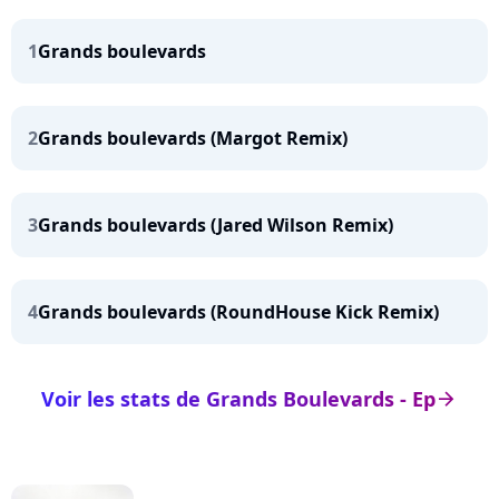
1
Grands boulevards
2
Grands boulevards (Margot Remix)
3
Grands boulevards (Jared Wilson Remix)
4
Grands boulevards (RoundHouse Kick Remix)
Voir les stats de Grands Boulevards - Ep
arrow_right