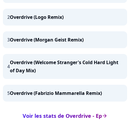
2
Overdrive (Logo Remix)
3
Overdrive (Morgan Geist Remix)
Overdrive (Welcome Stranger's Cold Hard Light
4
of Day Mix)
5
Overdrive (Fabrizio Mammarella Remix)
Voir les stats de Overdrive - Ep
arrow_right