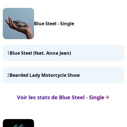
Blue Steel - Single
1
Blue Steel (feat. Anna Jean)
2
Bearded Lady Motorcycle Show
Voir les stats de Blue Steel - Single
arrow_right