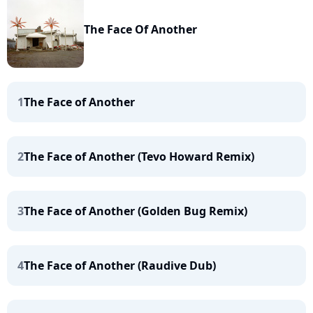
The Face Of Another
1
The Face of Another
2
The Face of Another (Tevo Howard Remix)
3
The Face of Another (Golden Bug Remix)
4
The Face of Another (Raudive Dub)