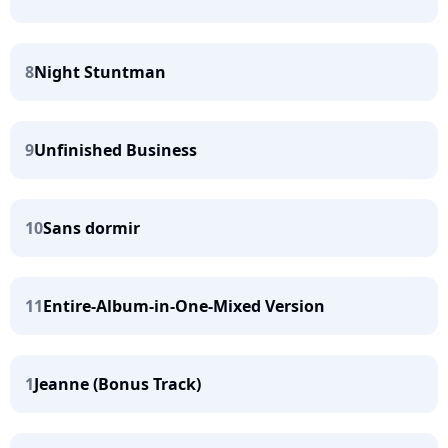
8
Night Stuntman
9
Unfinished Business
10
Sans dormir
11
Entire-Album-in-One-Mixed Version
1
Jeanne (Bonus Track)