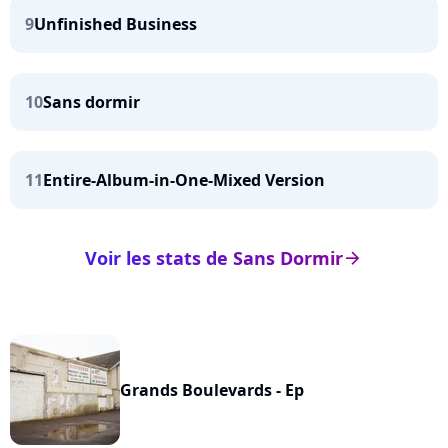
9
Unfinished Business
10
Sans dormir
11
Entire-Album-in-One-Mixed Version
Voir les stats de Sans Dormir
arrow_right
Grands Boulevards - Ep