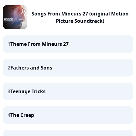
Songs From Mineurs 27 (original Motion
Picture Soundtrack)
1
Theme From Mineurs 27
2
Fathers and Sons
3
Teenage Tricks
4
The Creep