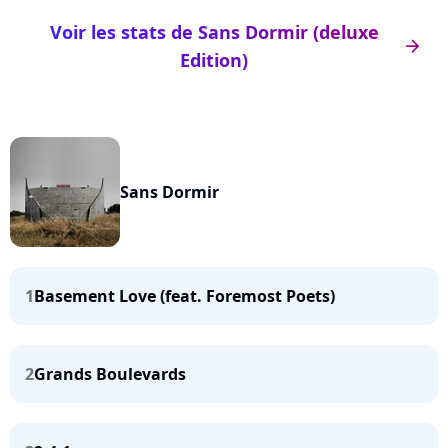
Voir les stats de Sans Dormir (deluxe
arrow_right
Edition)
Sans Dormir
1
Basement Love (feat. Foremost Poets)
2
Grands Boulevards