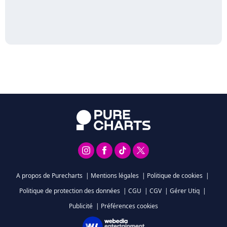
A propos de Purecharts
|
Mentions légales
|
Politique de cookies
|
Politique de protection des données
|
CGU
|
CGV
|
Gérer Utiq
|
Publicité
|
Préférences cookies