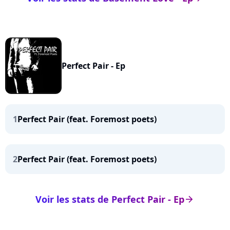
Perfect Pair - Ep
1
Perfect Pair (feat. Foremost poets)
2
Perfect Pair (feat. Foremost poets)
Voir les stats de Perfect Pair - Ep
arrow_right