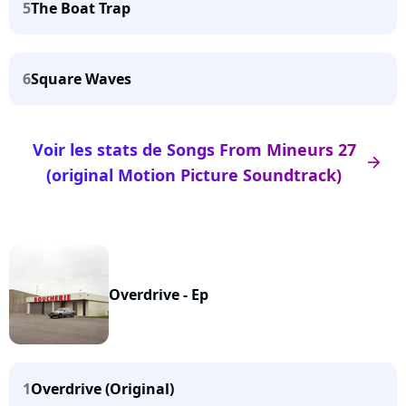
5
The Boat Trap
6
Square Waves
Voir les stats de Songs From Mineurs 27
arrow_right
(original Motion Picture Soundtrack)
Overdrive - Ep
1
Overdrive (Original)