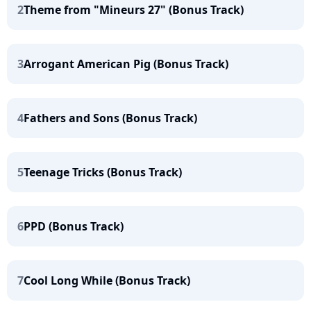
2
Theme from "Mineurs 27" (Bonus Track)
3
Arrogant American Pig (Bonus Track)
4
Fathers and Sons (Bonus Track)
5
Teenage Tricks (Bonus Track)
6
PPD (Bonus Track)
7
Cool Long While (Bonus Track)