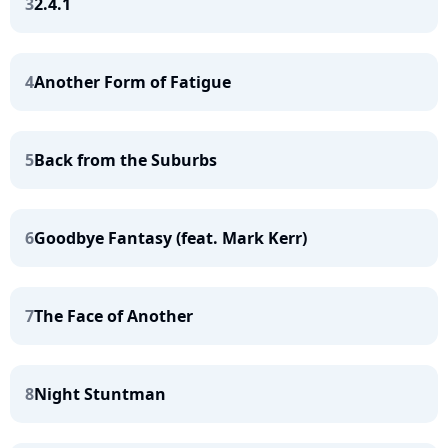
3
2.4.1
4
Another Form of Fatigue
5
Back from the Suburbs
6
Goodbye Fantasy (feat. Mark Kerr)
7
The Face of Another
8
Night Stuntman