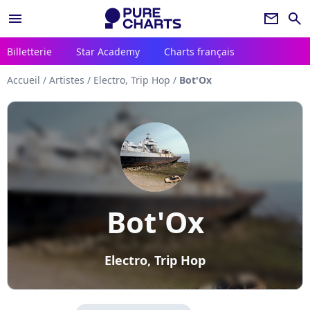
menu
newsletter
search
Billetterie
Star Academy
Charts français
Accueil
/
Artistes
/
Electro, Trip Hop
/
Bot'Ox
Bot'Ox
Electro, Trip Hop