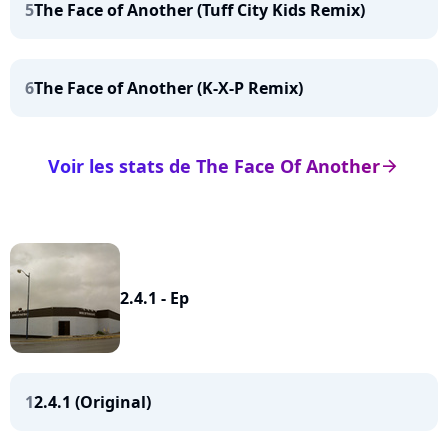
5
The Face of Another (Tuff City Kids Remix)
6
The Face of Another (K-X-P Remix)
Voir les stats de The Face Of Another
arrow_right
2.4.1 - Ep
1
2.4.1 (Original)