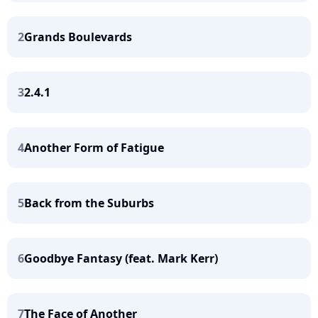
2
Grands Boulevards
3
2.4.1
4
Another Form of Fatigue
5
Back from the Suburbs
6
Goodbye Fantasy (feat. Mark Kerr)
7
The Face of Another