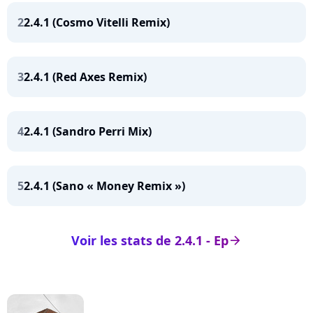
2
2.4.1 (Cosmo Vitelli Remix)
3
2.4.1 (Red Axes Remix)
4
2.4.1 (Sandro Perri Mix)
5
2.4.1 (Sano « Money Remix »)
Voir les stats de 2.4.1 - Ep
arrow_right