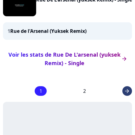
1
Rue de l'Arsenal (Yuksek Remix)
Voir les stats de Rue De L'arsenal (yuksek
arrow_right
Remix) - Single
1
2
arrow_right