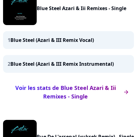
Blue Steel Azari & Iii Remixes - Single
1
Blue Steel (Azari & III Remix Vocal)
2
Blue Steel (Azari & III Remix Instrumental)
Voir les stats de Blue Steel Azari & Iii
arrow_right
Remixes - Single
Rue De L'arsenal (yuksek Remix) - Single