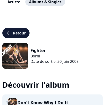
Artiste
Albums & Singles
arrow_left
Retour
Fighter
Börni
Date de sortie: 30 juin 2008
Découvrir l'album
Don't Know Why I Do It
1