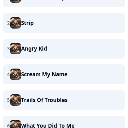
Strip
2
Angry Kid
3
Scream My Name
4
Trails Of Troubles
5
What You Did To Me
6