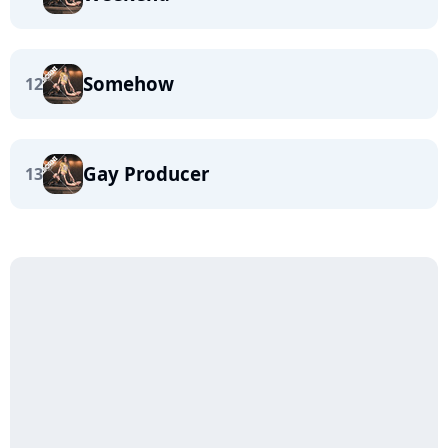
Somehow
12
Gay Producer
13