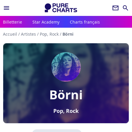
menu
newsletter
search
Billetterie
Star Academy
Charts français
Accueil
/
Artistes
/
Pop, Rock
/
Börni
Börni
Pop, Rock