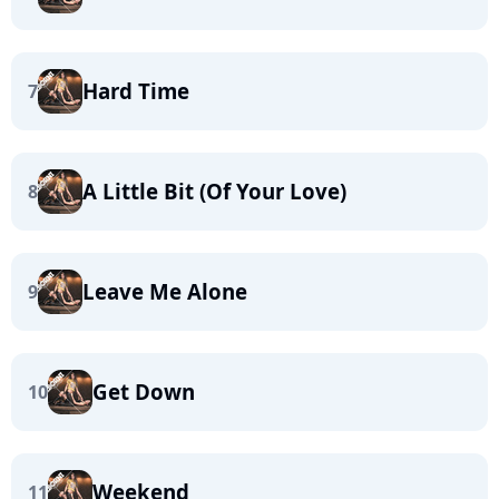
Hard Time
7
A Little Bit (Of Your Love)
8
Leave Me Alone
9
Get Down
10
Weekend
11