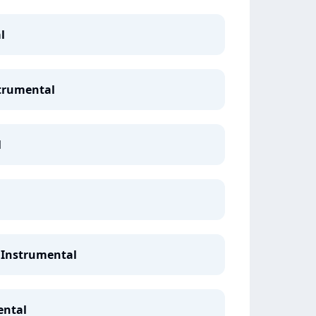
l
strumental
l
 Instrumental
ental