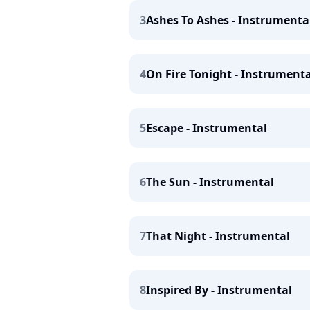
3
Ashes To Ashes - Instrumenta
4
On Fire Tonight - Instrumenta
5
Escape - Instrumental
6
The Sun - Instrumental
7
That Night - Instrumental
8
Inspired By - Instrumental