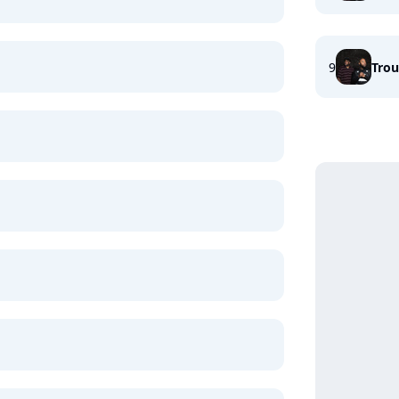
9
Trou