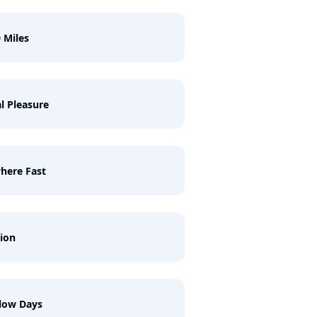
 Miles
l Pleasure
here Fast
ion
low Days