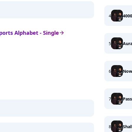
4
4000
Sports Alphabet - Single
arrow_right
5
Aura
6
Now
7
Pass
8
Shal