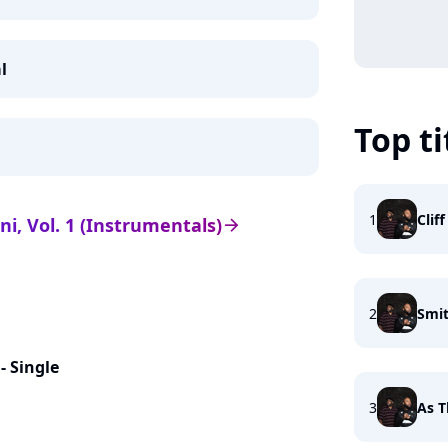
l
Top ti
1
Clif
ni, Vol. 1 (Instrumentals)
arrow_right
2
Smit
- Single
3
As T