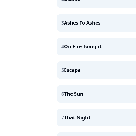
3
Ashes To Ashes
4
On Fire Tonight
5
Escape
6
The Sun
7
That Night