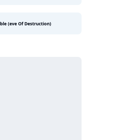
ble (eve Of Destruction)