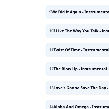
9
We Did It Again - Instrumenta
10
I Like The Way You Talk - In
11
Twist Of Time - Instrumenta
12
The Blow Up - Instrumental
13
Love's Gonna Save The Day -
14
Alpha And Omega - Instrum