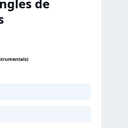
ngles de
s
nstrumentals)