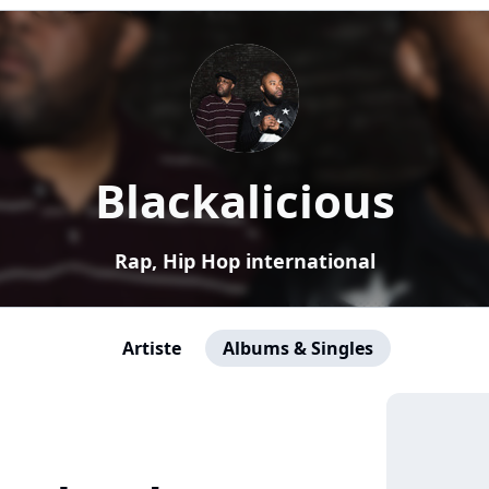
Blackalicious
Rap, Hip Hop international
Artiste
Albums & Singles