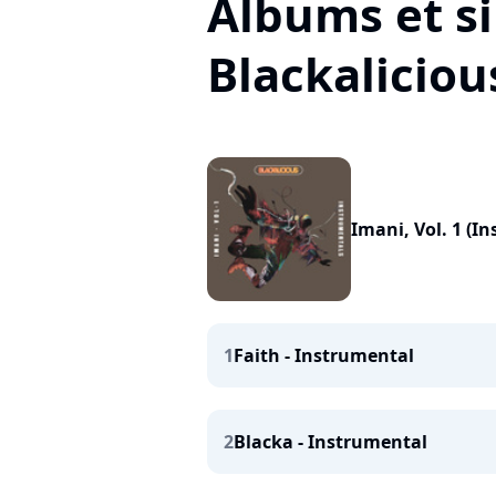
Albums et si
Blackaliciou
Imani, Vol. 1 (I
1
Faith - Instrumental
2
Blacka - Instrumental