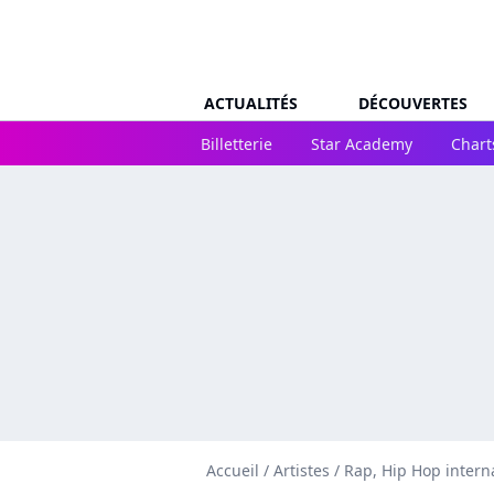
ACTUALITÉS
DÉCOUVERTES
Billetterie
Star Academy
Chart
Accueil
/
Artistes
/
Rap, Hip Hop intern