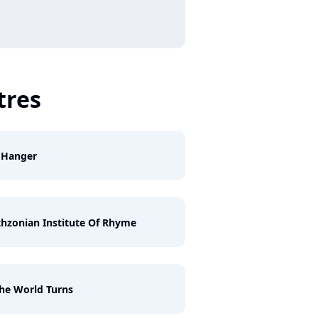
tres
f Hanger
hzonian Institute Of Rhyme
he World Turns