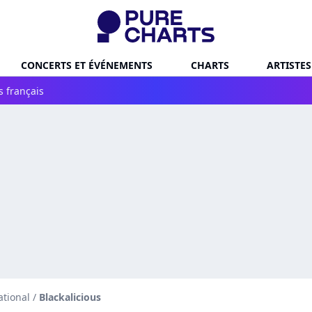
CONCERTS ET ÉVÉNEMENTS
CHARTS
ARTISTES
s français
ational
/
Blackalicious