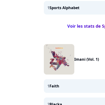
1
Sports Alphabet
Voir les stats de 
Imani (Vol. 1)
1
Faith
2
Blacka