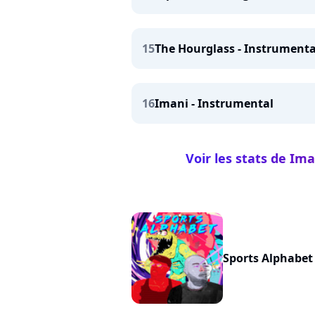
15
The Hourglass - Instrumenta
16
Imani - Instrumental
Voir les stats de Ima
Sports Alphabet 