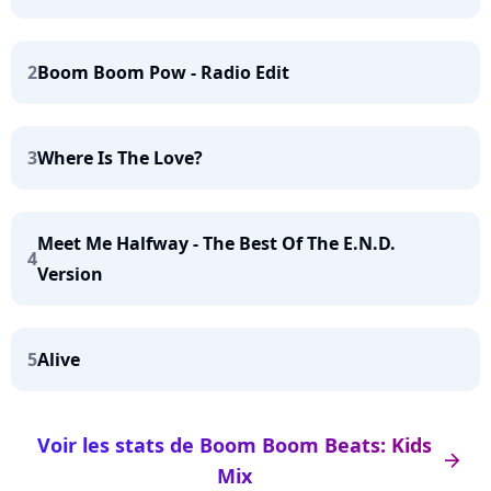
2
Boom Boom Pow - Radio Edit
3
Where Is The Love?
Meet Me Halfway - The Best Of The E.N.D.
4
Version
5
Alive
Voir les stats de Boom Boom Beats: Kids
arrow_right
Mix