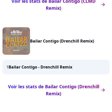
Voir les stats de Bailar Contigo (CLMD
arrow_right
Remix)
Bailar Contigo (Drenchill Remix)
1
Bailar Contigo - Drenchill Remix
Voir les stats de Bailar Contigo (Drenchill
arrow_right
Remix)