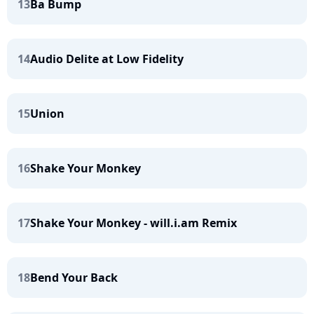
13
Ba Bump
14
Audio Delite at Low Fidelity
15
Union
16
Shake Your Monkey
17
Shake Your Monkey - will.i.am Remix
18
Bend Your Back