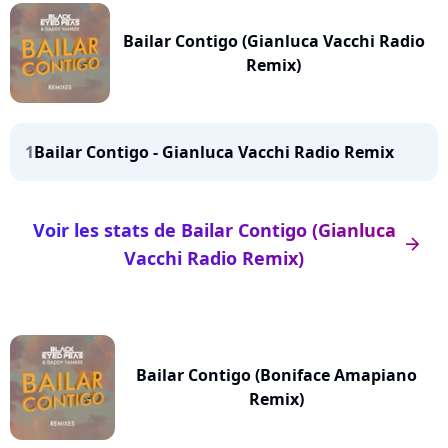
Bailar Contigo (Gianluca Vacchi Radio
Remix)
1
Bailar Contigo - Gianluca Vacchi Radio Remix
Voir les stats de Bailar Contigo (Gianluca
arrow_right
Vacchi Radio Remix)
Bailar Contigo (Boniface Amapiano
Remix)