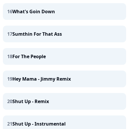
16
What's Goin Down
17
Sumthin For That Ass
18
For The People
19
Hey Mama - Jimmy Remix
20
Shut Up - Remix
21
Shut Up - Instrumental