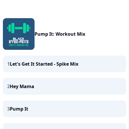
Pump It: Workout Mix
1
Let's Get It Started - Spike Mix
2
Hey Mama
3
Pump It