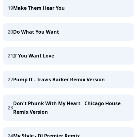
19
Make Them Hear You
20
Do What You Want
21
If You Want Love
22
Pump It - Travis Barker Remix Version
Don't Phunk With My Heart - Chicago House
23
Remix Version
24
My Style - DJ Premier Remix