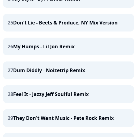
25
Don't Lie - Beets & Produce, NY Mix Version
26
My Humps - Lil Jon Remix
27
Dum Diddly - Noizetrip Remix
28
Feel It - Jazzy Jeff Soulful Remix
29
They Don't Want Music - Pete Rock Remix