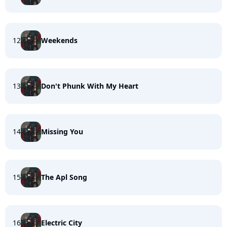
12
Weekends
13
Don't Phunk With My Heart
14
Missing You
15
The Apl Song
16
Electric City