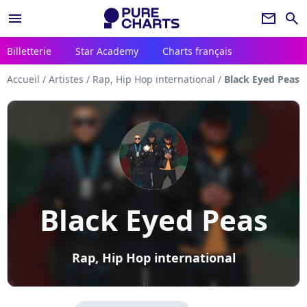
menu
newsletter
search
Billetterie
Star Academy
Charts français
Accueil
/
Artistes
/
Rap, Hip Hop international
/
Black Eyed Peas
Black Eyed Peas
Rap, Hip Hop international