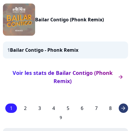
Bailar Contigo (Phonk Remix)
1
Bailar Contigo - Phonk Remix
Voir les stats de Bailar Contigo (Phonk
arrow_right
Remix)
1
2
3
4
5
6
7
8
arrow_right
9