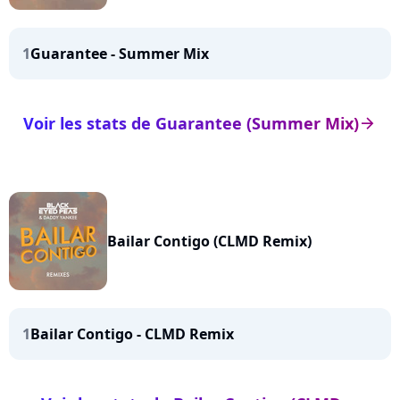
1
Guarantee - Summer Mix
Voir les stats de Guarantee (Summer Mix)
arrow_right
Bailar Contigo (CLMD Remix)
1
Bailar Contigo - CLMD Remix