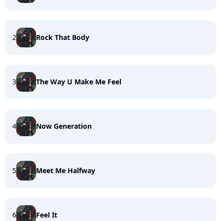
2
Rock That Body
3
The Way U Make Me Feel
4
Now Generation
5
Meet Me Halfway
6
Feel It