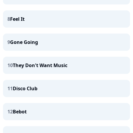
8
Feel It
9
Gone Going
10
They Don't Want Music
11
Disco Club
12
Bebot