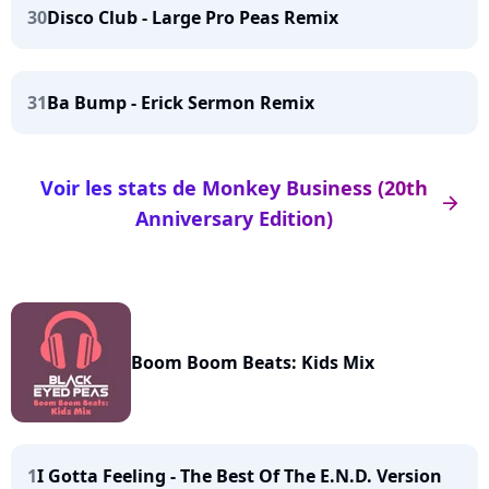
30
Disco Club - Large Pro Peas Remix
31
Ba Bump - Erick Sermon Remix
Voir les stats de Monkey Business (20th
arrow_right
Anniversary Edition)
Boom Boom Beats: Kids Mix
1
I Gotta Feeling - The Best Of The E.N.D. Version