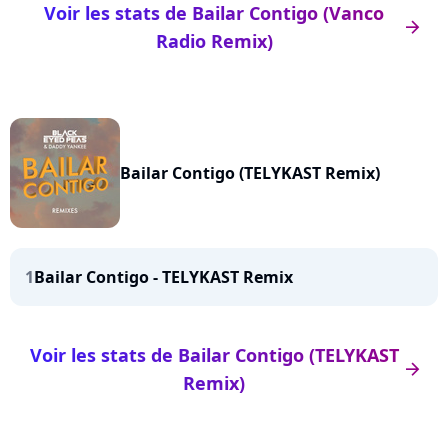
Voir les stats de Bailar Contigo (Vanco
arrow_right
Radio Remix)
Bailar Contigo (TELYKAST Remix)
1
Bailar Contigo - TELYKAST Remix
Voir les stats de Bailar Contigo (TELYKAST
arrow_right
Remix)