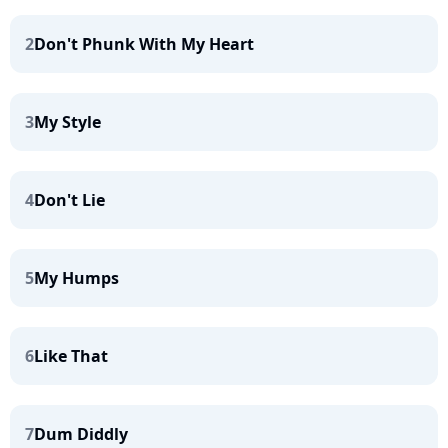
2
Don't Phunk With My Heart
3
My Style
4
Don't Lie
5
My Humps
6
Like That
7
Dum Diddly