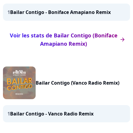
1
Bailar Contigo - Boniface Amapiano Remix
Voir les stats de Bailar Contigo (Boniface
arrow_right
Amapiano Remix)
Bailar Contigo (Vanco Radio Remix)
1
Bailar Contigo - Vanco Radio Remix