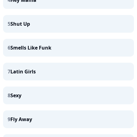
4
Hey Mama
5
Shut Up
6
Smells Like Funk
7
Latin Girls
8
Sexy
9
Fly Away