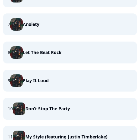
7
Anxiety
8
Let The Beat Rock
9
Play It Loud
10
Don’t Stop The Party
11
My Style (featuring Justin Timberlake)