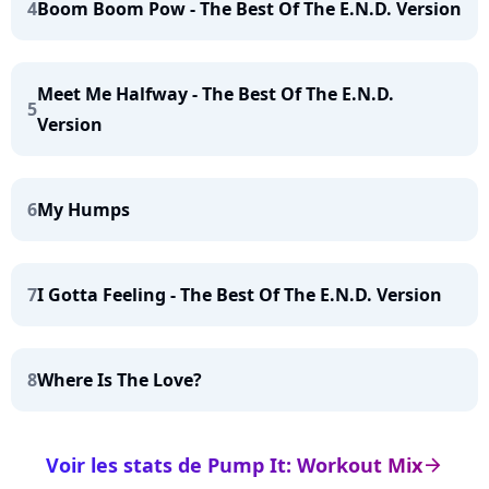
4
Boom Boom Pow - The Best Of The E.N.D. Version
Meet Me Halfway - The Best Of The E.N.D.
5
Version
6
My Humps
7
I Gotta Feeling - The Best Of The E.N.D. Version
8
Where Is The Love?
Voir les stats de Pump It: Workout Mix
arrow_right