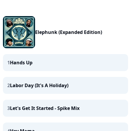
Elephunk (Expanded Edition)
1
Hands Up
2
Labor Day (It's A Holiday)
3
Let's Get It Started - Spike Mix