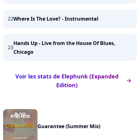
22
Where Is The Love? - Instrumental
Hands Up - Live from the House Of Blues,
23
Chicago
Voir les stats de Elephunk (Expanded
arrow_right
Edition)
Guarantee (Summer Mix)