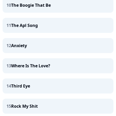
10
The Boogie That Be
11
The Apl Song
12
Anxiety
13
Where Is The Love?
14
Third Eye
15
Rock My Shit