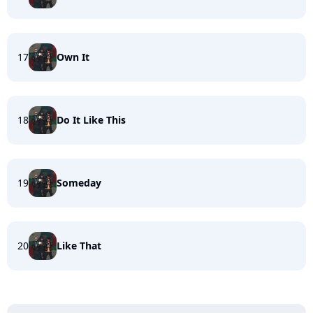
17
Own It
18
Do It Like This
19
Someday
20
Like That