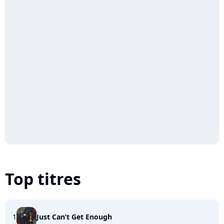
Top titres
1
Just Can’t Get Enough