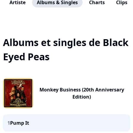
Artiste
Albums & Singles
Charts
Clips
Albums et singles de Black
Eyed Peas
Monkey Business (20th Anniversary
Edition)
1
Pump It