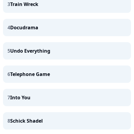
3
Train Wreck
4
Docudrama
5
Undo Everything
6
Telephone Game
7
Into You
8
Schick Shadel