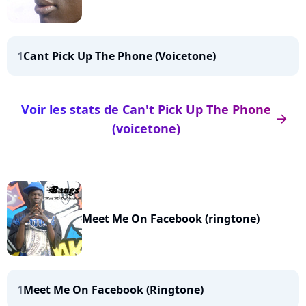
1
Cant Pick Up The Phone (Voicetone)
Voir les stats de Can't Pick Up The Phone
arrow_right
(voicetone)
Meet Me On Facebook (ringtone)
1
Meet Me On Facebook (Ringtone)