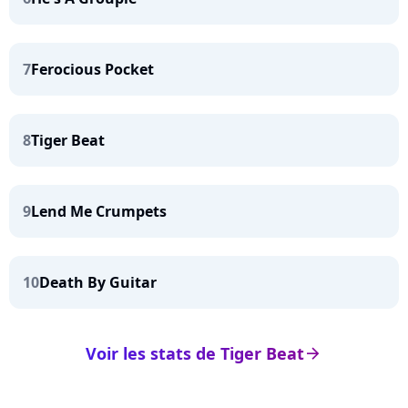
7
Ferocious Pocket
8
Tiger Beat
9
Lend Me Crumpets
10
Death By Guitar
Voir les stats de Tiger Beat
arrow_right