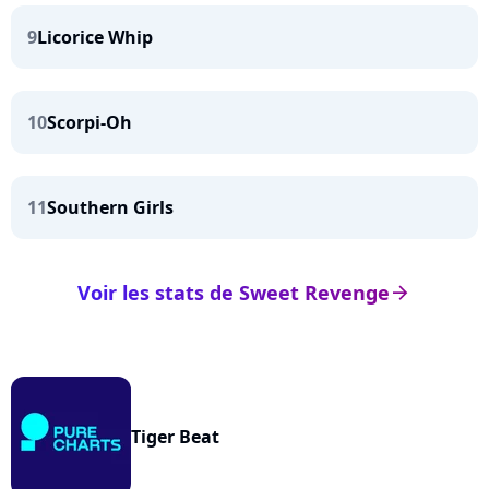
9
Licorice Whip
10
Scorpi-Oh
11
Southern Girls
Voir les stats de Sweet Revenge
arrow_right
Tiger Beat