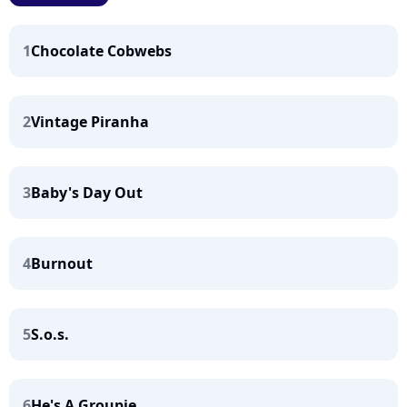
1
Chocolate Cobwebs
2
Vintage Piranha
3
Baby's Day Out
4
Burnout
5
S.o.s.
6
He's A Groupie