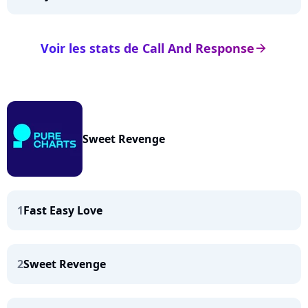
Voir les stats de Call And Response
arrow_right
Sweet Revenge
1
Fast Easy Love
2
Sweet Revenge