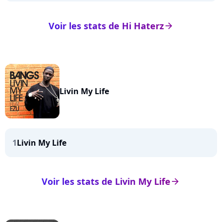
Voir les stats de Hi Haterz
arrow_right
Livin My Life
1
Livin My Life
Voir les stats de Livin My Life
arrow_right