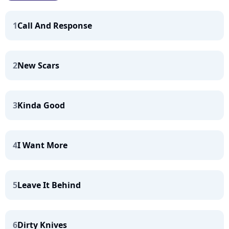
1
Call And Response
2
New Scars
3
Kinda Good
4
I Want More
5
Leave It Behind
6
Dirty Knives