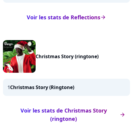
Voir les stats de Reflections
arrow_right
Christmas Story (ringtone)
1
Christmas Story (Ringtone)
Voir les stats de Christmas Story
arrow_right
(ringtone)