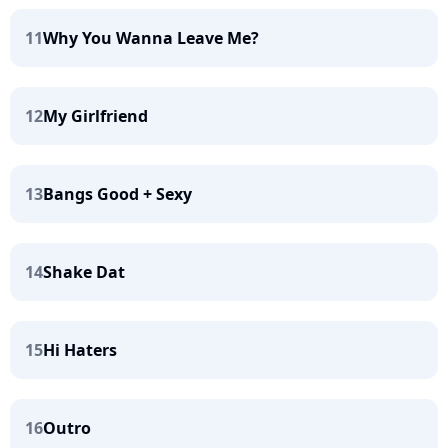
11
Why You Wanna Leave Me?
12
My Girlfriend
13
Bangs Good + Sexy
14
Shake Dat
15
Hi Haters
16
Outro