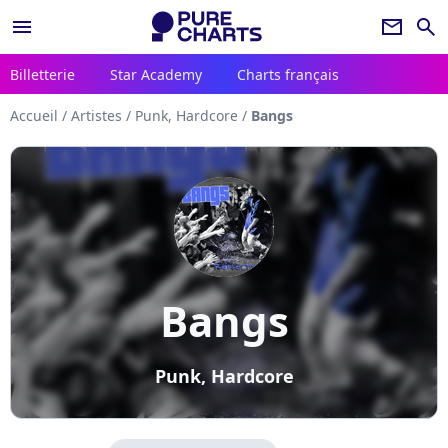
menu
newsletter
search
Billetterie
Star Academy
Charts français
Accueil
/
Artistes
/
Punk, Hardcore
/
Bangs
Bangs
Punk, Hardcore