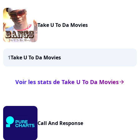
Take U To Da Movies
1
Take U To Da Movies
Voir les stats de Take U To Da Movies
arrow_right
Call And Response