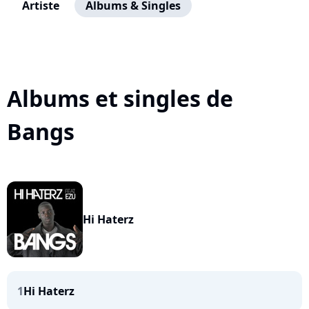
Artiste
Albums & Singles
Albums et singles de
Bangs
Hi Haterz
1
Hi Haterz