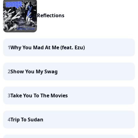
Reflections
1
Why You Mad At Me (feat. Ezu)
2
Show You My Swag
3
Take You To The Movies
4
Trip To Sudan