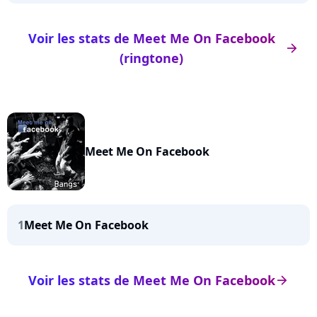
Voir les stats de Meet Me On Facebook
arrow_right
(ringtone)
Meet Me On Facebook
1
Meet Me On Facebook
Voir les stats de Meet Me On Facebook
arrow_right