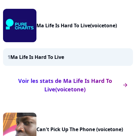
Ma Life Is Hard To Live(voicetone)
1
Ma Life Is Hard To Live
Voir les stats de Ma Life Is Hard To
arrow_right
Live(voicetone)
Can't Pick Up The Phone (voicetone)