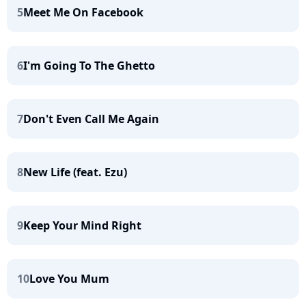
5
Meet Me On Facebook
6
I'm Going To The Ghetto
7
Don't Even Call Me Again
8
New Life (feat. Ezu)
9
Keep Your Mind Right
10
Love You Mum