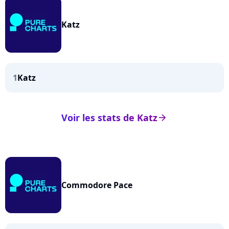
Katz
1
Katz
Voir les stats de Katz
arrow_right
Commodore Pace