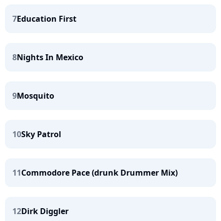
7
Education First
8
Nights In Mexico
9
Mosquito
10
Sky Patrol
11
Commodore Pace (drunk Drummer Mix)
12
Dirk Diggler