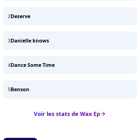
2
Deserve
3
Danielle knows
4
Dance Some Time
5
Benson
Voir les stats de Wax Ep
arrow_right