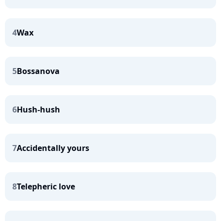
4
Wax
5
Bossanova
6
Hush-hush
7
Accidentally yours
8
Telepheric love