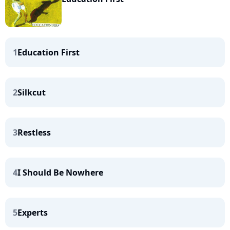
1
Education First
2
Silkcut
3
Restless
4
I Should Be Nowhere
5
Experts