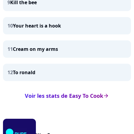
9
Kill the bee
10
Your heart is a hook
11
Cream on my arms
12
To ronald
Voir les stats de Easy To Cook
arrow_right