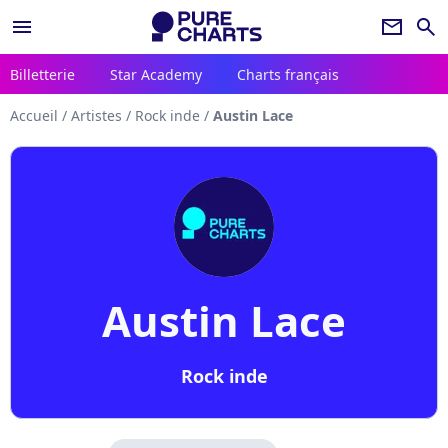
menu
newsletter
search
Billetterie
Star Academy
Charts français
Accueil
/
Artistes
/
Rock inde
/
Austin Lace
Austin Lace
Rock inde