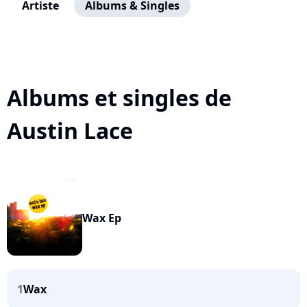
Artiste
Albums & Singles
Albums et singles de
Austin Lace
Wax Ep
1
Wax