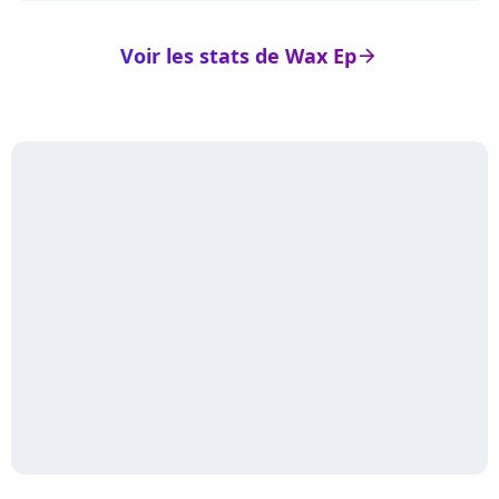
Voir les stats de Wax Ep
arrow_right