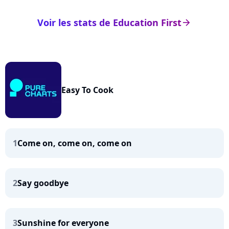
Voir les stats de Education First
arrow_right
Easy To Cook
1
Come on, come on, come on
2
Say goodbye
3
Sunshine for everyone