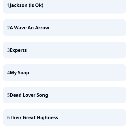
1
Jackson (is Ok)
2
A Wave An Arrow
3
Experts
4
My Soap
5
Dead Lover Song
6
Their Great Highness