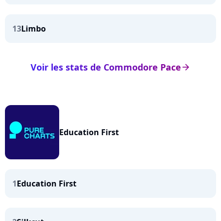
13
Limbo
Voir les stats de Commodore Pace
arrow_right
Education First
1
Education First