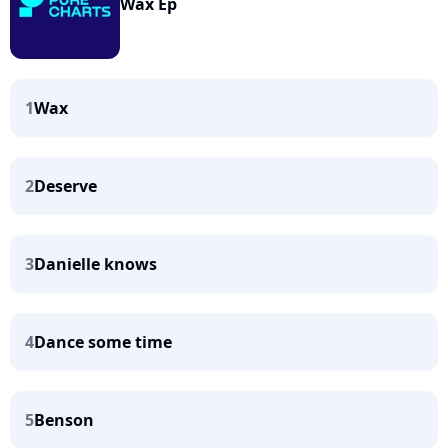
Wax Ep
1
Wax
2
Deserve
3
Danielle knows
4
Dance some time
5
Benson