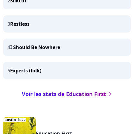
2
Silkcut
3
Restless
4
I Should Be Nowhere
5
Experts (folk)
Voir les stats de Education First
arrow_right
Education First