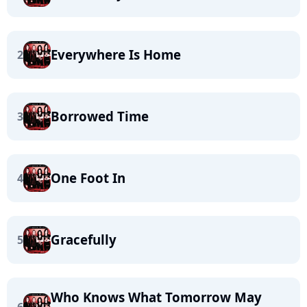
Everywhere Is Home
2
Borrowed Time
3
One Foot In
4
Gracefully
5
Who Knows What Tomorrow May