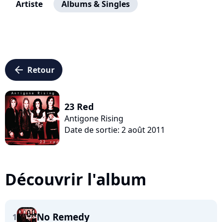
Artiste
Albums & Singles
arrow_left
Retour
23 Red
Antigone Rising
Date de sortie: 2 août 2011
Découvrir l'album
No Remedy
1