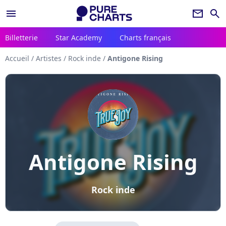
menu
newsletter
search
Billetterie
Star Academy
Charts français
Accueil
/
Artistes
/
Rock inde
/
Antigone Rising
Antigone Rising
Rock inde