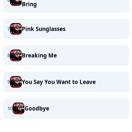
6
Bring
Pink Sunglasses
7
Breaking Me
8
You Say You Want to Leave
9
Goodbye
10