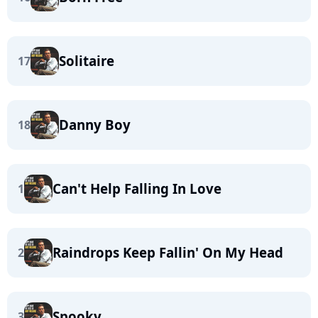
Solitaire
17
Danny Boy
18
Can't Help Falling In Love
1
Raindrops Keep Fallin' On My Head
2
Spooky
3