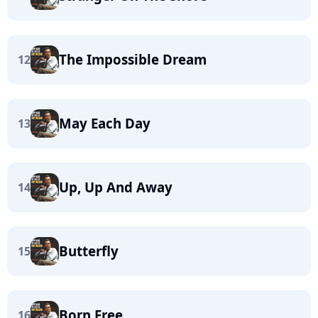
The Impossible Dream
12
May Each Day
13
Up, Up And Away
14
Butterfly
15
Born Free
16