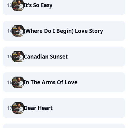
It's So Easy
13
(Where Do I Begin) Love Story
14
Canadian Sunset
15
In The Arms Of Love
16
Dear Heart
17