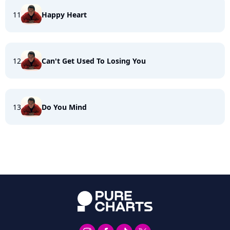
11
Happy Heart
12
Can't Get Used To Losing You
13
Do You Mind