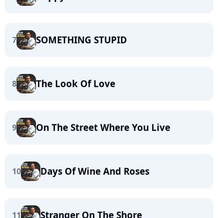
SOMETHING STUPID
7
The Look Of Love
8
On The Street Where You Live
9
Days Of Wine And Roses
10
Stranger On The Shore
11