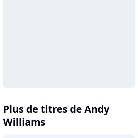
Plus de titres de Andy
Williams