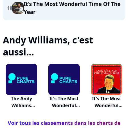
It's The Most Wonderful Time Of The
18
Year
Andy Williams, c'est
aussi...
The Andy
It's The Most
It's The Most
Williams
Wonderful
Wonderful
Christmas A...
Time...
Time...
Voir tous les classements dans les charts de