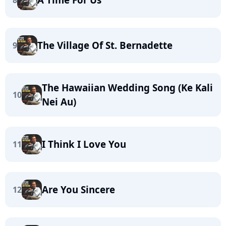
8
The Village Of St. Bernadette
9
The Hawaiian Wedding Song (Ke Kali
10
Nei Au)
I Think I Love You
11
Are You Sincere
12