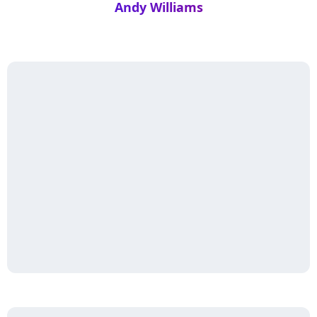
Andy Williams