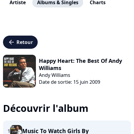
Artiste
Albums & Singles
Charts
arrow_left
Retour
Happy Heart: The Best Of Andy
Williams
Andy Williams
Date de sortie: 15 juin 2009
Découvrir l'album
Music To Watch Girls By
1