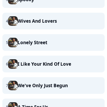
Wives And Lovers
4
Lonely Street
5
I Like Your Kind Of Love
6
We've Only Just Begun
7
A Time For Us