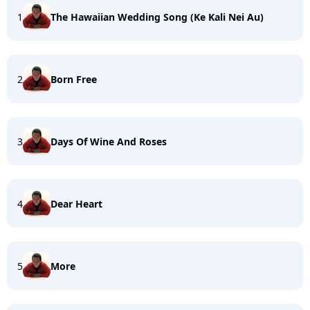
1
The Hawaiian Wedding Song (Ke Kali Nei Au)
2
Born Free
3
Days Of Wine And Roses
4
Dear Heart
5
More