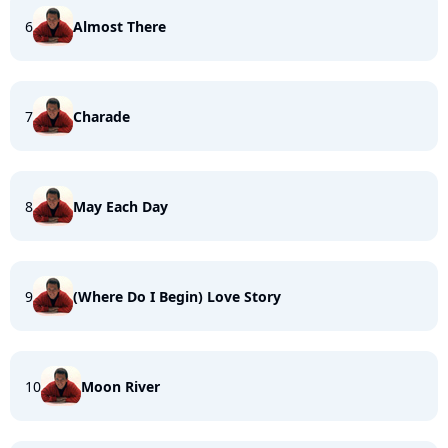
6
Almost There
7
Charade
8
May Each Day
9
(Where Do I Begin) Love Story
10
Moon River