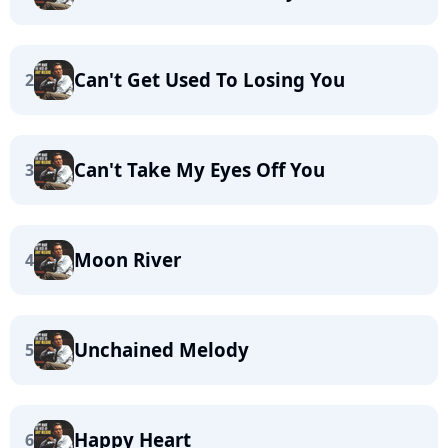
Can't Get Used To Losing You
2
Can't Take My Eyes Off You
3
Moon River
4
Unchained Melody
5
Happy Heart
6