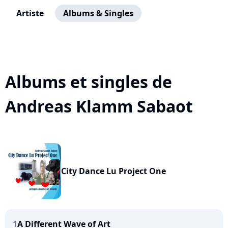
Artiste
Albums & Singles
Albums et singles de
Andreas Klamm Sabaot
City Dance Lu Project One
1
A Different Wave of Art