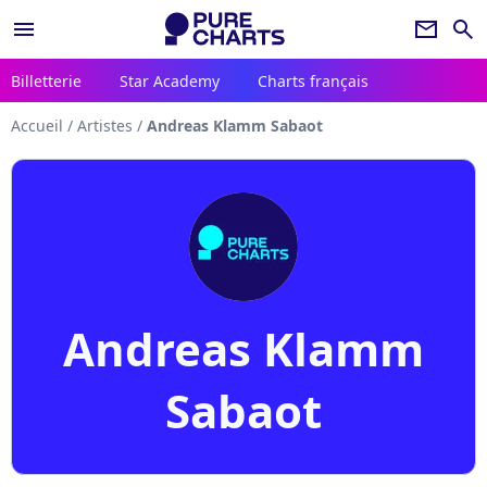
menu
newsletter
search
Billetterie
Star Academy
Charts français
Accueil
/
Artistes
/
Andreas Klamm Sabaot
Andreas Klamm
Sabaot