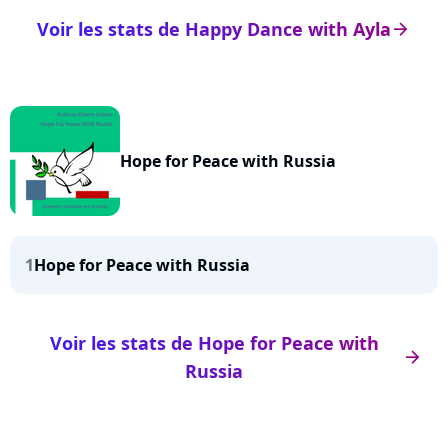
Voir les stats de Happy Dance with Ayla
arrow_right
Hope for Peace with Russia
1
Hope for Peace with Russia
Voir les stats de Hope for Peace with
arrow_right
Russia