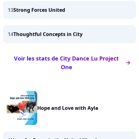
13
Strong Forces United
14
Thoughtful Concepts in City
Voir les stats de City Dance Lu Project
arrow_right
One
Hope and Love with Ayla