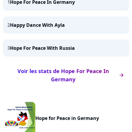
1
Hope For Peace In Germany
2
Happy Dance With Ayla
3
Hope For Peace With Russia
Voir les stats de Hope For Peace In
arrow_right
Germany
Hope for Peace in Germany