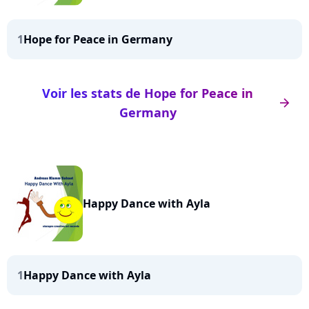
1
Hope for Peace in Germany
Voir les stats de Hope for Peace in
arrow_right
Germany
Happy Dance with Ayla
1
Happy Dance with Ayla