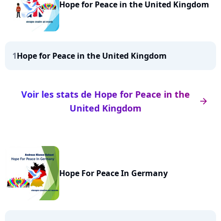
Hope for Peace in the United Kingdom
1
Hope for Peace in the United Kingdom
Voir les stats de Hope for Peace in the
arrow_right
United Kingdom
Hope For Peace In Germany