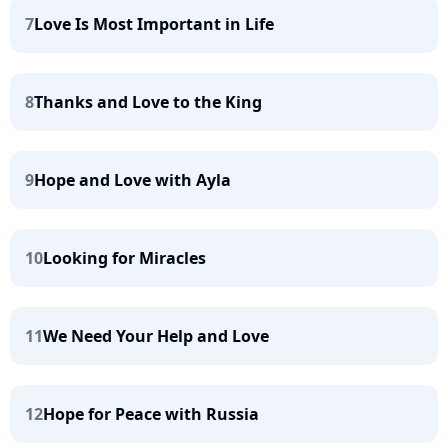
7
Love Is Most Important in Life
8
Thanks and Love to the King
9
Hope and Love with Ayla
10
Looking for Miracles
11
We Need Your Help and Love
12
Hope for Peace with Russia