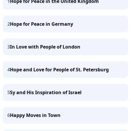
1
Hope for Peace in the United Kingdom
2
Hope for Peace in Germany
3
In Love with People of London
4
Hope and Love for People of St. Petersburg
5
Sy and His Inspiration of Israel
6
Happy Moves in Town