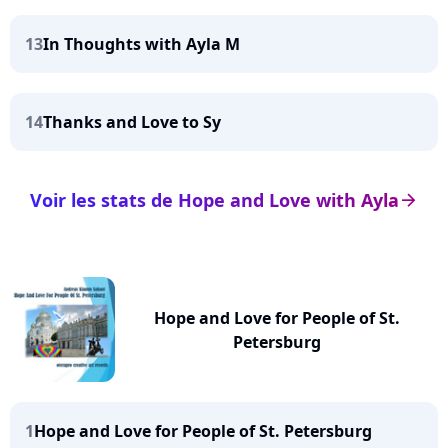
13
In Thoughts with Ayla M
14
Thanks and Love to Sy
Voir les stats de Hope and Love with Ayla
arrow_right
Hope and Love for People of St.
Petersburg
1
Hope and Love for People of St. Petersburg