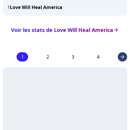
1
Love Will Heal America
Voir les stats de Love Will Heal America
arrow_right
1
2
3
4
arrow_right