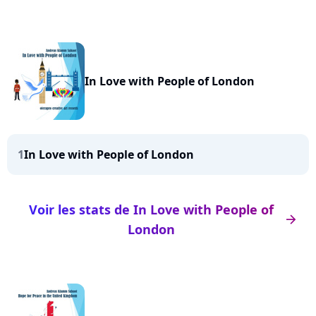
In Love with People of London
1
In Love with People of London
Voir les stats de In Love with People of
arrow_right
London