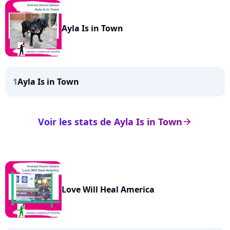
Ayla Is in Town
1
Ayla Is in Town
Voir les stats de Ayla Is in Town
arrow_right
Love Will Heal America