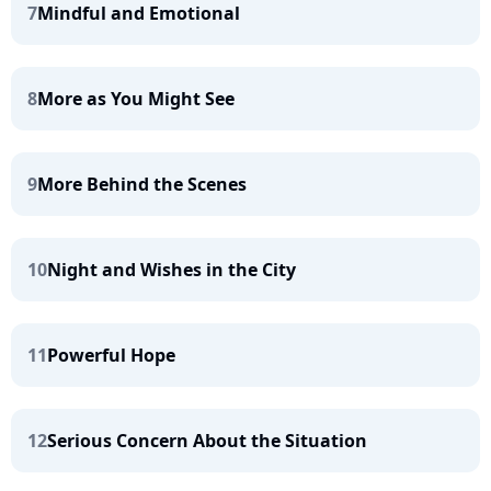
7
Mindful and Emotional
8
More as You Might See
9
More Behind the Scenes
10
Night and Wishes in the City
11
Powerful Hope
12
Serious Concern About the Situation