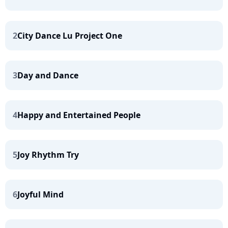
2
City Dance Lu Project One
3
Day and Dance
4
Happy and Entertained People
5
Joy Rhythm Try
6
Joyful Mind