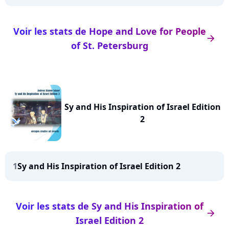
Voir les stats de Hope and Love for People
arrow_right
of St. Petersburg
Sy and His Inspiration of Israel Edition
2
1
Sy and His Inspiration of Israel Edition 2
Voir les stats de Sy and His Inspiration of
arrow_right
Israel Edition 2