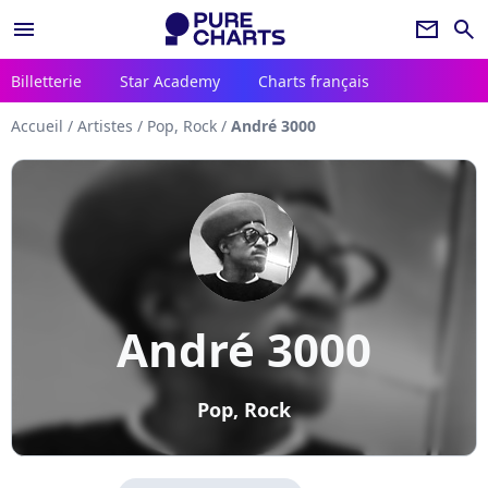
menu
newsletter
search
Billetterie
Star Academy
Charts français
Accueil
/
Artistes
/
Pop, Rock
/
André 3000
André 3000
Pop, Rock