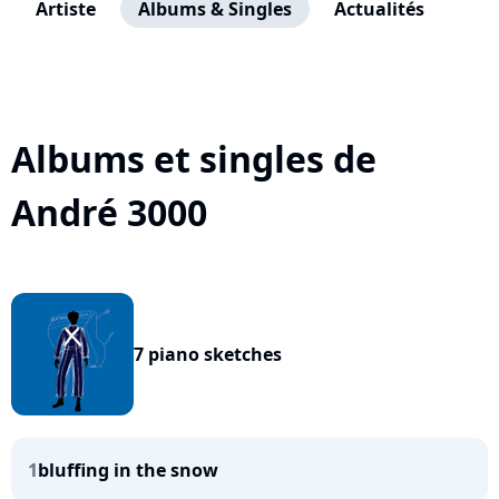
Artiste
Albums & Singles
Actualités
Albums et singles de
André 3000
7 piano sketches
1
bluffing in the snow