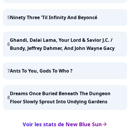
5
Ninety Three 'Til Infinity And Beyoncé
Ghandi, Dalai Lama, Your Lord & Savior J.C. /
6
Bundy, Jeffrey Dahmer, And John Wayne Gacy
7
Ants To You, Gods To Who ?
Dreams Once Buried Beneath The Dungeon
8
Floor Slowly Sprout Into Undying Gardens
Voir les stats de New Blue Sun
arrow_right