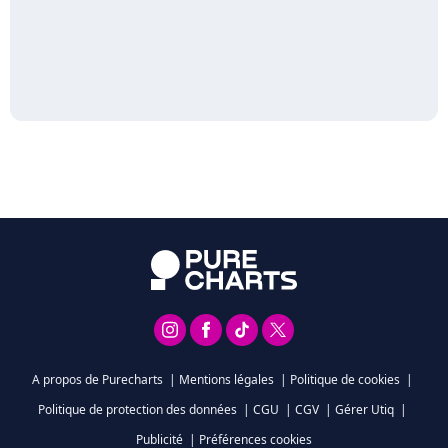
A propos de Purecharts
|
Mentions légales
|
Politique de cookies
|
Politique de protection des données
|
CGU
|
CGV
|
Gérer Utiq
|
Publicité
|
Préférences cookies