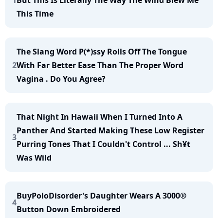
1
But This Is Literally The Way The Wind Blew Me
This Time
The Slang Word P(*)ssy Rolls Off The Tongue
2
With Far Better Ease Than The Proper Word
Vagina . Do You Agree?
That Night In Hawaii When I Turned Into A
Panther And Started Making These Low Register
3
Purring Tones That I Couldn't Control ... Sh¥t
Was Wild
BuyPoloDisorder's Daughter Wears A 3000®
4
Button Down Embroidered