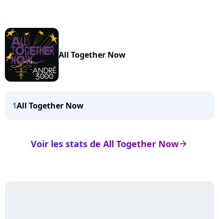
All Together Now
1
All Together Now
Voir les stats de All Together Now
arrow_right