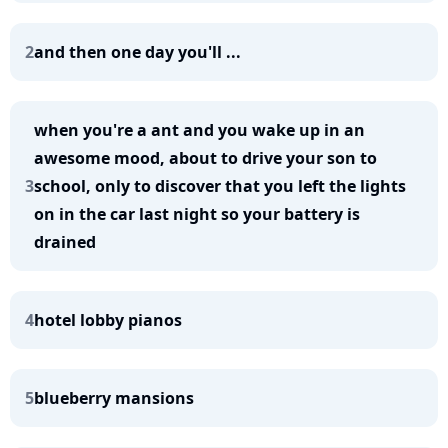
2
and then one day you'll ...
when you're a ant and you wake up in an
awesome mood, about to drive your son to
3
school, only to discover that you left the lights
on in the car last night so your battery is
drained
4
hotel lobby pianos
5
blueberry mansions