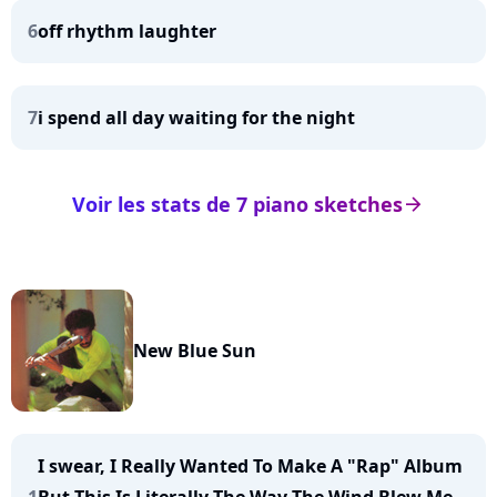
6
off rhythm laughter
7
i spend all day waiting for the night
Voir les stats de 7 piano sketches
arrow_right
New Blue Sun
I swear, I Really Wanted To Make A "Rap" Album