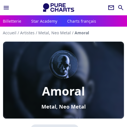
menu
newsletter
search
Billetterie
Star Academy
Charts français
Accueil
/
Artistes
/
Metal, Neo Metal
/
Amoral
Amoral
Metal, Neo Metal