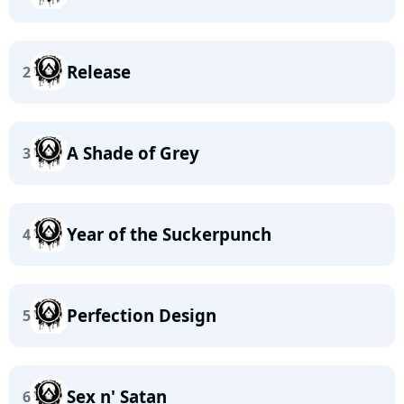
Release
2
A Shade of Grey
3
Year of the Suckerpunch
4
Perfection Design
5
Sex n' Satan
6