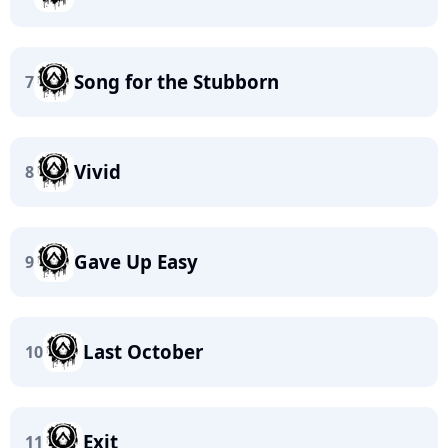
Song for the Stubborn
7
Vivid
8
Gave Up Easy
9
Last October
10
Exit
11