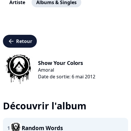
Artiste
Albums & Singles
arrow_left
Retour
Show Your Colors
Amoral
Date de sortie: 6 mai 2012
Découvrir l'album
Random Words
1