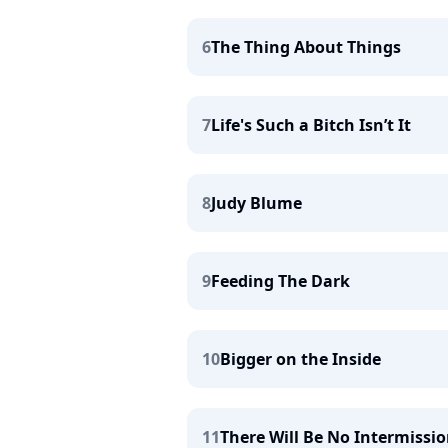
6
The Thing About Things
7
Life's Such a Bitch Isn’t It
8
Judy Blume
9
Feeding The Dark
10
Bigger on the Inside
11
There Will Be No Intermissi