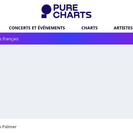
CONCERTS ET ÉVÉNEMENTS
CHARTS
ARTISTES
s français
 Palmer