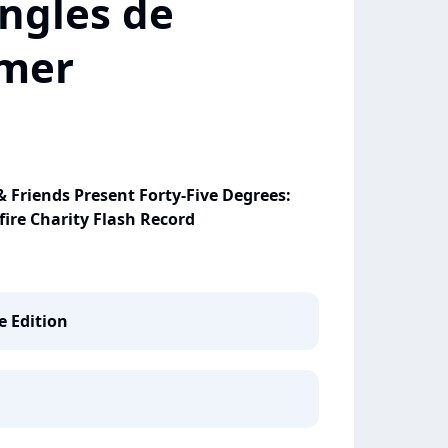
ngles de
mer
Friends Present Forty-Five Degrees:
ire Charity Flash Record
e Edition