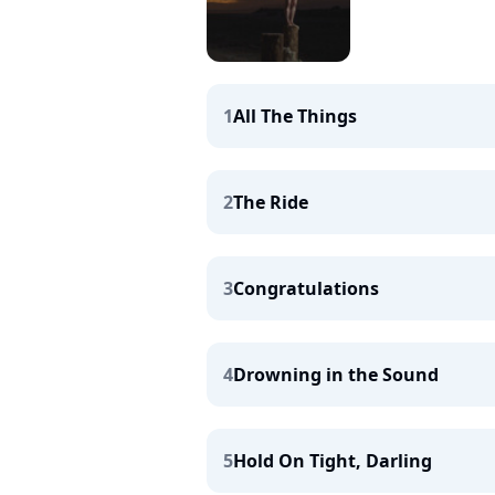
1
All The Things
2
The Ride
3
Congratulations
4
Drowning in the Sound
5
Hold On Tight, Darling