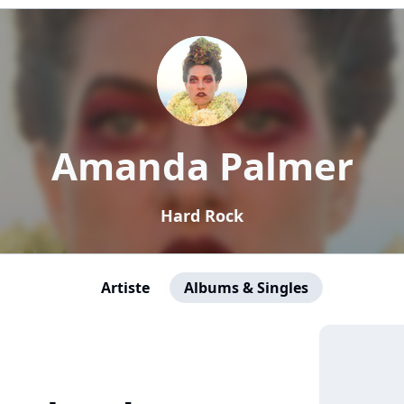
Amanda Palmer
Hard Rock
Artiste
Albums & Singles