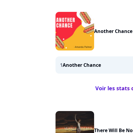
Another Chance
1
Another Chance
Voir les stat
There Will Be No