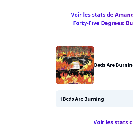
Voir les stats de Aman
Forty-Five Degrees: Bu
Beds Are Burnin
1
Beds Are Burning
Voir les stats