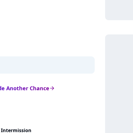
s de Another Chance
arrow_right
 Intermission