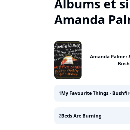
Albums et si
Amanda Pal
Amanda Palmer & 
Bushf
1
My Favourite Things - Bushfir
2
Beds Are Burning