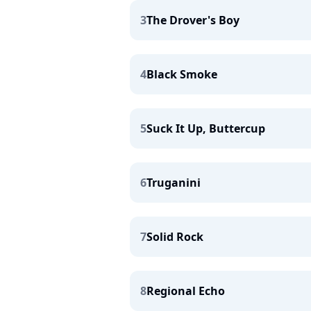
3
The Drover's Boy
4
Black Smoke
5
Suck It Up, Buttercup
6
Truganini
7
Solid Rock
8
Regional Echo