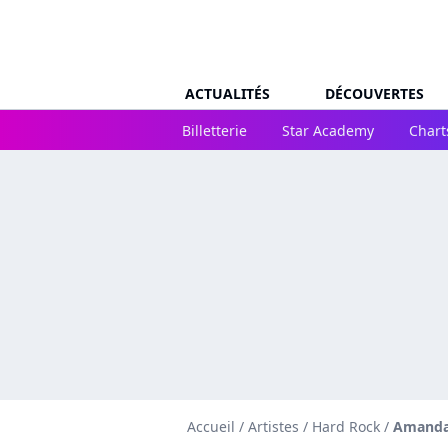
ACTUALITÉS
DÉCOUVERTES
Billetterie
Star Academy
Chart
Accueil
/
Artistes
/
Hard Rock
/
Amanda