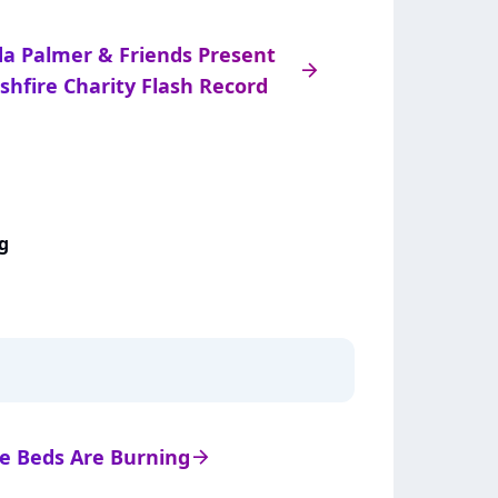
da Palmer & Friends Present
arrow_right
shfire Charity Flash Record
g
 de Beds Are Burning
arrow_right