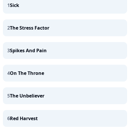
1
Sick
2
The Stress Factor
3
Spikes And Pain
4
On The Throne
5
The Unbeliever
6
Red Harvest