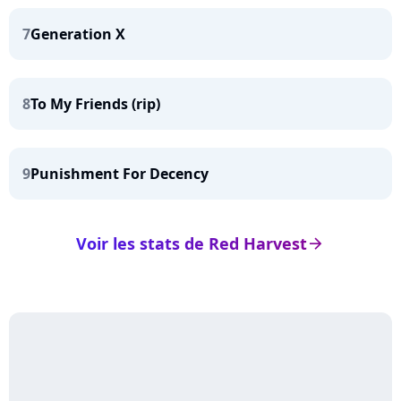
7
Generation X
8
To My Friends (rip)
9
Punishment For Decency
Voir les stats de Red Harvest
arrow_right