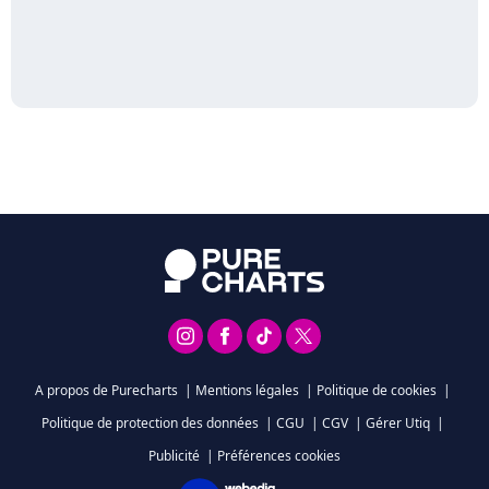
A propos de Purecharts
|
Mentions légales
|
Politique de cookies
|
Politique de protection des données
|
CGU
|
CGV
|
Gérer Utiq
|
Publicité
|
Préférences cookies