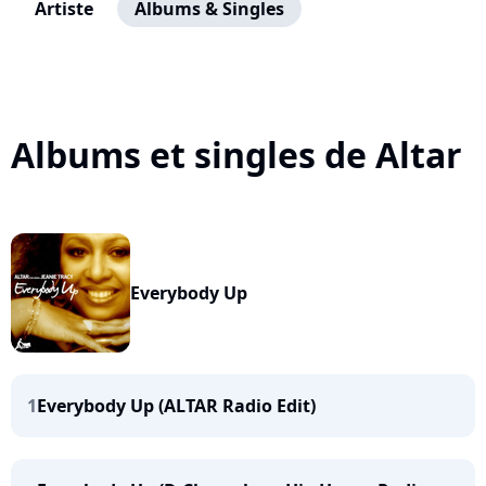
Artiste
Albums & Singles
Albums et singles de Altar
Everybody Up
1
Everybody Up (ALTAR Radio Edit)