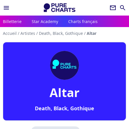
menu
newsletter
search
Billetterie
Star Academy
Charts français
Accueil
/
Artistes
/
Death, Black, Gothique
/
Altar
Altar
Death, Black, Gothique