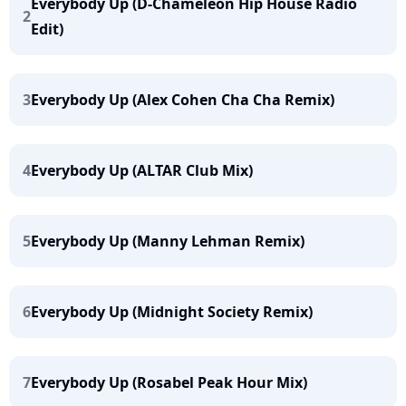
Everybody Up (D-Chameleon Hip House Radio
2
Edit)
3
Everybody Up (Alex Cohen Cha Cha Remix)
4
Everybody Up (ALTAR Club Mix)
5
Everybody Up (Manny Lehman Remix)
6
Everybody Up (Midnight Society Remix)
7
Everybody Up (Rosabel Peak Hour Mix)