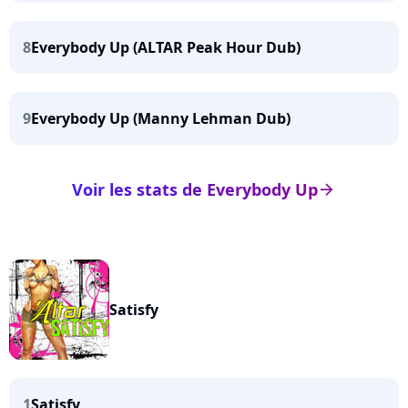
8
Everybody Up (ALTAR Peak Hour Dub)
9
Everybody Up (Manny Lehman Dub)
Voir les stats de Everybody Up
arrow_right
Satisfy
1
Satisfy