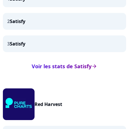
2
Satisfy
3
Satisfy
Voir les stats de Satisfy
arrow_right
Red Harvest