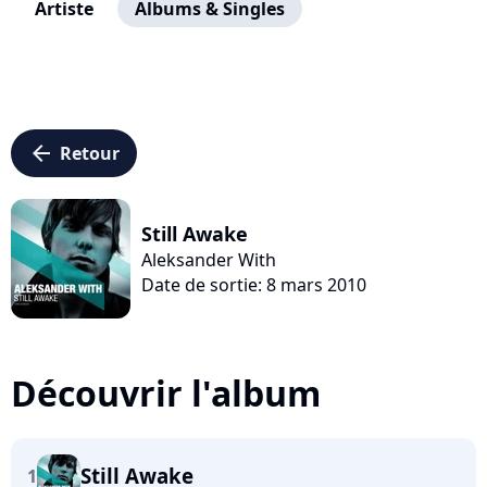
Artiste
Albums & Singles
arrow_left
Retour
Still Awake
Aleksander With
Date de sortie: 8 mars 2010
Découvrir l'album
Still Awake
1