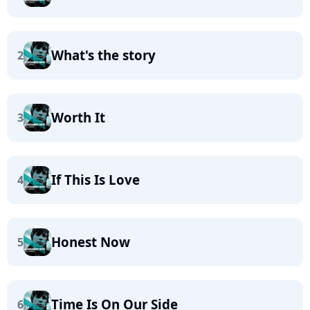
What's the story
2
Worth It
3
If This Is Love
4
Honest Now
5
Time Is On Our Side
6