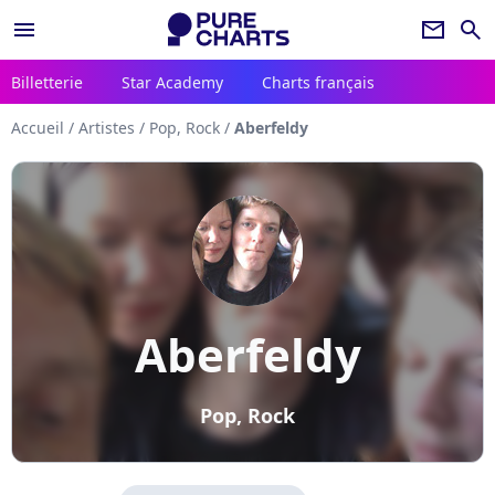
menu
newsletter
search
Billetterie
Star Academy
Charts français
Accueil
/
Artistes
/
Pop, Rock
/
Aberfeldy
Aberfeldy
Pop, Rock