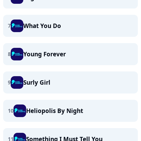
What You Do
7
Young Forever
8
Surly Girl
9
Heliopolis By Night
10
Something I Must Tell You
11