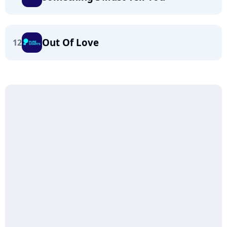
Out Of Love
12