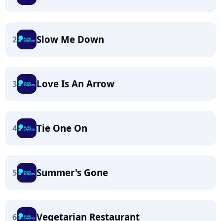
Slow Me Down
2
Love Is An Arrow
3
Tie One On
4
Summer's Gone
5
Vegetarian Restaurant
6