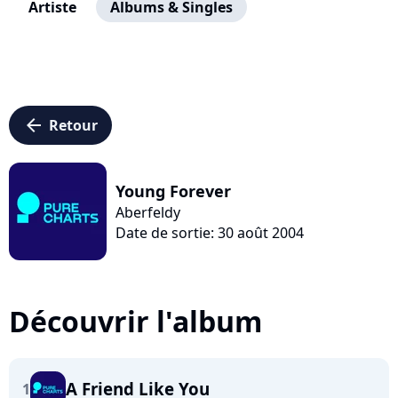
Artiste
Albums & Singles
arrow_left
Retour
Young Forever
Aberfeldy
Date de sortie: 30 août 2004
Découvrir l'album
A Friend Like You
1