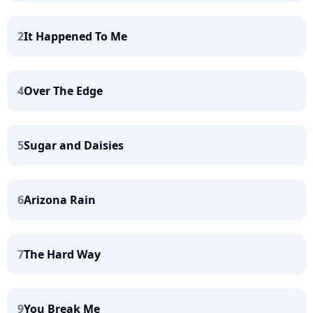
2
It Happened To Me
4
Over The Edge
5
Sugar and Daisies
6
Arizona Rain
7
The Hard Way
9
You Break Me