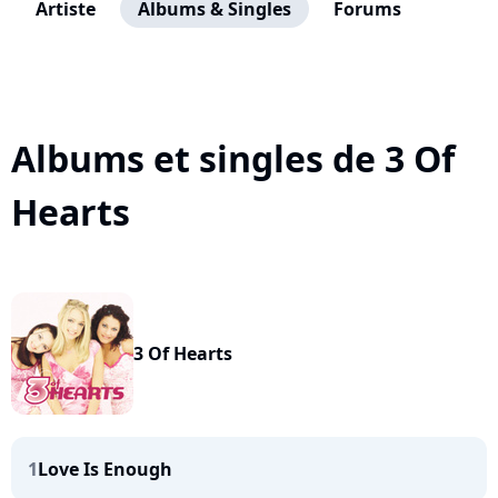
Artiste
Albums & Singles
Forums
Albums et singles de 3 Of
Hearts
3 Of Hearts
1
Love Is Enough