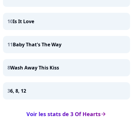
10
Is It Love
11
Baby That's The Way
8
Wash Away This Kiss
3
6, 8, 12
Voir les stats de 3 Of Hearts
arrow_right