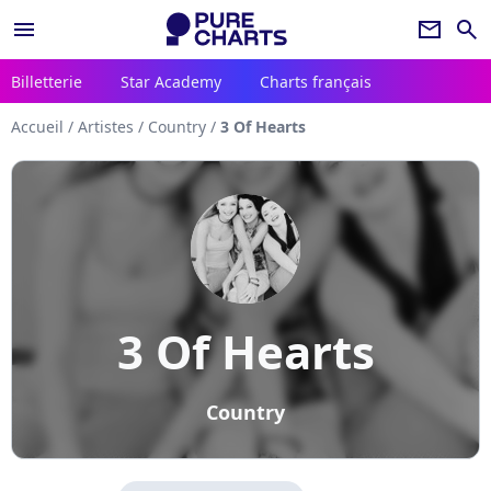
menu
newsletter
search
Billetterie
Star Academy
Charts français
Accueil
/
Artistes
/
Country
/
3 Of Hearts
3 Of Hearts
Country