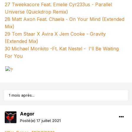
27 Tweekacore Feat. Emelie Cyr233us - Parallel
Universe (Quickdrop Remix)
28 Matt Axon Feat. Chaela - On Your Mind (Extended
Mix)
29 Tom Staar X Avira X Jem Cooke - Gravity
(Extended Mix)
30
Michael Morikito -Ft. Kat Nestel - I'll Be Waiting
For You
1 mois après...
Aegor
Posté(e)
17 juillet 2021