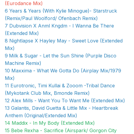
(Eurodance Mix)
6 Years & Years (With Kylie Minogue)- Starstruck
(Remix/Paul Woolford/ Ofenbach Remix)
7 Dubvision X Anml Kngdm - I Wanna Be There
(Extended Mix)
8 Nightlapse X Hayley May - Sweet Love (Extended
Mix)
9
Milk & Sugar - Let the Sun Shine (Purple Disco
Machine Remix)
10 Maxxima - What We Gotta Do (Airplay Mix/1979
Mix)
11 Eurotronic, Timi Kullai & Zooom -Tribal Dance
(Mykotank Club Mix, Bmonde Remix)
12 Alex Mills - Want You To Want Me (Extended Mix)
13 Galantis, David Guetta & Little Mix - Heartbreak
Anthem (Original/Extended Mix)
14 Maddix - In My Body (Extended Mix)
15 Bebe Rexha - Sacrifice (Airspark/ Gorgon City