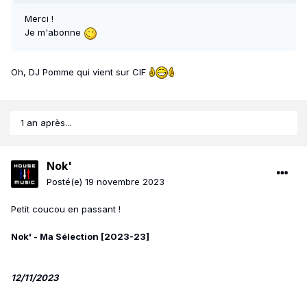
Merci !
Je m'abonne
Oh, DJ Pomme qui vient sur CIF
1 an après...
Nok'
Posté(e)
19 novembre 2023
Petit coucou en passant !
Nok' - Ma Sélection [2023-23]
12/11/2023