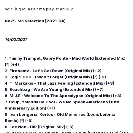
Voici à quoi a l'air ma playlist en 2021.
Nok' - Ma Sélection [2021-04]
14/02/2021
1. Timmy Trumpet, Gabry Ponte - Mad World (Extended Mix)
[°] (+4)
2. Firebeatz - Let's Get Down (Original Mix) (+2)
3. Logic1000 - I Won't Forget (Original Mix) [°] (-2)
4. T. Markakis - That Jazz Feeling (Extended Mix) (+3)
5. Beachbag - We Are Young (Extended Mix) (+7)
6. M.J.E - Welcome To The Apocalypse (Original Mix) (+3)
7. Dcup, Yolanda Be Cool - We No Speak Americano (10th
Anniversary Edition) (+1)
8. Ivan Longoria, Kertox - Old Memories (Louis Leibniz
Remix) [°] (-6)
9. Lee Non - DIP (Original Mix) (-6)