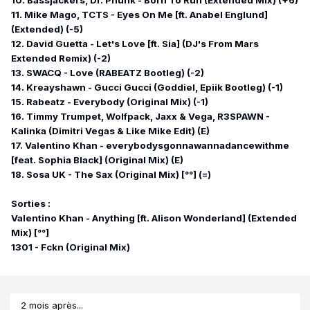
10. Bassjackers, Dr. Phunk - Born To Run (Extended Mix) (+6)
11. Mike Mago, TCTS - Eyes On Me [ft. Anabel Englund]
(Extended) (-5)
12. David Guetta - Let's Love [ft. Sia] (DJ's From Mars
Extended Remix) (-2)
13. SWACQ - Love (RABEATZ Bootleg) (-2)
14. Kreayshawn - Gucci Gucci (Goddiel, Epiik Bootleg) (-1)
15. Rabeatz - Everybody (Original Mix) (-1)
16. Timmy Trumpet, Wolfpack, Jaxx & Vega, R3SPAWN -
Kalinka (Dimitri Vegas & Like Mike Edit) (E)
17. Valentino Khan - everybodysgonnawannadancewithme
[feat. Sophia Black] (Original Mix) (E)
18. Sosa UK - The Sax (Original Mix) [°°] (=)
Sorties :
Valentino Khan - Anything [ft. Alison Wonderland] (Extended
Mix) [°°]
1301 - Fckn (Original Mix)
2 mois après...