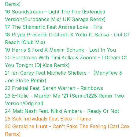
Remix)
16 Soundstream – Light The Fire (Extended
Version/Eurodance Mix/ UK Garage Remix)
17 The Shamanic Feat Andrea Love - Fire
18
Pryda Presents Cristoph X Yotto ft. Sansa - Out Of
Reach (Club Mix)
19 Harris & Ford X Maxim Schunk - Lost In You
20 Eurotronic With Timi Kullai & Zooom - I Dream Of
You Tonight (Dj Kica Remix)
21 Ian Carey Feat Michelle Shellers - (ManyFew &
Joe Stone Remix)
22 Fraktal Feat. Sarah Warren - Rainbows
23 E-Rotic - Murder Me '21 (Serxio1228 Remix Two
Version/Original)
24 Matt Nash Feat. Nikki Ambers - Ready Or Not
25 Sick Individuals Feat Ekko - Flame
26 Geraldine Hunt - Can't Fake The Feeling (Carl Cox
Remix)