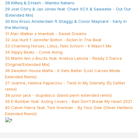
28 Killteq & D.Hash - Mambo Italiano
29 Joel Corry & Jax Jones feat. Charli XCX & Saweetie - Out Out
(Extended Mix)
30 Kris Kross Amsterdam ft Shaggy & Conor Maynard - Early in
the Morning
31 Alan Walker x Imanbek - Sweet Dreams
32 Joe Hunt f. Jennifer Bolton - Kickin In The Beat
33 Charming Horses, Lotus, Felix Schorn - It Wasn't Me
34 Slippy Beats - Come Along
35 Martin Ikin x Biscits feat. Anelisa Lamola - Ready 2 Dance
(Original/Extended Mix)
36 Swedish House Mafia - It Gets Better (Lost Carves Mode
Extended Remix)
37 Joanne, Helena Paparizou - Twist In My Sobriety (Dj Safiter
remix)
38 junior jack - stupidisco (david penn extended remix)
39 E-Bomber feat. Acting Lovers - Bart Don't Break My Heart 2021
40 Calvin Harris feat. Tom Grennan - By Your Side (Oliver Heldens
Extended Remix)