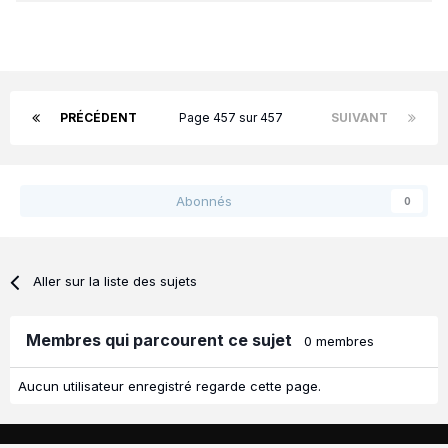
PRÉCÉDENT
Page 457 sur 457
SUIVANT
Abonnés
0
Aller sur la liste des sujets
Membres qui parcourent ce sujet
0 membres
Aucun utilisateur enregistré regarde cette page.