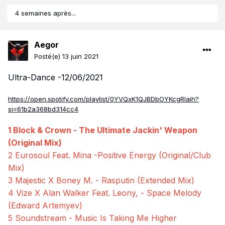
4 semaines après...
Aegor
Posté(e)
13 juin 2021
Ultra-Dance -12/06/2021
https://open.spotify.com/playlist/0YVQxK1QJBDbOYKcgRIaih?
si=61b2a368bd314cc4
1 Block & Crown - The Ultimate Jackin' Weapon
(Original Mix)
2 Eurosoul Feat. Mina -Positive Energy (Original/Club
Mix)
3 Majestic X Boney M. - Rasputin (Extended Mix)
4 Vize X Alan Walker Feat. Leony, - Space Melody
(Edward Artemyev)
5 Soundstream - Music Is Taking Me Higher