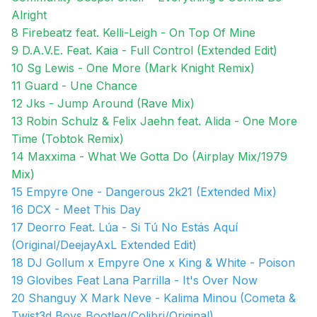
Alright
8 Firebeatz feat. Kelli-Leigh - On Top Of Mine
9 D.A.V.E. Feat. Kaia - Full Control (Extended Edit)
10 Sg Lewis - One More (Mark Knight Remix)
11 Guard - Une Chance
12 Jks - Jump Around (Rave Mix)
13 Robin Schulz & Felix Jaehn feat. Alida - One More
Time (Tobtok Remix)
14 Maxxima - What We Gotta Do (Airplay Mix/1979
Mix)
15 Empyre One - Dangerous 2k21 (Extended Mix)
16 DCX - Meet This Day
17 Deorro Feat. Lúa - Si Tú No Estás Aquí
(Original/DeejayAxL Extended Edit)
18 DJ Gollum x Empyre One x King & White - Poison
19 Glovibes Feat Lana Parrilla - It's Over Now
20 Shanguy X Mark Neve - Kalima Minou (Cometa &
Twist3d Boys Bootleg/Colibri/Original)