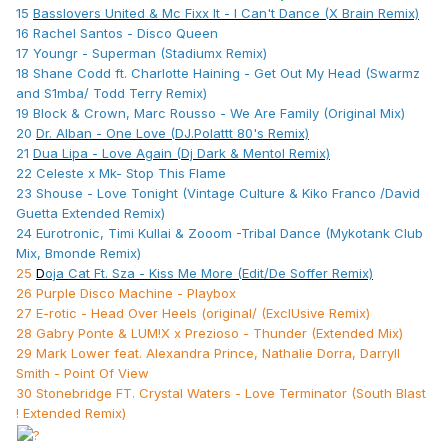
15
Basslovers United & Mc Fixx It - I Can't Dance (X Brain Remix)
16 Rachel Santos - Disco Queen
17 Youngr - Superman (Stadiumx Remix)
18 Shane Codd ft. Charlotte Haining - Get Out My Head (Swarmz
and S1mba/ Todd Terry Remix)
19 Block & Crown, Marc Rousso - We Are Family (Original Mix)
20
Dr. Alban - One Love (DJ.Polattt 80's Remix)
21
Dua Lipa - Love Again (Dj Dark & Mentol Remix)
22 Celeste x Mk- Stop This Flame
23 Shouse - Love Tonight (Vintage Culture & Kiko Franco /David
Guetta Extended Remix)
24 Eurotronic, Timi Kullai & Zooom -Tribal Dance (Mykotank Club
Mix, Bmonde Remix)
25
D
oja Cat Ft. Sza - Kiss Me More (Edit/De Soffer Remix)
26 Purple Disco Machine - Playbox
27 E-rotic - Head Over Heels (original/ (ExclUsive Remix)
28 Gabry Ponte & LUM!X x Prezioso - Thunder (Extended Mix)
29 Mark Lower feat. Alexandra Prince, Nathalie Dorra, Darryll
Smith - Point Of View
30 Stonebridge FT. Crystal Waters - Love Terminator (South Blast
! Extended Remix)