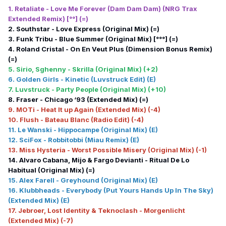
1. Retaliate - Love Me Forever (Dam Dam Dam) (NRG Trax
Extended Remix) [°°] (=)
2. Southstar - Love Express (Original Mix) (=)
3. Funk Tribu - Blue Summer (Original Mix) [°°°] (=)
4. Roland Cristal - On En Veut Plus (Dimension Bonus Remix)
(=)
5. Sirio, Sghenny - Skrilla (Original Mix) (+2)
6. Golden Girls - Kinetic (Luvstruck Edit) (E)
7. Luvstruck - Party People (Original Mix) (+10)
8. Fraser - Chicago ‘93 (Extended Mix) (=)
9. MOTi - Heat It up Again (Extended Mix) (-4)
10. Flush - Bateau Blanc (Radio Edit) (-4)
11. Le Wanski - Hippocampe (Original Mix) (E)
12. SciFox - Robbitobbi (Miau Remix) (E)
13. Miss Hysteria - Worst Possible Misery (Original Mix) (-1)
14. Alvaro Cabana, Mijo & Fargo Devianti - Ritual De Lo
Habitual (Original Mix) (=)
15. Alex Farell - Greyhound (Original Mix) (E)
16. Klubbheads - Everybody (Put Yours Hands Up In The Sky)
(Extended Mix) (E)
17. Jebroer, Lost Identity & Teknoclash - Morgenlicht
(Extended Mix) (-7)