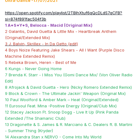
Ultra-Dance -17/07/2021
https://open.spotify.com/playlist/2TBIhXtuf6qQcDLdS7qCFB?
si=874f891fac504f3b
1 A*S*Y*S, Belocca - Macid (Original Mix)
2 Galantis, David Guetta & Little Mix - Heartbreak Anthem
(Original/Extended Mix)
3 J. Balvin, Skrillex - In Da Getto (edit)
4 Boys Noize Featuring Jake Shears - All I Want (Purple Disco
Machine Extended Remix)
5 Rebeka Brown, Heren - Best of Me
6 Kungs - Never Going Home
7 Brenda K. Starr - I Miss You (Gomi Dance Mix/ (Von Oliver Radio
Edit)
8 Afrojack & David Guetta - Hero (Nicky Romero Extended Remix)
9 Block & Crown - The Ultimate Jackin' Weapon (Original Mix)
10 Paul Woolford & Amber Mark – Heat (Original/Extended)
11 Eurosoul Feat. Mina -Positive Energy (Original/Club Mix)
12 Stacey Jackson Ft. Snoop Dogg - Live It Up (Pink Panda
Extended /The Shamanic Club)
13 Dragonette & S. James & R. Marciano & C. Dealers ft. B. Martini
- Summer Thing (Kryder)
14 Alexandra Stan x NERVO - Come Into My World