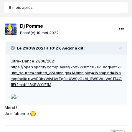
8 mois après...
Dj Pomme
Posté(e)
10 mai 2022
Le 21/08/2021 à 10:27,
Aegor
a dit :
Ultra- Dance 21/08/2021
https://open.spotify.com/playlist/7on2W1rmc0ZilkFaqgQhYk?
utm_source=embed_v2&amp;go=1&amp;play=1&amp;nd=1&a
mp;fbclid=IwAR3bxWIvHvrZg9kiXW9yOzAl_i1WSWtJVg01T4O
1lEt2midf_18KBWYfFfM
Merci !
Je m'abonne