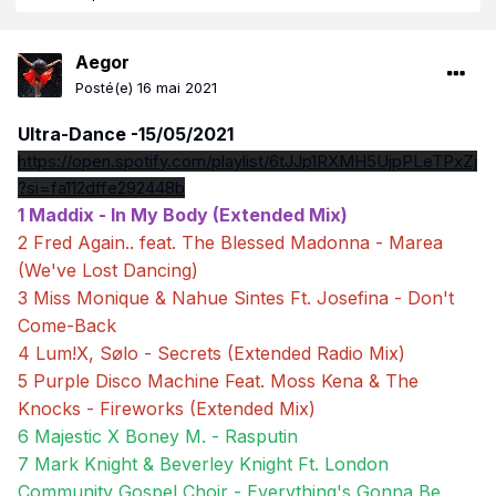
Aegor
Posté(e)
16 mai 2021
Ultra-Dance -15/05/2021
https://open.spotify.com/playlist/6tJJp1RXMH5UjpPLeTPxZj
?si=fa112dffe292448b
1 Maddix - In My Body (Extended Mix)
2 Fred Again.. feat. The Blessed Madonna - Marea
(We've Lost Dancing)
3 Miss Monique & Nahue Sintes Ft. Josefina - Don't
Come-Back
4 Lum!X, Sølo - Secrets (Extended Radio Mix)
5 Purple Disco Machine Feat. Moss Kena & The
Knocks - Fireworks (Extended Mix)
6 Majestic X Boney M. - Rasputin
7 Mark Knight & Beverley Knight Ft. London
Community Gospel Choir - Everything's Gonna Be