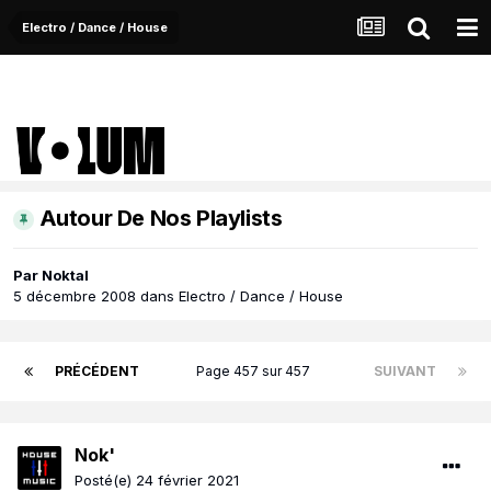
Electro / Dance / House
Autour De Nos Playlists
Par
Noktal
5 décembre 2008
dans
Electro / Dance / House
PRÉCÉDENT
Page 457 sur 457
SUIVANT
Nok'
Posté(e)
24 février 2021