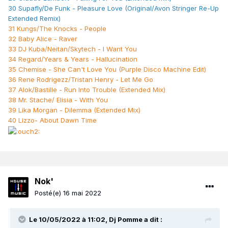
30 Supafly/De Funk - Pleasure Love (Original/Avon Stringer Re-Up
Extended Remix)
31 Kungs/The Knocks - People
32 Baby Alice - Raver
33 DJ Kuba/Neitan/Skytech - I Want You
34 Regard/Years & Years - Hallucination
35 Chemise - She Can't Love You (Purple Disco Machine Edit)
36 Rene Rodrigezz/Tristan Henry - Let Me Go
37 Alok/Bastille - Run Into Trouble (Extended Mix)
38 Mr. Stache/ Elisia - With You
39 Lika Morgan - Dilemma (Extended Mix)
40 Lizzo- About Dawn Time
Nok'
Posté(e)
16 mai 2022
Le 10/05/2022 à 11:02,
Dj Pomme
a dit :