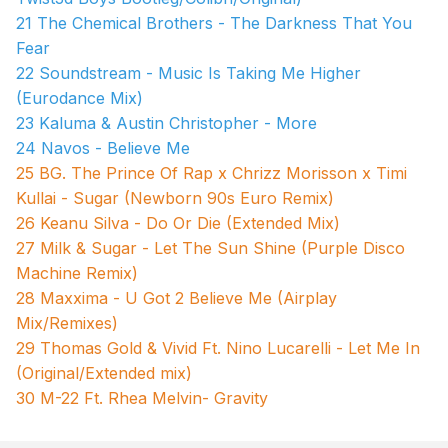
21 The Chemical Brothers - The Darkness That You
Fear
22 Soundstream - Music Is Taking Me Higher
(Eurodance Mix)
23 Kaluma & Austin Christopher - More
24 Navos - Believe Me
25 BG. The Prince Of Rap x Chrizz Morisson x Timi
Kullai - Sugar (Newborn 90s Euro Remix)
26 Keanu Silva - Do Or Die (Extended Mix)
27 Milk & Sugar - Let The Sun Shine (Purple Disco
Machine Remix)
28 Maxxima - U Got 2 Believe Me (Airplay
Mix/Remixes)
29 Thomas Gold & Vivid Ft. Nino Lucarelli - Let Me In
(Original/Extended mix)
30 M-22 Ft. Rhea Melvin- Gravity