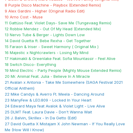
8 Purple Disco Machine - Playbox (Extended Remix)
9 Alex Gardini - Higher (Original Radio Edit)
10 Arno Cost - Muse
11 Gattüso Feat. Violet Days- Save Me (Tungevaag Remix)
12 Robbie Mendez - Out Of My Head (Extended Mix)
13 Nervo Tube & Berger - Lights Down Low
14 David Guetta ft. Bebe Rexha - Get Together
15 Faraon & Iriser - Sweet Harmony ( Original Mix )
16 Majestic x Nightcrawlers - Losing My Mind
17 Hakimakli & Greenlake Feat. Sofia Mountassir - Feel Alive
18 Switch Disco- Everything
19 Mind Electric - Party People (Mighty Mouse Extended Remix)
20 Mr. Animal Feat. Julia - Believe In A Miracle
21 Avalan x Antonia - Take Me Somewhere (SAGA Festival 2021
Official Anthem)
22 Mike Candys & Averro Ft. Meela - Dancing Around
23 ManyFew & LEO.809 - Locked In Your Heart
24 Edward Maya feat Avalok & Violet Light - Live Alive
25 DLMT Feat. Laura Davie - Don't Wanna Wait
26 J. Balvin, Skrillex - In Da Getto (Edit)
27 David Guetta X Mistajam X John Newman - If You Really Love
Me (How Will I Know)