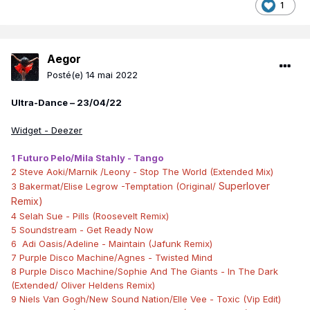
1
Aegor
Posté(e)
14 mai 2022
Ultra-Dance – 23/04/22
Widget - Deezer
1 Futuro Pelo/Mila Stahly - Tango
2 Steve Aoki/Marnik /Leony - Stop The World (Extended Mix)
Superlover
3 Bakermat/Elise Legrow -Temptation (Original/
Remix)
4 Selah Sue - Pills (Roosevelt Remix)
5 Soundstream - Get Ready Now
6 Adi Oasis/Adeline - Maintain (Jafunk Remix)
7 Purple Disco Machine/Agnes - Twisted Mind
8 Purple Disco Machine/Sophie And The Giants - In The Dark
(Extended/ Oliver Heldens Remix)
9 Niels Van Gogh/New Sound Nation/Elle Vee - Toxic (Vip Edit)