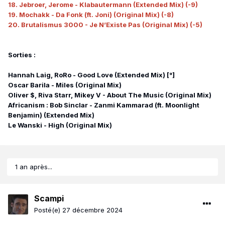
18. Jebroer, Jerome - Klabautermann (Extended Mix) (-9)
19. Mochakk - Da Fonk (ft. Joni) (Original Mix) (-8)
20. Brutalismus 3000 - Je N’Existe Pas (Original Mix) (-5)
Sorties :
Hannah Laig, RoRo - Good Love (Extended Mix) [°]
Oscar Barila - Miles (Original Mix)
Oliver $, Riva Starr, Mikey V - About The Music (Original Mix)
Africanism : Bob Sinclar - Zanmi Kammarad (ft. Moonlight
Benjamin) (Extended Mix)
Le Wanski - High (Original Mix)
1 an après...
Scampi
Posté(e)
27 décembre 2024