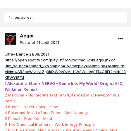
1 mois après...
Aegor
Posté(e)
21 août 2021
Ultra- Dance 21/08/2021
https://open.spotify.com/playlist/7on2W1rmc0ZilkFaqgQhYk?
utm_source=embed_v2&amp;go=1&amp;play=1&amp;nd=1&amp;fb
clid=IwAR3bxWIvHvrZg9kiXW9yOzAl_i1WSWtJVg01T4O1lEt2midf_18
KBWYfFfM
1 Alexandra Stan x NERVO - Come Into My World (Original/ (Dj
Walkman Remix)
2 Maxxima - No Regrets (AM 1979/Extended Mix/ Newborn 90s
Remix)
3 Kungs - Never Going Home
4 Bakermat feat. LaShun Pace - Ain't Nobody
5 Pinball - Free Your Mind
6 The Chemical Brothers - Work Energy Principle
7 Block & Crown, Marc Rousso - We Are Family (Original Mix)