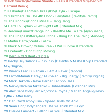
10 Bob Sinclar/Roxanne Shante - Reels (Extended Mix/Joachim
Garraud Remix)
11 Kaskade/Deadmau5 Pres./Kx5/Hayla - Escape
12 2 Brothers On The 4th Floor - Fairytales (Re-Style Remix)
13 The Knocks/Donna Missal - Bang Bang
14 Hard To Explain – Left Right Left (Extended Mix)
15 Jerome/Lunax/Orange Inc - Breathe Me To Life (Ayahuasca)
16 The Shapeshifters/Joss Stone - Bring On The Rain(Extended)
17 Martin Garrix/Zedd - Follow
18 Block & Crown/ Culum Frea - I Will Survive (Extended)
19 Firebeatz - Don't Stop Moving
20
Dero & CFS Beat - 1,2,3,4
21 Becky Hill/Galantis - Run Run (Galantis & Misha K Vip Extended
Mix/Original)
22 Dimatik Feat. Dj Rankin - I Am A Raver (Reborn)
23 Latto/(Mariah Carey)/DJ Khaled - Big Energy (Remix/Original)
24 Mark Dekoda - Rave Harder Techno Bass
25 Nervo/Nataliya Nikitenko - Unbreakable (Extended Mix)
26 Alex Sensation/Farruko/Prince Royce / Mariah Angeliq/Kevin
Lyttle - After Party
27 Carl Cox/Fatboy Slim - Speed Trials On Acid
28 Sean Finn/Bodybangers -Da Ya Think I'm Sexy?
29 Claude Lambert - Falling For You (Extended Mix)